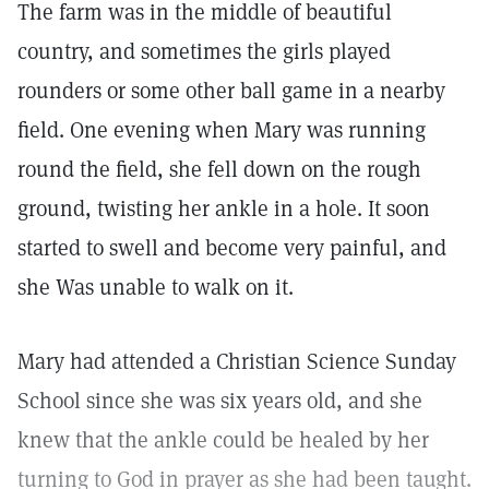
The farm was in the middle of beautiful
country, and sometimes the girls played
rounders or some other ball game in a nearby
field. One evening when Mary was running
round the field, she fell down on the rough
ground, twisting her ankle in a hole. It soon
started to swell and become very painful, and
she Was unable to walk on it.
Mary had attended a Christian Science Sunday
School since she was six years old, and she
knew that the ankle could be healed by her
turning to God in prayer as she had been taught.