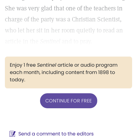
She was very glad that one of the teachers in
charge of the party was a Christian Scientist,
who let her sit in her room quietly to read an
article in the
Sentinel
and to pray.
Enjoy 1 free
Sentinel
article or audio program
each month, including content from 1898 to
today.
CONTINUE FOR FREE
Send a comment to the editors