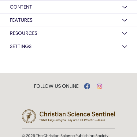
CONTENT
FEATURES
RESOURCES
SETTINGS
FOLLOW US ONLINE
© 2026 The Christian Science Publishing Society.