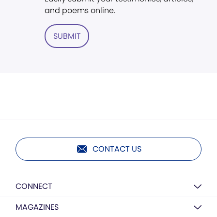
and poems online.
SUBMIT
CONTACT US
CONNECT
MAGAZINES