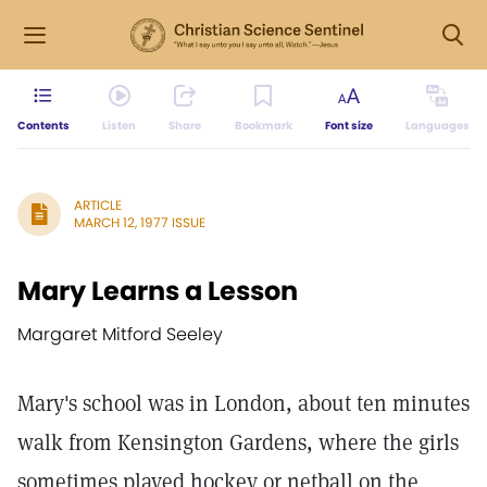
Contents
Listen
Share
Bookmark
Font size
Languages
ARTICLE
MARCH 12, 1977 ISSUE
Mary Learns a Lesson
Margaret Mitford Seeley
Mary's school was in London, about ten minutes
walk from Kensington Gardens, where the girls
sometimes played hockey or netball on the