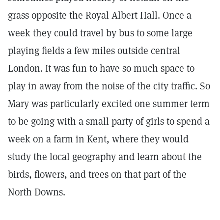
grass opposite the Royal Albert Hall. Once a
week they could travel by bus to some large
playing fields a few miles outside central
London. It was fun to have so much space to
play in away from the noise of the city traffic. So
Mary was particularly excited one summer term
to be going with a small party of girls to spend a
week on a farm in Kent, where they would
study the local geography and learn about the
birds, flowers, and trees on that part of the
North Downs.