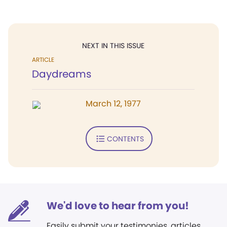
NEXT IN THIS ISSUE
ARTICLE
Daydreams
March 12, 1977
CONTENTS
We'd love to hear from you!
Easily submit your testimonies, articles,