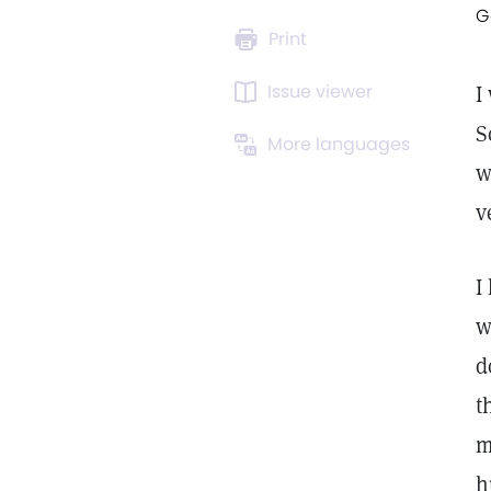
G
Print
Issue viewer
I
S
More languages
w
v
I
w
d
t
m
h