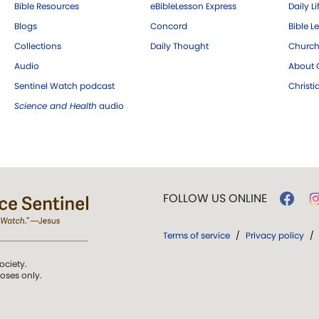
Bible Resources
eBibleLesson Express
Daily Li
Blogs
Concord
Bible L
Collections
Daily Thought
Church
Audio
About C
Sentinel Watch podcast
Christ
Science and Health
audio
FOLLOW US ONLINE
Terms of service
/
Privacy policy
/
ociety.
poses only.