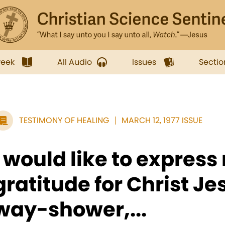
week
All Audio
Issues
Sectio
TESTIMONY OF HEALING
MARCH 12, 1977 ISSUE
I would like to express
gratitude for Christ Je
way-shower,...