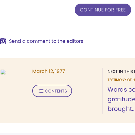
CONTINUE FOR FREE
Send a comment to the editors
March 12, 1977
NEXT IN THIS 
TESTIMONY OF H
Words ca
CONTENTS
gratitud
brought..