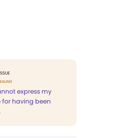
ISSUE
EALING
nnot express my
e for having been
.