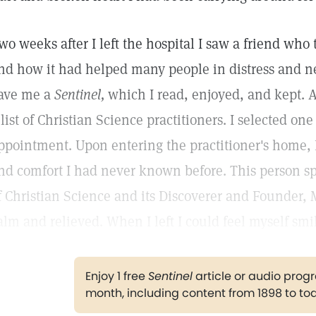
wo weeks after I left the hospital I saw a friend who
nd how it had helped many people in distress and nee
ave me a
Sentinel,
which I read, enjoyed, and kept. A
 list of Christian Science practitioners. I selected on
ppointment. Upon entering the practitioner's home, I
nd comfort I had never known before. This person sp
f Christian Science and its Discoverer and Founder, M
alm and relieved. When I left I could feel myself smil
Enjoy 1 free
Sentinel
article or audio pro
month, including content from 1898 to to