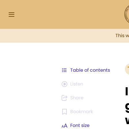
This 
Table of contents
Listen
Share
Bookmark
Font size