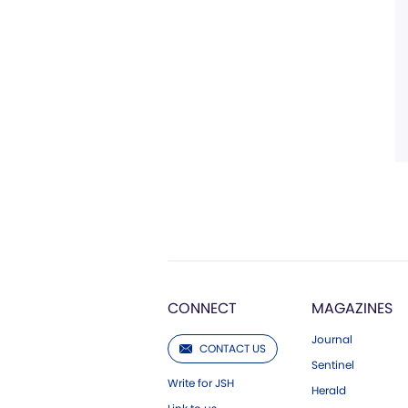
CONNECT
MAGAZINES
Journal
CONTACT US
Sentinel
Write for JSH
Herald