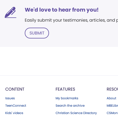
We'd love to hear from you!
Easily submit your testimonies, articles, and
SUBMIT
CONTENT
FEATURES
RESO
Issues
My bookmarks
About
TeenConnect
Search the archive
MBELibr
Kids' videos
Christian Science Directory
CSMoni