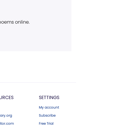
 poems online.
URCES
SETTINGS
My account
ary.org
Subscribe
tor.com
Free Trial