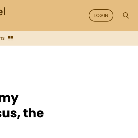
LOG IN
ns
 my
sus, the