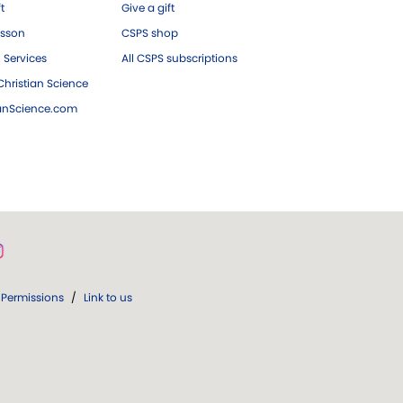
ft
Give a gift
esson
CSPS shop
 Services
All CSPS subscriptions
hristian Science
ianScience.com
Permissions
/
Link to us