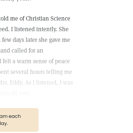
 told me of Christian Science
d. I listened intently. She
 few days later she gave me
e and called for an
 felt a warm sense of peace
ent several hours telling me
rs. Eddy. As I listened, I was
ing all over.
gram each
day.