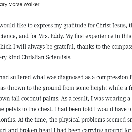
ary Morse Walker
 would like to express my gratitude for Christ Jesus, 
cience, and for Mrs. Eddy. My first experience in thi
hich I will always be grateful, thanks to the compa
ery kind Christian Scientists.
 had suffered what was diagnosed as a compression f
as thrown to the ground from some height while a fr
own tall coconut palms. As a result, I was wearing a
he pelvis to the chest. I had been told I would have to
onths. At the time, the physical problems seemed s
urt and broken heart I had been carrying around for