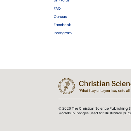
Link to us
FAQ
Careers
Facebook
Instagram
© 2026 The Christian Science Publishing S
Models in images used for illustrative pur