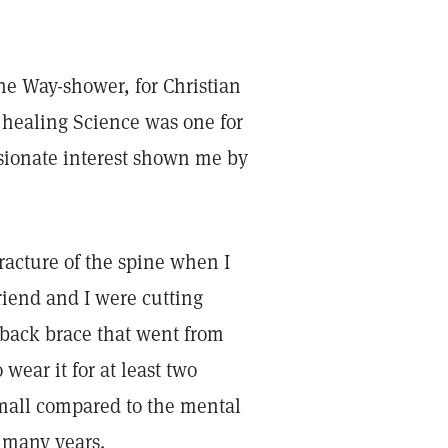
the Way-shower, for Christian
s healing Science was one for
ssionate interest shown me by
racture of the spine when I
iend and I were cutting
 back brace that went from
 wear it for at least two
mall compared to the mental
 many years.