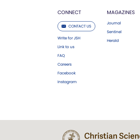
CONNECT
MAGAZINES
Journal
CONTACT US
Sentinel
Write for JSH
Herald
Link to us
FAQ
Careers
Facebook
Instagram