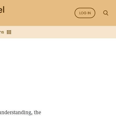
LOG IN
ns
understanding, the