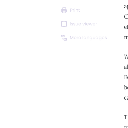
a
Print
C
Issue viewer
e
m
More languages
W
a
E
b
c
T
p