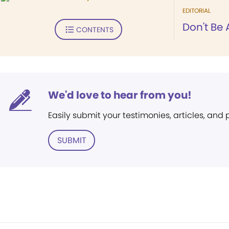
EDITORIAL
Don't Be 
CONTENTS
We'd love to hear from you!
Easily submit your testimonies, articles, and
SUBMIT