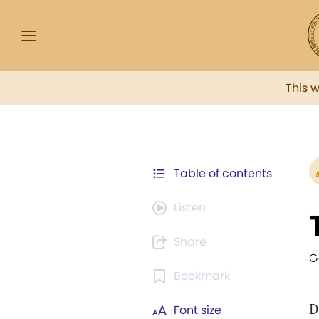
This 
Table of contents
Listen
Share
G
Bookmark
D
Font size