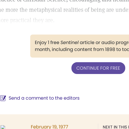
he more the metaphysical realities of being are unde
ore practical they are.
Enjoy 1 free
Sentinel
article or audio pro
month, including content from 1898 to to
CONTINUE FOR FREE
Send a comment to the editors
February 19, 1977
NEXT IN THIS 