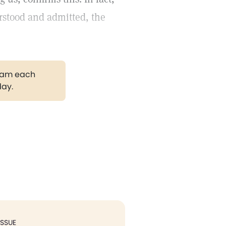
rstood and admitted, the
gram each
day.
ISSUE