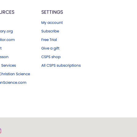
URCES
SETTINGS
My account
ary.org
Subscribe
tor.com
Free Trial
ft
Give a gift
esson
CSPS shop
 Services
All CSPS subscriptions
hristian Science
ianScience.com