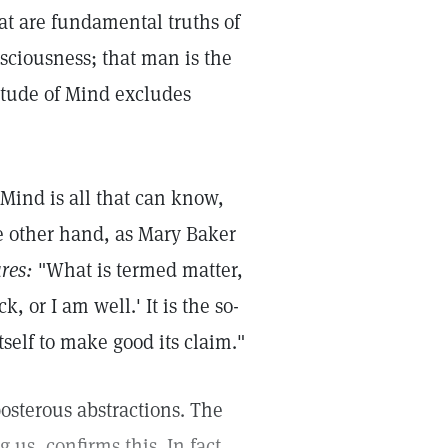
hat are fundamental truths of
sciousness; that man is the
nitude of Mind excludes
 Mind is all that can know,
the other hand, as Mary Baker
res:
"What is termed matter,
k, or I am well.' It is the so-
self to make good its claim."
posterous abstractions. The
 us, confirms this. In fact,