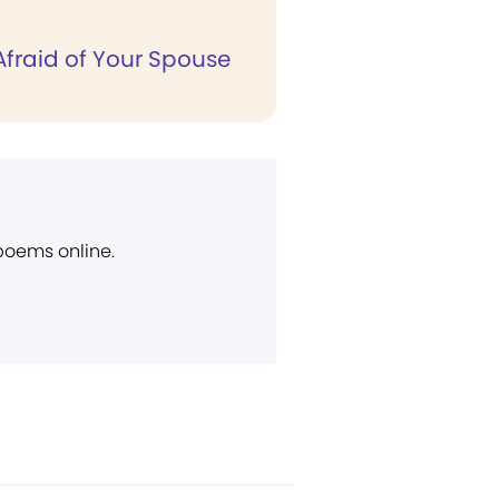
Afraid of Your Spouse
 poems online.