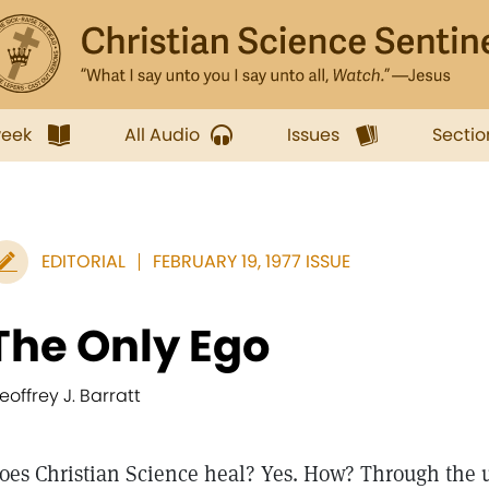
week
All Audio
Issues
Sectio
EDITORIAL
FEBRUARY 19, 1977 ISSUE
The Only Ego
eoffrey J. Barratt
oes Christian Science heal? Yes. How? Through the 