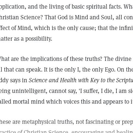
pplication, and the living of basic spiritual facts. W
hristian Science? That God is Mind and Soul, all con
ffect of Mind, which is the only cause; that the infi
atter as a possibility.
hat are the implications of these truths? The divine
ll that can speak. It is the only I, the only Ego. On 
ddy says in
Science and Health with Key to the Scriptu
eing unintelligent, cannot say, 'I suffer, I die, I am sic
alled mortal mind which voices this and appears to it
hese are metaphysical truths, not fascinating or pre
ractice of Christian Science, encouraging and healing