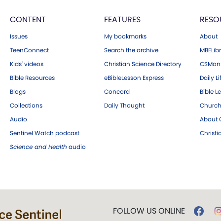
CONTENT
FEATURES
RESO
Issues
My bookmarks
About
TeenConnect
Search the archive
MBELibr
Kids' videos
Christian Science Directory
CSMoni
Bible Resources
eBibleLesson Express
Daily Li
Blogs
Concord
Bible L
Collections
Daily Thought
Church
Audio
About C
Sentinel Watch podcast
Christ
Science and Health
audio
FOLLOW US ONLINE