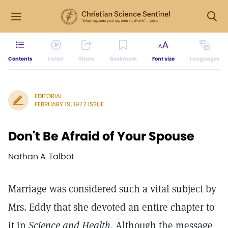
Contents
Listen
Share
Bookmark
Font size
Languages
EDITORIAL
FEBRUARY 19, 1977 ISSUE
Don't Be Afraid of Your Spouse
Nathan A. Talbot
Marriage was considered such a vital subject by
Mrs. Eddy that she devoted an entire chapter to
it in
Science and Health.
Although the message