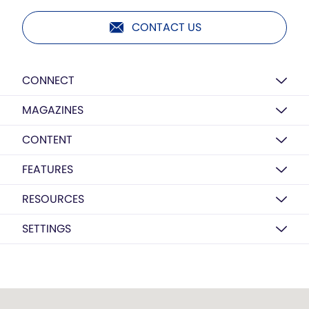
CONTACT US
CONNECT
MAGAZINES
CONTENT
FEATURES
RESOURCES
SETTINGS