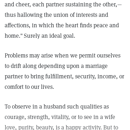
and cheer, each partner sustaining the other,—
thus hallowing the union of interests and
affections, in which the heart finds peace and
home."
Surely an ideal goal.
Problems may arise when we permit ourselves
to drift along depending upon a marriage
partner to bring fulfillment, security, income, or
comfort to our lives.
To observe in a husband such qualities as
courage, strength, vitality, or to see in a wife
love, purity, beauty, is a happy activity. But to