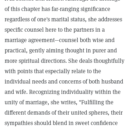
of this chapter has far-ranging significance
regardless of one's marital status, she addresses
specific counsel here to the partners in a
marriage agreement—counsel both wise and
practical, gently aiming thought in purer and
more spiritual directions. She deals thoughtfully
with points that especially relate to the
individual needs and concerns of both husband
and wife. Recognizing individuality within the
unity of marriage, she writes, "Fulfilling the
different demands of their united spheres, their
sympathies should blend in sweet confidence