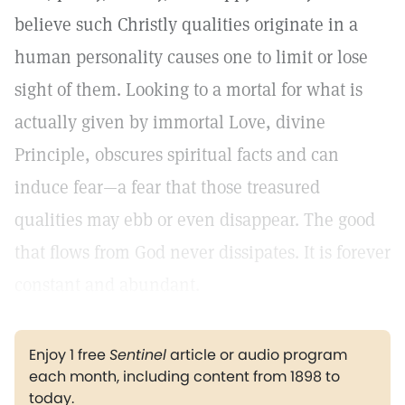
believe such Christly qualities originate in a
human personality causes one to limit or lose
sight of them. Looking to a mortal for what is
actually given by immortal Love, divine
Principle, obscures spiritual facts and can
induce fear—a fear that those treasured
qualities may ebb or even disappear. The good
that flows from God never dissipates. It is forever
constant and abundant.
Enjoy 1 free
Sentinel
article or audio program
each month, including content from 1898 to
today.