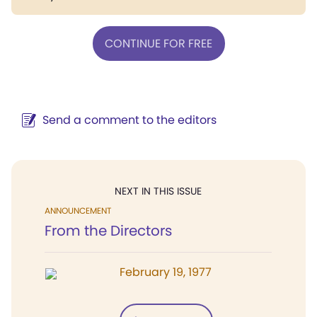
CONTINUE FOR FREE
Send a comment to the editors
NEXT IN THIS ISSUE
ANNOUNCEMENT
From the Directors
February 19, 1977