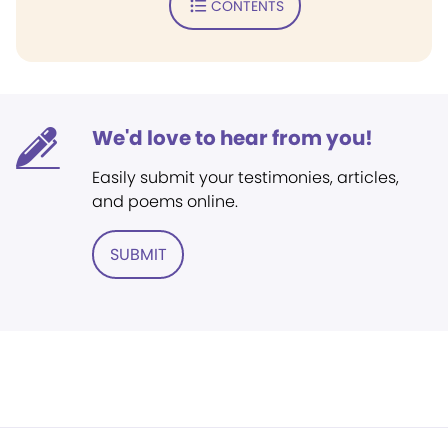
CONTENTS
We'd love to hear from you!
Easily submit your testimonies, articles,
and poems online.
SUBMIT