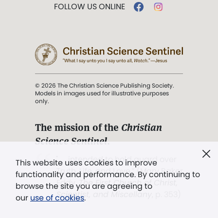
FOLLOW US ONLINE
© 2026 The Christian Science Publishing Society.
Models in images used for illustrative purposes
only.
The mission of the
Christian
Science Sentinel
.
". . . intended to hold guard over
This website uses cookies to improve
Truth, Life, and Love.” (Mary Baker
functionality and performance. By continuing to
Eddy,
The First Church of Christ,
browse the site you are agreeing to
Scientist, and Miscellany
, p. 353)
our
use of cookies
.