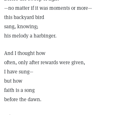
—no matter if it was moments or more—
this backyard bird
sang, knowing;
his melody a harbinger.
And I thought how
often, only after rewards were given,
I have sung—
but how
faith is a song
before the dawn.