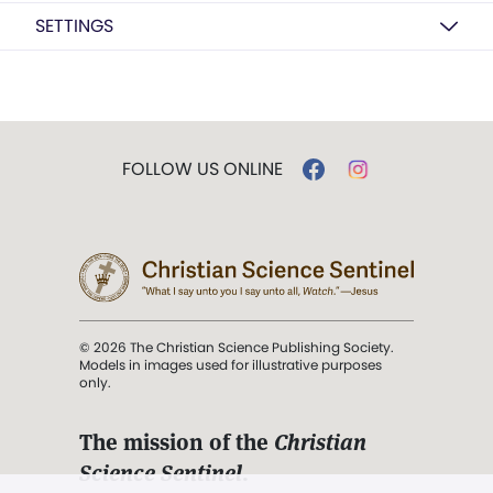
SETTINGS
FOLLOW US ONLINE
© 2026 The Christian Science Publishing Society.
Models in images used for illustrative purposes
only.
The mission of the
Christian
Science Sentinel
.