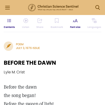
Contents
Listen
Share
Bookmark
Font size
Languages
POEM
JULY 3, 1976 ISSUE
BEFORE THE DAWN
Lyle M. Crist
Before the dawn
the song began!
Before the sweep of light