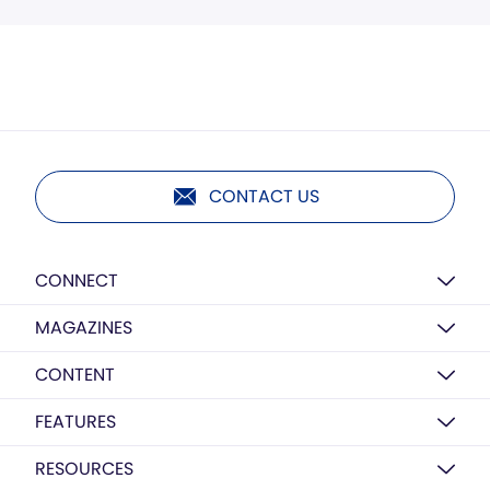
CONTACT US
CONNECT
MAGAZINES
CONTENT
FEATURES
RESOURCES