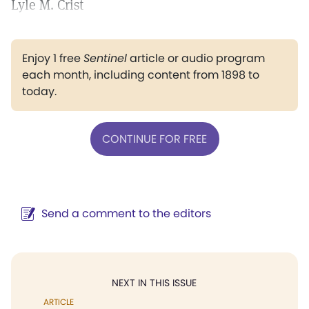
Lyle M. Crist
Enjoy 1 free
Sentinel
article or audio program
each month, including content from 1898 to
today.
CONTINUE FOR FREE
Send a comment to the editors
NEXT IN THIS ISSUE
ARTICLE