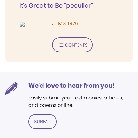
It's Great to Be "peculiar"
July 3, 1976
CONTENTS
We'd love to hear from you!
Easily submit your testimonies, articles,
and poems online.
SUBMIT