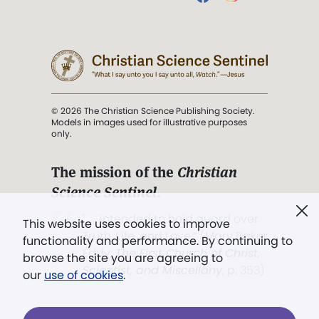
© 2026 The Christian Science Publishing Society.
Models in images used for illustrative purposes
only.
The mission of the
Christian
Science Sentinel
.
". . . intended to hold guard over
This website uses cookies to improve
Truth, Life, and Love.” (Mary Baker
functionality and performance. By continuing to
Eddy,
The First Church of Christ,
browse the site you are agreeing to
Scientist, and Miscellany
, p. 353)
our
use of cookies
.
Terms of service
/
Privacy policy
/
Permissions