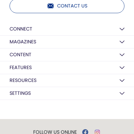
CONTACT US
CONNECT
MAGAZINES
CONTENT
FEATURES
RESOURCES
SETTINGS
FOLLOW US ONLINE