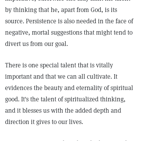
by thinking that he, apart from God, is its
source. Persistence is also needed in the face of
negative, mortal suggestions that might tend to
divert us from our goal.
There is one special talent that is vitally
important and that we can all cultivate. It
evidences the beauty and eternality of spiritual
good. It's the talent of spiritualized thinking,
and it blesses us with the added depth and
direction it gives to our lives.