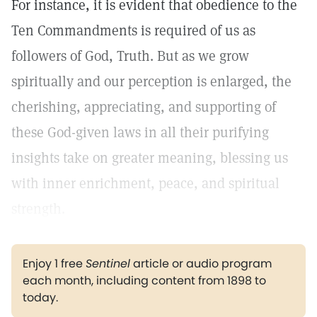
For instance, it is evident that obedience to the
Ten Commandments is required of us as
followers of God, Truth. But as we grow
spiritually and our perception is enlarged, the
cherishing, appreciating, and supporting of
these God-given laws in all their purifying
insights take on greater meaning, blessing us
with inner enrichment, peace, and spiritual
strength.
Enjoy 1 free
Sentinel
article or audio program
each month, including content from 1898 to
today.