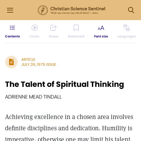
Contents
Listen
Share
Bookmark
Font size
Languages
ARTICLE
JULY 26, 1975 ISSUE
The Talent of Spiritual Thinking
ADRIENNE MEAD TINDALL
Achieving excellence in a chosen area involves
definite disciplines and dedication. Humility is
imperative, otherwise one may limit his talent