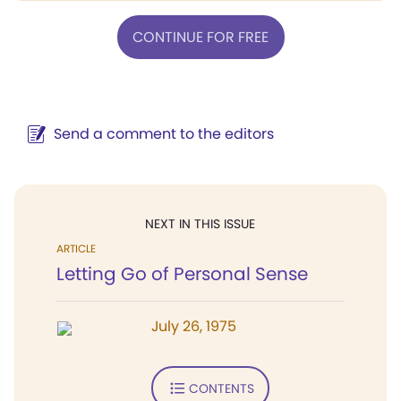
CONTINUE FOR FREE
Send a comment to the editors
NEXT IN THIS ISSUE
ARTICLE
Letting Go of Personal Sense
July 26, 1975
CONTENTS