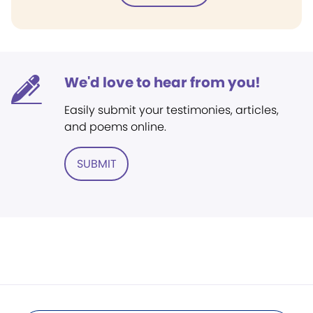
We'd love to hear from you!
Easily submit your testimonies, articles,
and poems online.
SUBMIT