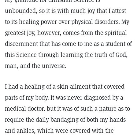
unbounded, so it is with much joy that I attest
to its healing power over physical disorders. My
greatest joy, however, comes from the spiritual
discernment that has come to me as a student of
this Science through learning the truth of God,
man, and the universe.
I had a healing of a skin ailment that covered
parts of my body. It was never diagnosed by a
medical doctor, but it was of such a nature as to
require the daily bandaging of both my hands
and ankles, which were covered with the