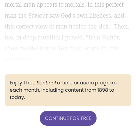
mortal man appears to mortals. In this perfect
man the Saviour saw God's own likeness, and
this correct view of man healed the sick." Then,
too, in deep humility I prayed, "Dear Father,
show me the lesson You have for me in this
experience."
Enjoy 1 free
Sentinel
article or audio program
each month, including content from 1898 to
today.
CONTINUE FOR FREE