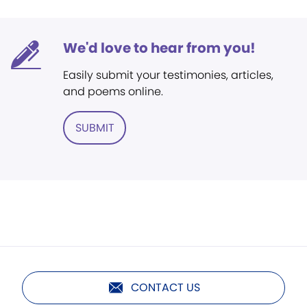
We'd love to hear from you!
Easily submit your testimonies, articles,
and poems online.
SUBMIT
CONTACT US