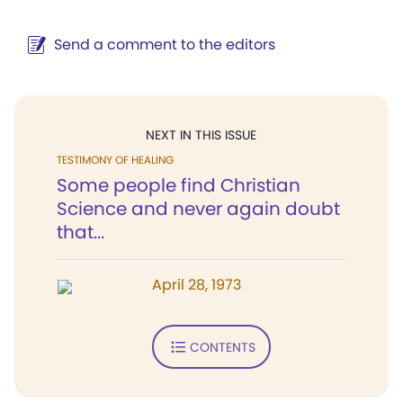
Send a comment to the editors
NEXT IN THIS ISSUE
TESTIMONY OF HEALING
Some people find Christian
Science and never again doubt
that...
April 28, 1973
CONTENTS