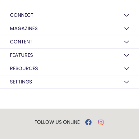
CONNECT
MAGAZINES
CONTENT
FEATURES
RESOURCES
SETTINGS
FOLLOW US ONLINE