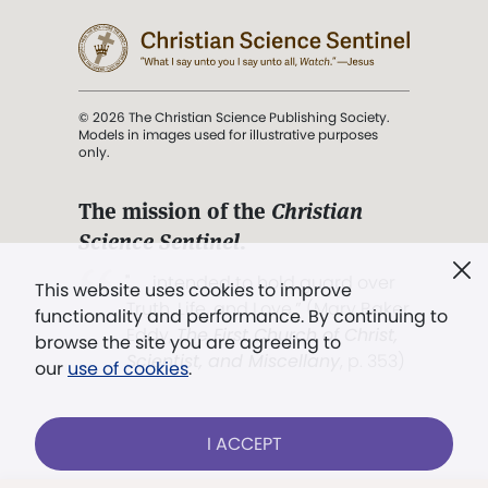
© 2026 The Christian Science Publishing Society.
Models in images used for illustrative purposes
only.
The mission of the
Christian
Science Sentinel
.
". . . intended to hold guard over
This website uses cookies to improve
Truth, Life, and Love.” (Mary Baker
functionality and performance. By continuing to
Eddy,
The First Church of Christ,
browse the site you are agreeing to
Scientist, and Miscellany
, p. 353)
our
use of cookies
.
Terms of service
/
Privacy policy
/
Permissions
I ACCEPT
/
Link to us