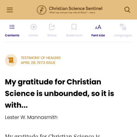
Contents
Listen
Share
Bookmark
Font size
Languages
TESTIMONY OF HEALING
APRIL 28, 1973 ISSUE
My gratitude for Christian
Science is unbounded, so it is
with...
Lester W. Mannasmith
My gratitude for Christian Science is