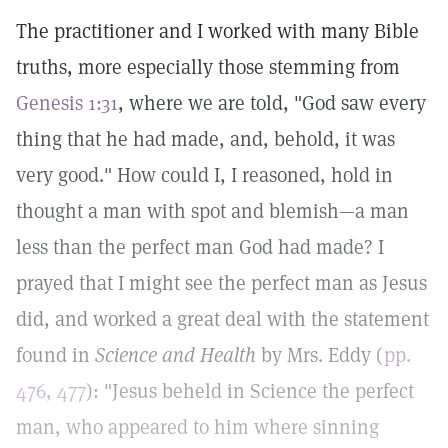
The practitioner and I worked with many Bible
truths, more especially those stemming from
Genesis 1:31
, where we are told, "God saw every
thing that he had made, and, behold, it was
very good." How could I, I reasoned, hold in
thought a man with spot and blemish—a man
less than the perfect man God had made? I
prayed that I might see the perfect man as Jesus
did, and worked a great deal with the statement
found in
Science and Health
by Mrs. Eddy (
pp.
476, 477
): "Jesus beheld in Science the perfect
man, who appeared to him where sinning