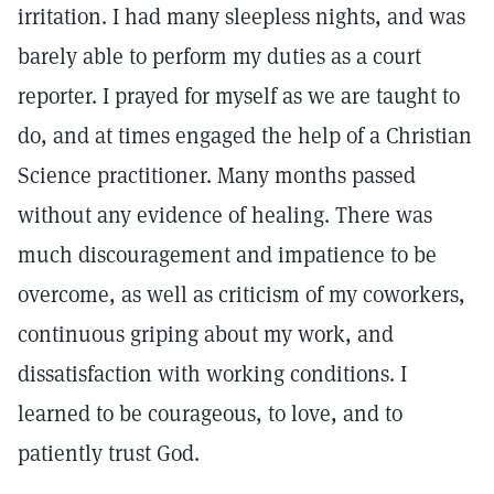
irritation. I had many sleepless nights, and was
barely able to perform my duties as a court
reporter. I prayed for myself as we are taught to
do, and at times engaged the help of a Christian
Science practitioner. Many months passed
without any evidence of healing. There was
much discouragement and impatience to be
overcome, as well as criticism of my coworkers,
continuous griping about my work, and
dissatisfaction with working conditions. I
learned to be courageous, to love, and to
patiently trust God.