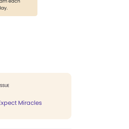
gram each
day.
ISSUE
xpect Miracles