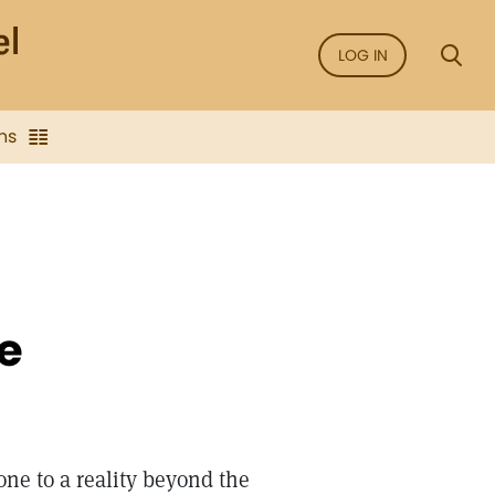
LOG IN
ns
e
ne to a reality beyond the