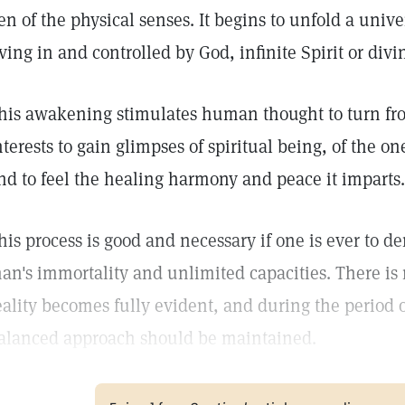
en of the physical senses. It begins to unfold a univer
iving in and controlled by God, infinite Spirit or div
his awakening stimulates human thought to turn fr
nterests to gain glimpses of spiritual being, of the o
nd to feel the healing harmony and peace it imparts.
his process is good and necessary if one is ever to de
an's immortality and unlimited capacities. There is 
eality becomes fully evident, and during the period o
alanced approach should be maintained.