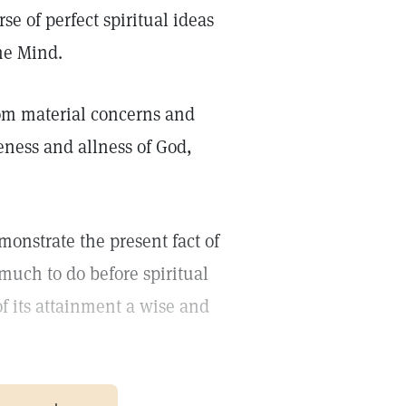
se of perfect spiritual ideas
ine Mind.
om material concerns and
neness and allness of God,
monstrate the present fact of
much to do before spiritual
f its attainment a wise and