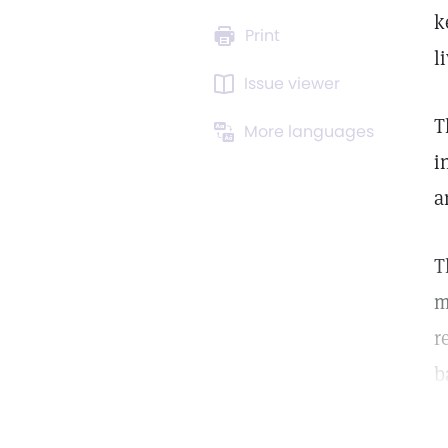
k
Print
l
Issue viewer
T
More languages
i
a
T
m
r
b