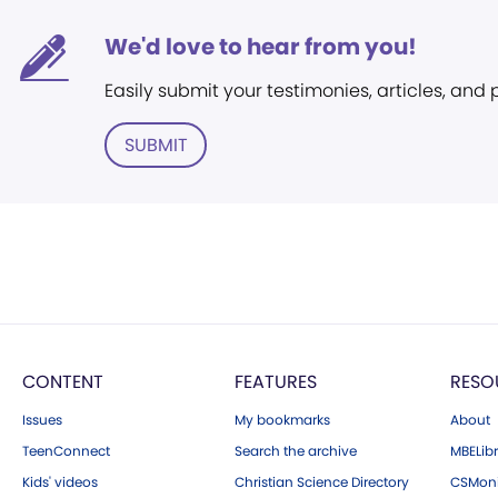
We'd love to hear from you!
Easily submit your testimonies, articles, and
SUBMIT
CONTENT
FEATURES
RESO
Issues
My bookmarks
About
TeenConnect
Search the archive
MBELibr
Kids' videos
Christian Science Directory
CSMoni