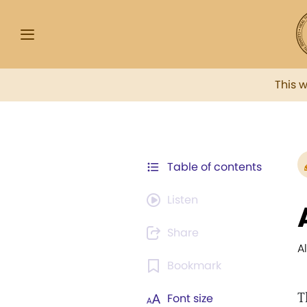
This 
Table of contents
Listen
Share
A
Bookmark
T
Font size