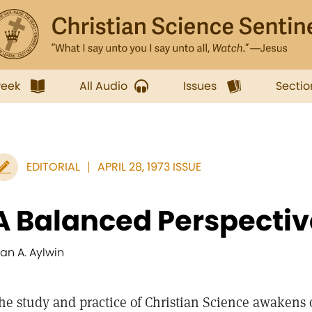
week
All Audio
Issues
Sectio
EDITORIAL
APRIL 28, 1973 ISSUE
A Balanced Perspectiv
lan A. Aylwin
he study and practice of Christian Science awakens o