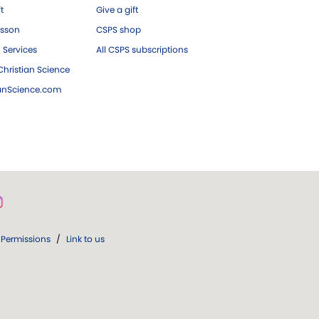
ft
Give a gift
esson
CSPS shop
 Services
All CSPS subscriptions
hristian Science
ianScience.com
Permissions
/
Link to us