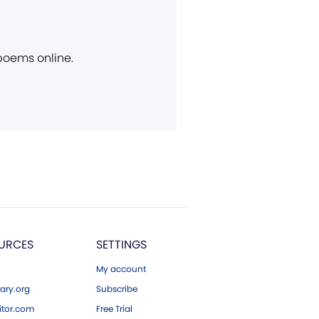
 poems online.
URCES
SETTINGS
My account
ary.org
Subscribe
tor.com
Free Trial