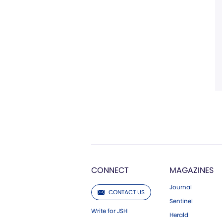
CONNECT
MAGAZINES
Journal
CONTACT US
Sentinel
Write for JSH
Herald