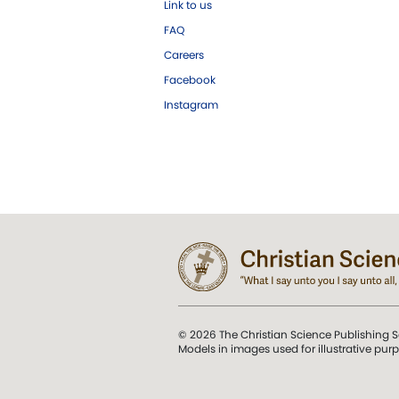
Link to us
FAQ
Careers
Facebook
Instagram
© 2026 The Christian Science Publishing S
Models in images used for illustrative pur