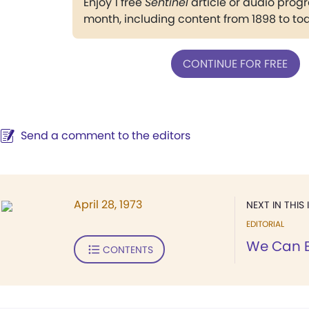
Enjoy 1 free
Sentinel
article or audio pro
month, including content from 1898 to to
CONTINUE FOR FREE
Send a comment to the editors
April 28, 1973
NEXT IN THIS 
EDITORIAL
We Can E
CONTENTS