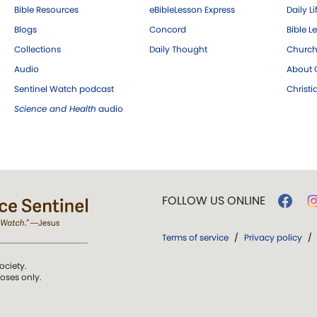
Bible Resources
eBibleLesson Express
Daily Li
Blogs
Concord
Bible L
Collections
Daily Thought
Church
Audio
About C
Sentinel Watch podcast
Christ
Science and Health
audio
FOLLOW US ONLINE
Terms of service
/
Privacy policy
/
ociety.
poses only.