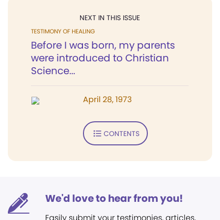
NEXT IN THIS ISSUE
TESTIMONY OF HEALING
Before I was born, my parents
were introduced to Christian
Science...
April 28, 1973
CONTENTS
We'd love to hear from you!
Easily submit your testimonies, articles,