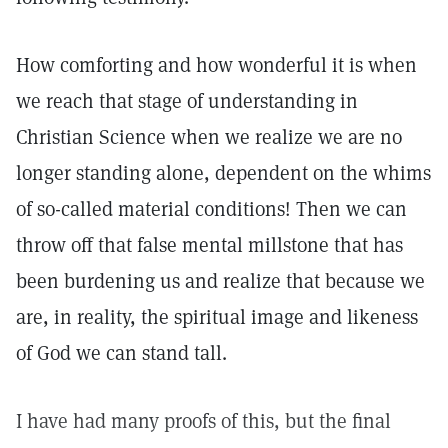
How comforting and how wonderful it is when
we reach that stage of understanding in
Christian Science when we realize we are no
longer standing alone, dependent on the whims
of so-called material conditions! Then we can
throw off that false mental millstone that has
been burdening us and realize that because we
are, in reality, the spiritual image and likeness
of God we can stand tall.
I have had many proofs of this, but the final