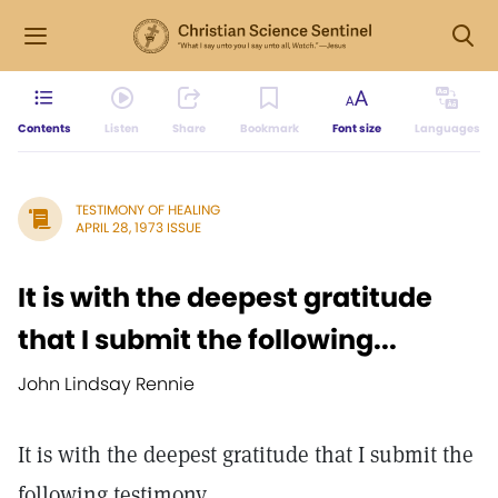
Contents
Listen
Share
Bookmark
Font size
Languages
TESTIMONY OF HEALING
APRIL 28, 1973 ISSUE
It is with the deepest gratitude
that I submit the following...
John Lindsay Rennie
It is with the deepest gratitude that I submit the
following testimony.