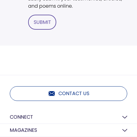
and poems online.
SUBMIT
CONTACT US
CONNECT
MAGAZINES