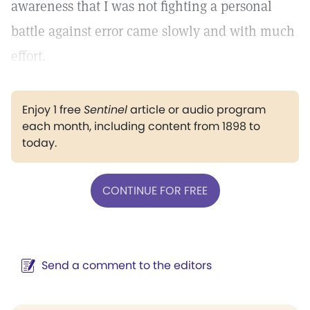
awareness that I was not fighting a personal
battle against error came slowly and with much
effort.
Enjoy 1 free
Sentinel
article or audio program
each month, including content from 1898 to
today.
CONTINUE FOR FREE
Send a comment to the editors