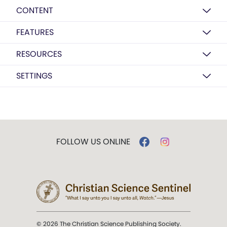
CONTENT
FEATURES
RESOURCES
SETTINGS
FOLLOW US ONLINE
© 2026 The Christian Science Publishing Society.