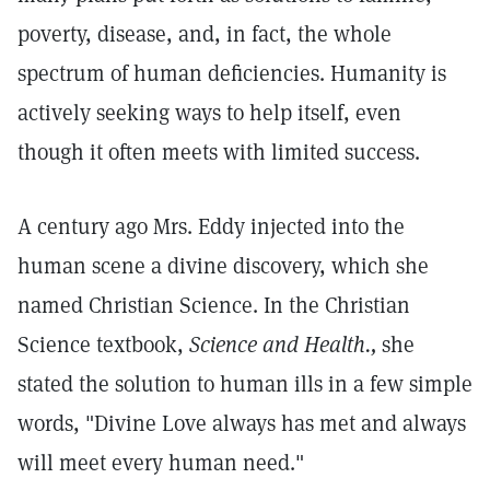
poverty, disease, and, in fact, the whole
spectrum of human deficiencies. Humanity is
actively seeking ways to help itself, even
though it often meets with limited success.
A century ago Mrs. Eddy injected into the
human scene a divine discovery, which she
named Christian Science. In the Christian
Science textbook,
Science and Health.,
she
stated the solution to human ills in a few simple
words, "Divine Love always has met and always
will meet every human need."