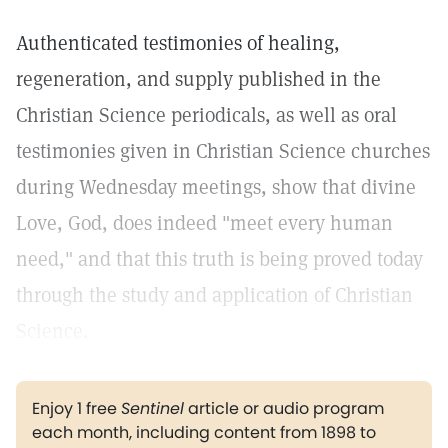
Authenticated testimonies of healing,
regeneration, and supply published in the
Christian Science periodicals, as well as oral
testimonies given in Christian Science churches
during Wednesday meetings, show that divine
Love, God, does indeed "meet every human
need," and that this truth is being proved today
through the study and application of Christian
Science.
Enjoy 1 free
Sentinel
article or audio program
each month, including content from 1898 to