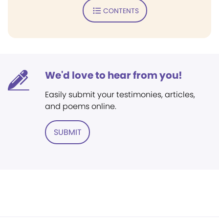
CONTENTS
We'd love to hear from you!
Easily submit your testimonies, articles,
and poems online.
SUBMIT