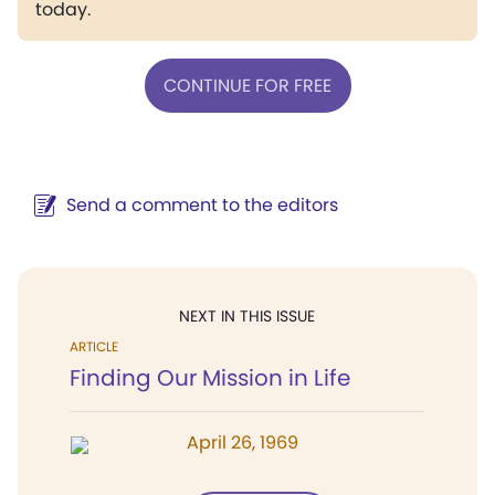
today.
CONTINUE FOR FREE
Send a comment to the editors
NEXT IN THIS ISSUE
ARTICLE
Finding Our Mission in Life
April 26, 1969