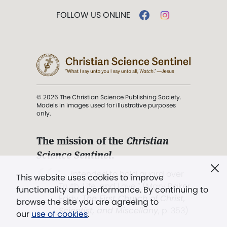
FOLLOW US ONLINE
© 2026 The Christian Science Publishing Society.
Models in images used for illustrative purposes
only.
The mission of the
Christian
Science Sentinel
.
". . . intended to hold guard over
This website uses cookies to improve
Truth, Life, and Love.” (Mary Baker
functionality and performance. By continuing to
Eddy,
The First Church of Christ,
browse the site you are agreeing to
Scientist, and Miscellany
, p. 353)
our
use of cookies
.