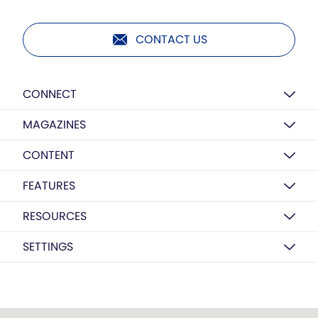
CONTACT US
CONNECT
MAGAZINES
CONTENT
FEATURES
RESOURCES
SETTINGS