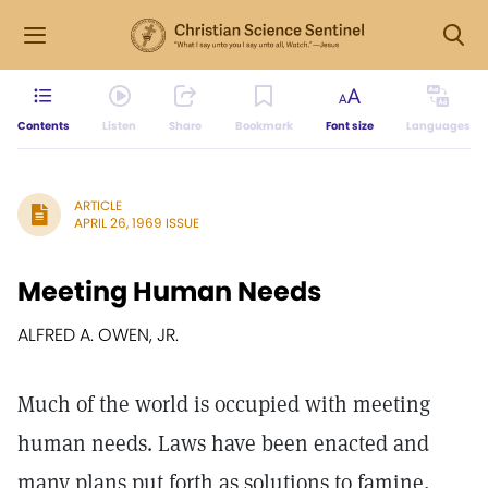
Contents
Listen
Share
Bookmark
Font size
Languages
ARTICLE
APRIL 26, 1969 ISSUE
Meeting Human Needs
ALFRED A. OWEN, JR.
Much of the world is occupied with meeting
human needs. Laws have been enacted and
many plans put forth as solutions to famine,