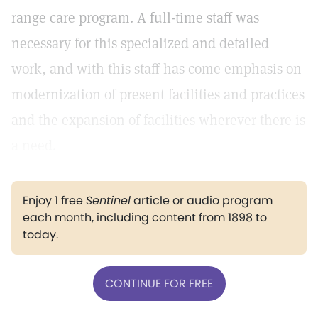
range care program. A full-time staff was
necessary for this specialized and detailed
work, and with this staff has come emphasis on
modernization of present facilities and practices
and the expansion of facilities wherever there is
a need.
Enjoy 1 free
Sentinel
article or audio program
each month, including content from 1898 to
today.
CONTINUE FOR FREE