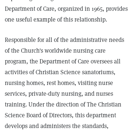
Department of Care, organized in 1965, provides
one useful example of this relationship.
Responsible for all of the administrative needs
of the Church's worldwide nursing care
program, the Department of Care oversees all
activities of Christian Science sanatoriums,
nursing homes, rest homes, visiting nurse
services, private-duty nursing, and nurses
training. Under the direction of The Christian
Science Board of Directors, this department
develops and administers the standards,