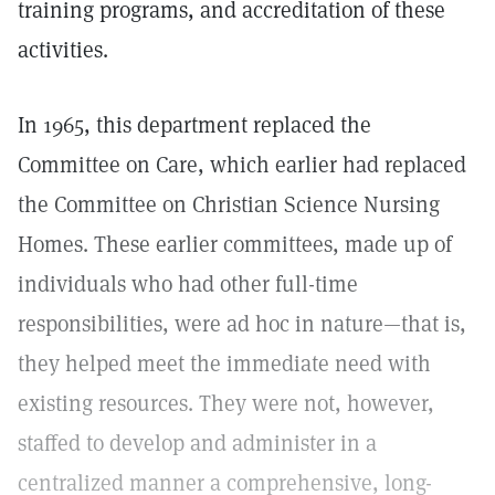
training programs, and accreditation of these
activities.
In 1965, this department replaced the
Committee on Care, which earlier had replaced
the Committee on Christian Science Nursing
Homes. These earlier committees, made up of
individuals who had other full-time
responsibilities, were ad hoc in nature—that is,
they helped meet the immediate need with
existing resources. They were not, however,
staffed to develop and administer in a
centralized manner a comprehensive, long-