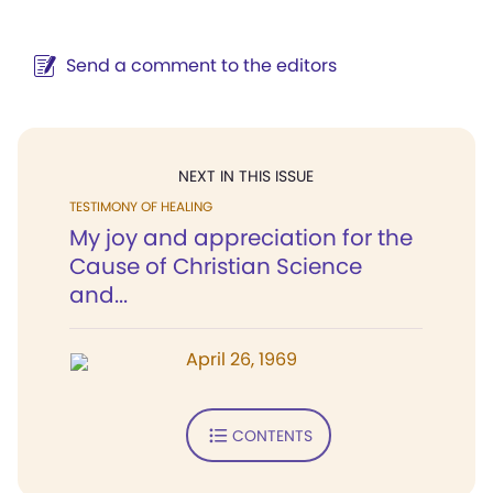
Send a comment to the editors
NEXT IN THIS ISSUE
TESTIMONY OF HEALING
My joy and appreciation for the
Cause of Christian Science
and...
April 26, 1969
CONTENTS