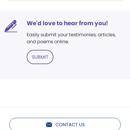
We'd love to hear from you!
Easily submit your testimonies, articles,
and poems online.
SUBMIT
CONTACT US