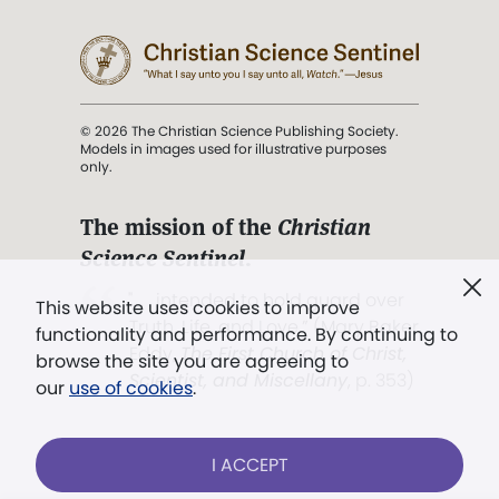
© 2026 The Christian Science Publishing Society.
Models in images used for illustrative purposes
only.
The mission of the
Christian
Science Sentinel
.
". . . intended to hold guard over
This website uses cookies to improve
Truth, Life, and Love.” (Mary Baker
functionality and performance. By continuing to
Eddy,
The First Church of Christ,
browse the site you are agreeing to
Scientist, and Miscellany
, p. 353)
our
use of cookies
.
Terms of service
/
Privacy policy
/
Permissions
I ACCEPT
/
Link to us