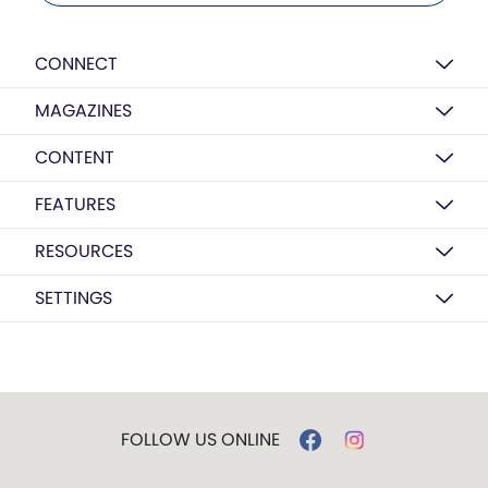
CONNECT
MAGAZINES
CONTENT
FEATURES
RESOURCES
SETTINGS
FOLLOW US ONLINE