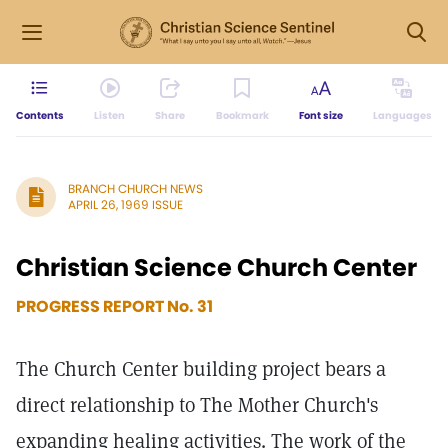
Contents
Listen
Share
Bookmark
Font size
Languages
BRANCH CHURCH NEWS
APRIL 26, 1969 ISSUE
Christian Science Church Center
PROGRESS REPORT No. 31
The Church Center building project bears a
direct relationship to The Mother Church's
expanding healing activities. The work of the