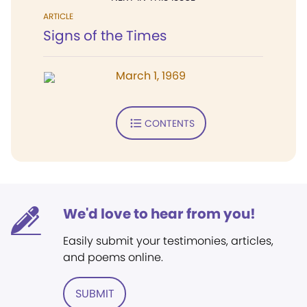
ARTICLE
Signs of the Times
March 1, 1969
CONTENTS
We'd love to hear from you!
Easily submit your testimonies, articles,
and poems online.
SUBMIT