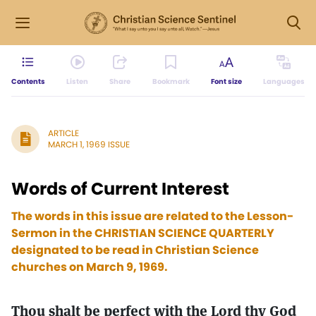
Contents
Listen
Share
Bookmark
Font size
Languages
ARTICLE
MARCH 1, 1969 ISSUE
Words of Current Interest
The words in this issue are related to the Lesson-
Sermon in the CHRISTIAN SCIENCE QUARTERLY
designated to be read in Christian Science
churches on March 9, 1969.
Thou shalt be perfect with the Lord thy God