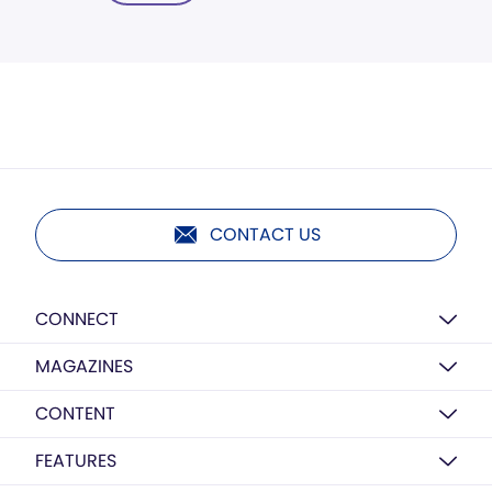
CONTACT US
CONNECT
MAGAZINES
CONTENT
FEATURES