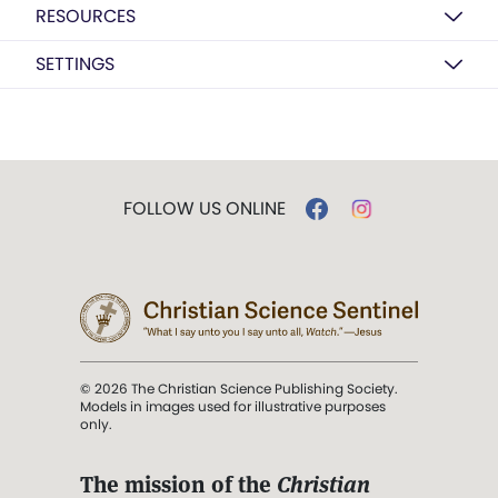
RESOURCES
SETTINGS
FOLLOW US ONLINE
© 2026 The Christian Science Publishing Society.
Models in images used for illustrative purposes
only.
The mission of the
Christian