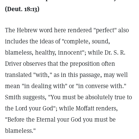
(Deut. 18:13)
The Hebrew word here rendered "perfect" also
includes the ideas of "complete, sound,
blameless, healthy, innocent"; while Dr. S. R.
Driver observes that the preposition often
translated "with," as in this passage, may well
mean "in dealing with" or "in converse with."
Smith suggests, "You must be absolutely true to
the Lord your God"; while Moffatt renders,
"Before the Eternal your God you must be
blameless."