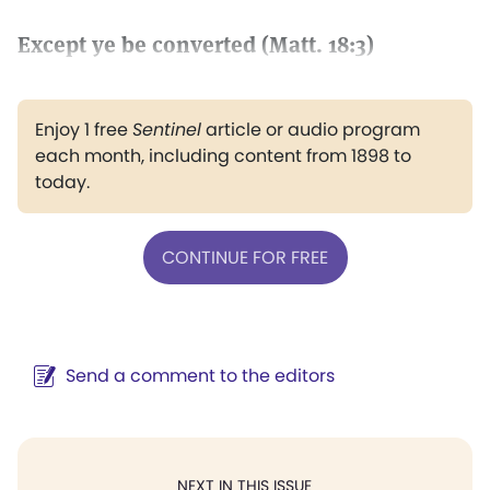
Except ye be converted (Matt. 18:3)
Enjoy 1 free
Sentinel
article or audio program
each month, including content from 1898 to
today.
CONTINUE FOR FREE
Send a comment to the editors
NEXT IN THIS ISSUE