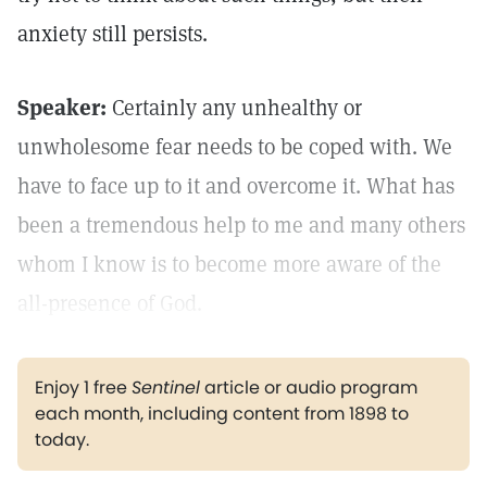
anxiety still persists.
Speaker:
Certainly any unhealthy or
unwholesome fear needs to be coped with. We
have to face up to it and overcome it. What has
been a tremendous help to me and many others
whom I know is to become more aware of the
all-presence of God.
Enjoy 1 free
Sentinel
article or audio program
each month, including content from 1898 to
today.