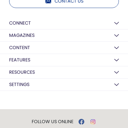
CONTACT US
CONNECT
MAGAZINES
CONTENT
FEATURES
RESOURCES
SETTINGS
FOLLOW US ONLINE