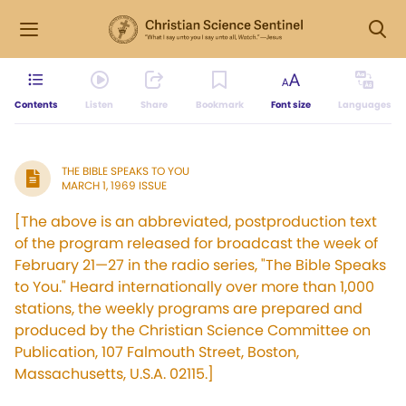
Contents
Listen
Share
Bookmark
Font size
Languages
THE BIBLE SPEAKS TO YOU
MARCH 1, 1969 ISSUE
[The above is an abbreviated, postproduction text
of the program released for broadcast the week of
February 21—27 in the radio series, "The Bible Speaks
to You." Heard internationally over more than 1,000
stations, the weekly programs are prepared and
produced by the Christian Science Committee on
Publication, 107 Falmouth Street, Boston,
Massachusetts, U.S.A. 02115.]