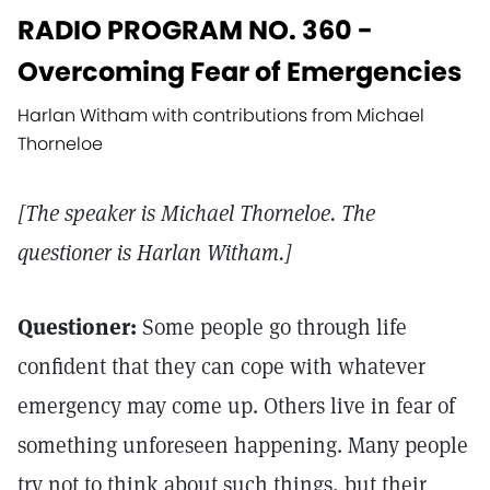
RADIO PROGRAM NO. 360 -
Overcoming Fear of Emergencies
Harlan Witham with contributions from Michael
Thorneloe
[The speaker is Michael Thorneloe. The
questioner is Harlan Witham.]
Questioner:
Some people go through life
confident that they can cope with whatever
emergency may come up. Others live in fear of
something unforeseen happening. Many people
try not to think about such things, but their