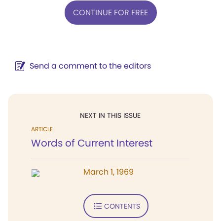
CONTINUE FOR FREE
Send a comment to the editors
NEXT IN THIS ISSUE
ARTICLE
Words of Current Interest
March 1, 1969
CONTENTS