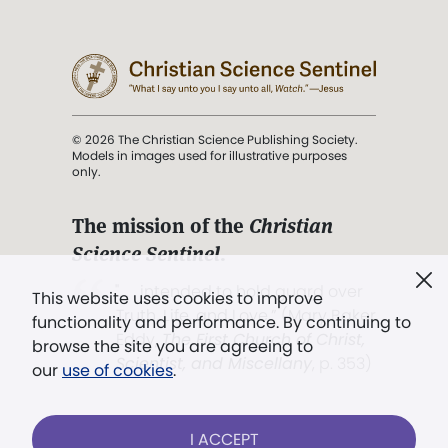
© 2026 The Christian Science Publishing Society.
Models in images used for illustrative purposes
only.
The mission of the
Christian
Science Sentinel
.
". . . intended to hold guard over
This website uses cookies to improve
Truth, Life, and Love.” (Mary Baker
functionality and performance. By continuing to
Eddy,
The First Church of Christ,
browse the site you are agreeing to
Scientist, and Miscellany
, p. 353)
our
use of cookies
.
Terms of service
/
Privacy policy
/
Permissions
I ACCEPT
/
Link to us