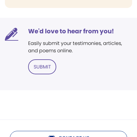
We'd love to hear from you!
Easily submit your testimonies, articles,
and poems online.
SUBMIT