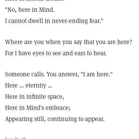
"No, here in Mind.
I cannot dwell in never-ending fear."
Where are you when you say that you are here?
For I have eyes to see and ears to hear.
Someone calls. You answer, "I am here."
Here ... eternity ...
Here in infinite space,
Here in Mind's embrace;
Appearing still, continuing to appear.