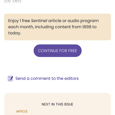
Joy Dell
Enjoy 1 free
Sentinel
article or audio program
each month, including content from 1898 to
today.
CONTINUE FOR FREE
Send a comment to the editors
NEXT IN THIS ISSUE
ARTICLE