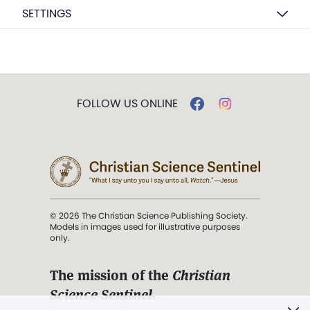
SETTINGS
FOLLOW US ONLINE
© 2026 The Christian Science Publishing Society.
Models in images used for illustrative purposes
only.
The mission of the
Christian
Science Sentinel
.