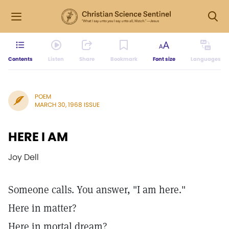
Contents
Listen
Share
Bookmark
Font size
Languages
POEM
MARCH 30, 1968 ISSUE
HERE I AM
Joy Dell
Someone calls. You answer, "I am here."
Here in matter?
Here in mortal dream?