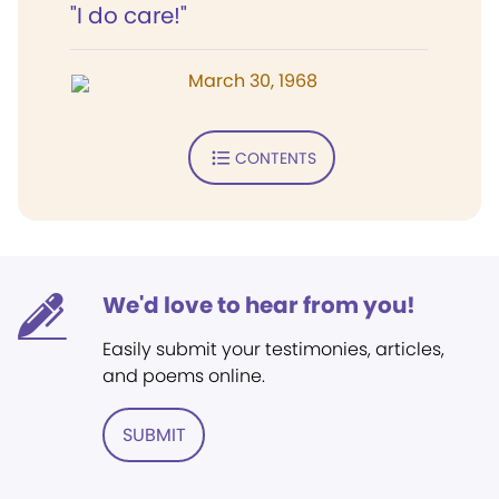
"I do care!"
March 30, 1968
CONTENTS
We'd love to hear from you!
Easily submit your testimonies, articles,
and poems online.
SUBMIT