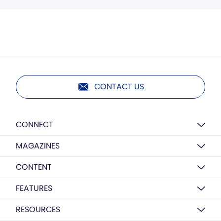
CONTACT US
CONNECT
MAGAZINES
CONTENT
FEATURES
RESOURCES