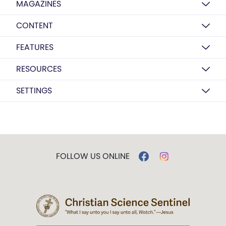
MAGAZINES
CONTENT
FEATURES
RESOURCES
SETTINGS
FOLLOW US ONLINE