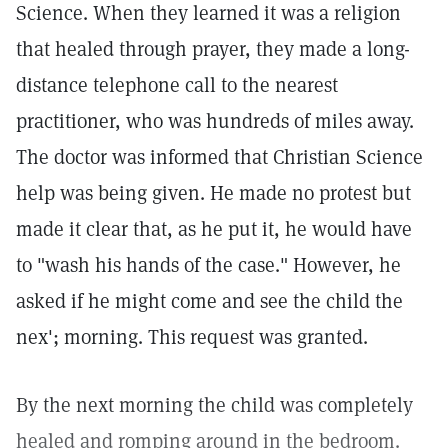
Science. When they learned it was a religion
that healed through prayer, they made a long-
distance telephone call to the nearest
practitioner, who was hundreds of miles away.
The doctor was informed that Christian Science
help was being given. He made no protest but
made it clear that, as he put it, he would have
to "wash his hands of the case." However, he
asked if he might come and see the child the
nex'; morning. This request was granted.
By the next morning the child was completely
healed and romping around in the bedroom.