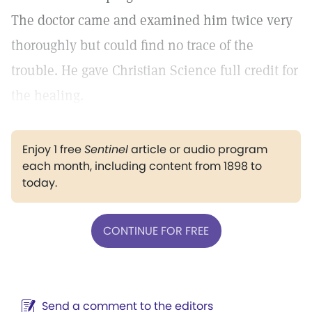
The doctor came and examined him twice very
thoroughly but could find no trace of the
trouble. He gave Christian Science full credit for
the healing.
Enjoy 1 free
Sentinel
article or audio program
each month, including content from 1898 to
today.
CONTINUE FOR FREE
Send a comment to the editors