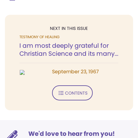
NEXT IN THIS ISSUE
TESTIMONY OF HEALING
I am most deeply grateful for
Christian Science and its many...
September 23, 1967
CONTENTS
We'd love to hear from you!