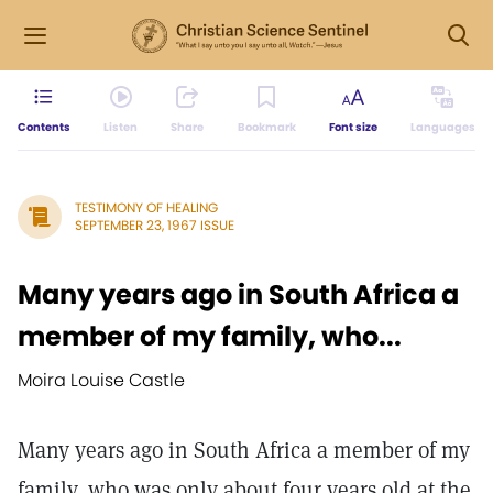
Contents
Listen
Share
Bookmark
Font size
Languages
TESTIMONY OF HEALING
SEPTEMBER 23, 1967 ISSUE
Many years ago in South Africa a
member of my family, who...
Moira Louise Castle
Many years ago in South Africa a member of my
family, who was only about four years old at the