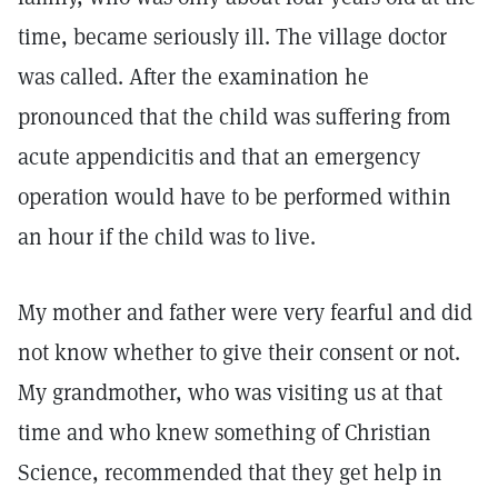
time, became seriously ill. The village doctor
was called. After the examination he
pronounced that the child was suffering from
acute appendicitis and that an emergency
operation would have to be performed within
an hour if the child was to live.
My mother and father were very fearful and did
not know whether to give their consent or not.
My grandmother, who was visiting us at that
time and who knew something of Christian
Science, recommended that they get help in