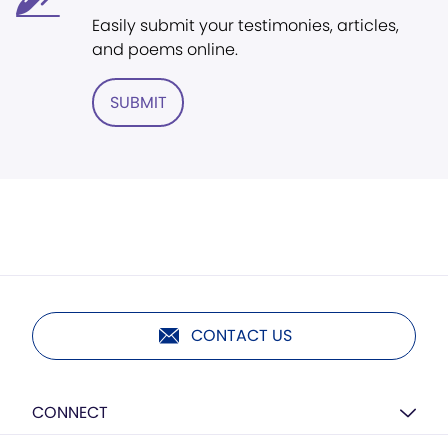
Easily submit your testimonies, articles,
and poems online.
SUBMIT
CONTACT US
CONNECT