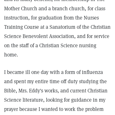
Mother Church and a branch church, for class
instruction, for graduation from the Nurses
Training Course at a Sanatorium of the Christian
Science Benevolent Association, and for service
on the staff of a Christian Science nursing
home.
I became ill one day with a form of influenza
and spent my entire time off duty studying the
Bible, Mrs. Eddy's works, and current Christian
Science literature, looking for guidance in my
prayer because I wanted to work the problem