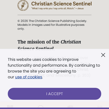
© 2026 The Christian Science Publishing Society.
Models in images used for illustrative purposes
only.
The mission of the
Christian
Science Sentinel
.
". . . intended to hold guard over
This website uses cookies to improve
Truth, Life, and Love.” (Mary Baker
functionality and performance. By continuing to
Eddy,
The First Church of Christ,
browse the site you are agreeing to
Scientist, and Miscellany
, p. 353)
our
use of cookies
.
Terms of service
/
Privacy policy
/
Permissions
I ACCEPT
/
Link to us