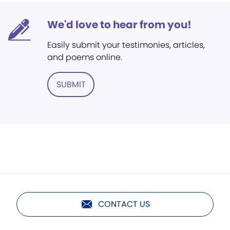
We'd love to hear from you!
Easily submit your testimonies, articles,
and poems online.
SUBMIT
CONTACT US