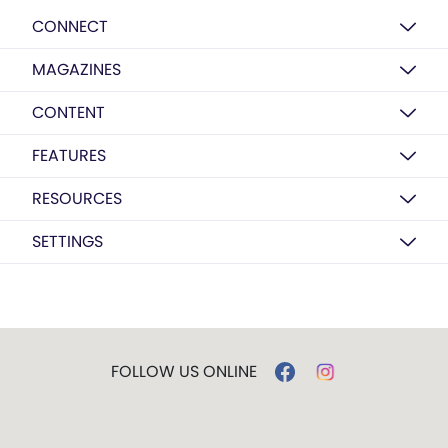
CONNECT
MAGAZINES
CONTENT
FEATURES
RESOURCES
SETTINGS
FOLLOW US ONLINE