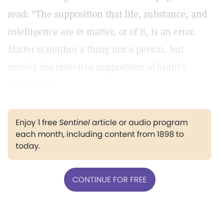
read: "The supposition that life, substance, and
intelligence are
in
matter, or of it, is an error.
Matter is neither a thing nor a person, but
merely the objective supposition of Spirit's
opposite."
Enjoy 1 free
Sentinel
article or audio program
each month, including content from 1898 to
today.
CONTINUE FOR FREE