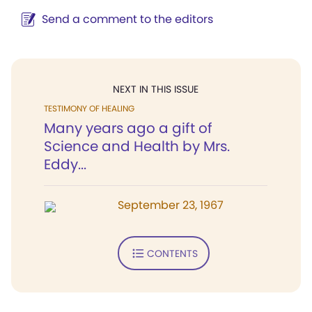
Send a comment to the editors
NEXT IN THIS ISSUE
TESTIMONY OF HEALING
Many years ago a gift of
Science and Health by Mrs.
Eddy...
September 23, 1967
CONTENTS