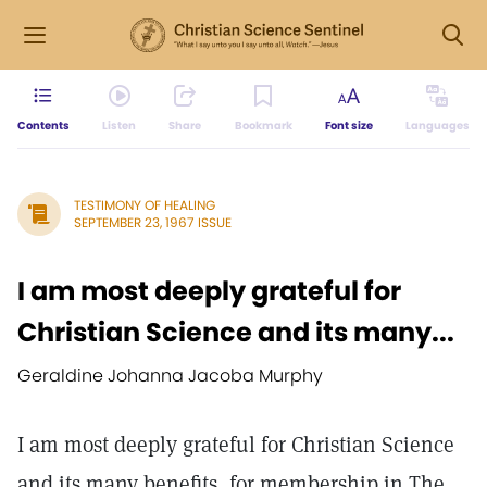
Contents
Listen
Share
Bookmark
Font size
Languages
TESTIMONY OF HEALING
SEPTEMBER 23, 1967 ISSUE
I am most deeply grateful for
Christian Science and its many...
Geraldine Johanna Jacoba Murphy
I am most deeply grateful for Christian Science
and its many benefits, for membership in The