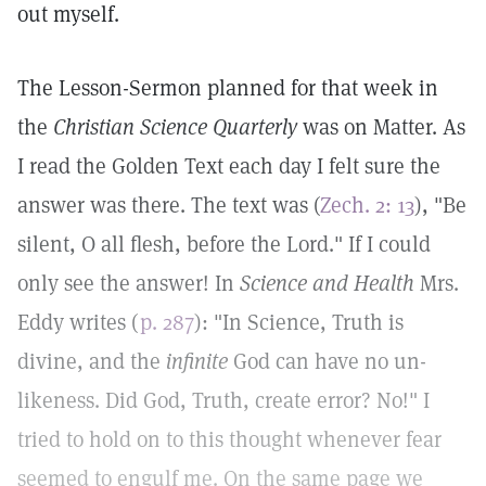
out myself.
The Lesson-Sermon planned for that week in
the
Christian Science Quarterly
was on Matter. As
I read the Golden Text each day I felt sure the
answer was there. The text was (
Zech. 2: 13
), "Be
silent, O all flesh, before the Lord." If I could
only see the answer! In
Science and Health
Mrs.
Eddy writes (
p. 287
): "In Science, Truth is
divine, and the
infinite
God can have no un-
likeness. Did God, Truth, create error? No!" I
tried to hold on to this thought whenever fear
seemed to engulf me. On the same page we