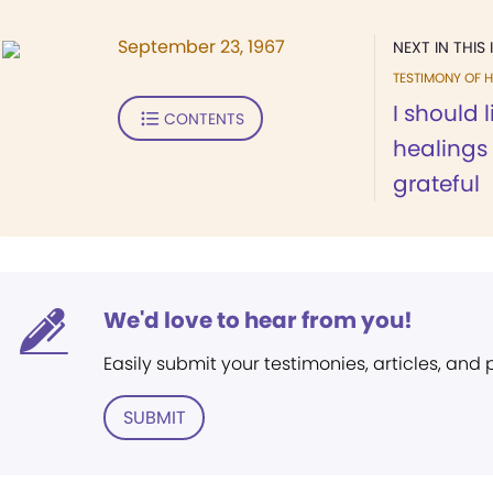
September 23, 1967
NEXT IN THIS 
TESTIMONY OF H
I should l
CONTENTS
healings 
grateful
We'd love to hear from you!
Easily submit your testimonies, articles, and
SUBMIT