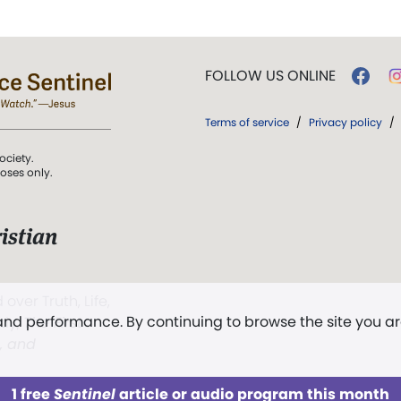
FOLLOW US ONLINE
Terms of service
/
Privacy policy
/
ociety.
poses only.
istian
 over Truth, Life,
 and performance. By continuing to browse the site you a
ddy,
The First
t, and
1 free
Sentinel
article or audio program this month