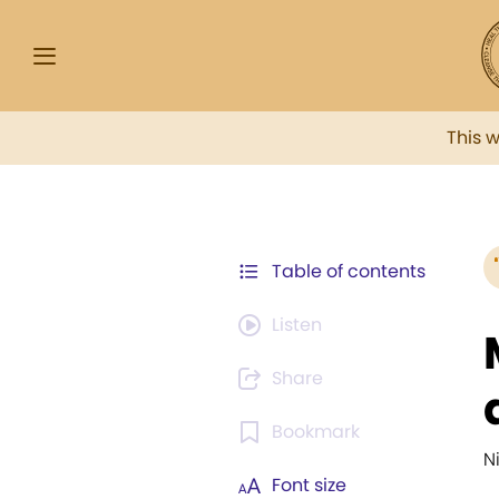
This 
Table of contents
Listen
Share
Bookmark
N
Font size