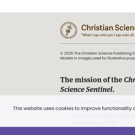
© 2026 The Christian Science Publishing S
Models in images used for illustrative pur
The mission of the
Chr
Science Sentinel
.
". . . intended to hold guard
This website uses cookies to improve functionality
and Love.” (Mary Baker E
Church of Christ, Scientis
Miscellany
, p. 353)