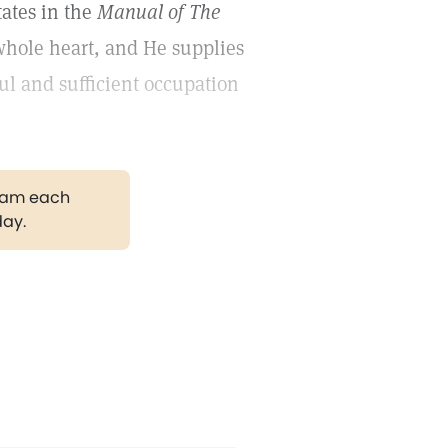
tates in the
Manual of The
whole heart, and He supplies
l and sufficient occupation
gram each
day.