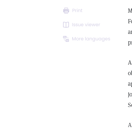
M
Print
F
Issue viewer
a
More languages
p
A
o
a
j
S
A