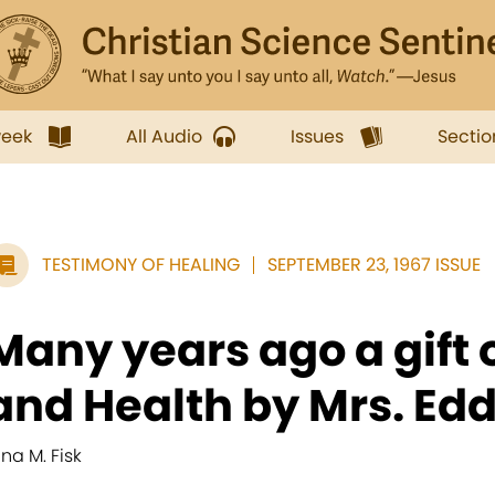
week
All Audio
Issues
Sectio
TESTIMONY OF HEALING
SEPTEMBER 23, 1967 ISSUE
Many years ago a gift 
and Health by Mrs. Eddy
ina M. Fisk