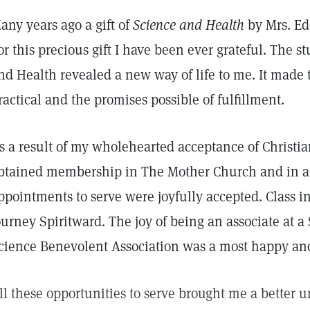
any years ago a gift of
Science and Health
by Mrs. Ed
or this precious gift I have been ever grateful. The s
nd Health revealed a new way of life to me. It made 
ractical and the promises possible of fulfillment.
s a result of my wholehearted acceptance of Christia
btained membership in The Mother Church and in a
ppointments to serve were joyfully accepted. Class i
ourney Spiritward. The joy of being an associate at a
cience Benevolent Association was a most happy an
ll these opportunities to serve brought me a better 