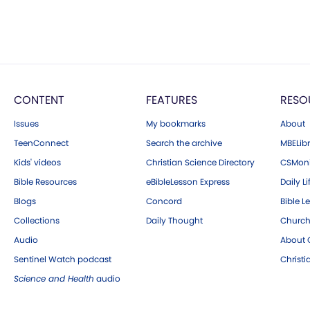
CONTENT
FEATURES
RESO
Issues
My bookmarks
About
TeenConnect
Search the archive
MBELibr
Kids' videos
Christian Science Directory
CSMoni
Bible Resources
eBibleLesson Express
Daily Li
Blogs
Concord
Bible L
Collections
Daily Thought
Church
Audio
About C
Sentinel Watch podcast
Christ
Science and Health
audio