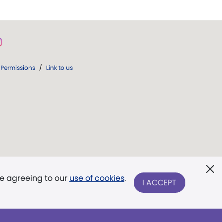
Permissions
/
Link to us
re agreeing to our
use of cookies
.
I ACCEPT