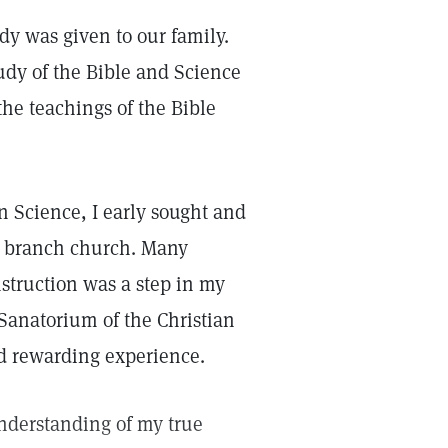
dy was given to our family.
tudy of the Bible and Science
the teachings of the Bible
n Science, I early sought and
 branch church. Many
nstruction was a step in my
 Sanatorium of the Christian
d rewarding experience.
understanding of my true