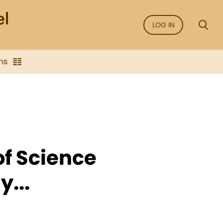
LOG IN
ns
of Science
...