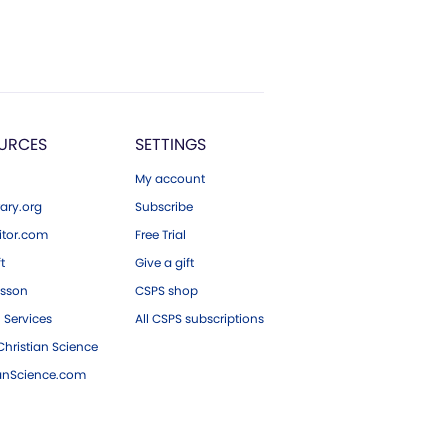
URCES
SETTINGS
My account
ary.org
Subscribe
tor.com
Free Trial
ft
Give a gift
esson
CSPS shop
 Services
All CSPS subscriptions
hristian Science
ianScience.com