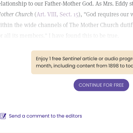
elationship to our Father-Mother God. As Mrs. Eddy s
other Church
(
Art. VIII, Sect. 15
), "God requires our 
ithin the wide channels of The Mother Church dutifu
or all its members." I have found this to be true.
Enjoy 1 free
Sentinel
article or audio pro
month, including content from 1898 to to
CONTINUE FOR FREE
Send a comment to the editors