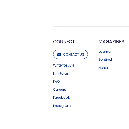
CONNECT
MAGAZINES
Journal
CONTACT US
Sentinel
Write for JSH
Herald
Link to us
FAQ
Careers
Facebook
Instagram