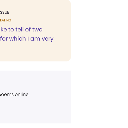
ISSUE
EALING
ike to tell of two
for which I am very
 poems online.