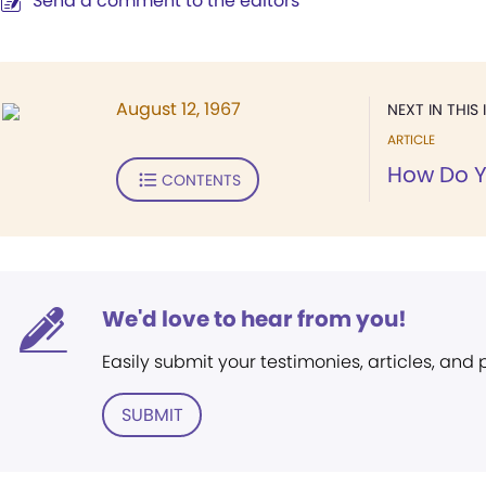
Send a comment to the editors
August 12, 1967
NEXT IN THIS 
ARTICLE
How Do Y
CONTENTS
We'd love to hear from you!
Easily submit your testimonies, articles, and
SUBMIT