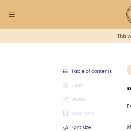
This 
Table of contents
Listen
Share
P
Bookmark
M
Font size