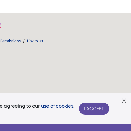
Permissions
/
Link to us
re agreeing to our
use of cookies
.
I ACCEPT