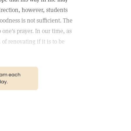
direction, however, students
oodness is not sufficient. The
 one's prayer. In our time, as
f renovating if it is to be
gram each
day.