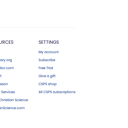
URCES
SETTINGS
My account
ary.org
Subscribe
tor.com
Free Trial
ft
Give a gift
esson
CSPS shop
 Services
All CSPS subscriptions
hristian Science
ianScience.com