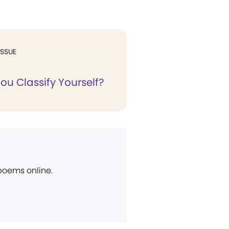
ISSUE
ou Classify Yourself?
 poems online.