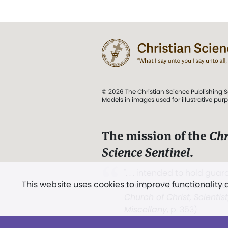
© 2026 The Christian Science Publishing S
Models in images used for illustrative pur
The mission of the
Chr
Science Sentinel
.
". . . intended to hold guard
This website uses cookies to improve functionality
and Love.” (Mary Baker E
Church of Christ, Scientis
Miscellany
, p. 353)