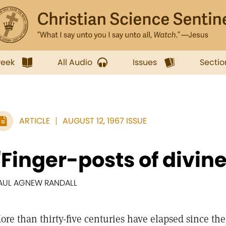
week
All Audio
Issues
Sectio
ARTICLE
AUGUST 12, 1967 ISSUE
"Finger-posts of divin
AUL AGNEW RANDALL
ore than thirty-five centuries have elapsed since th