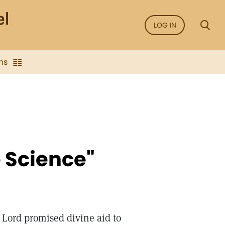
LOG IN
ns
e Science"
e Lord promised divine aid to