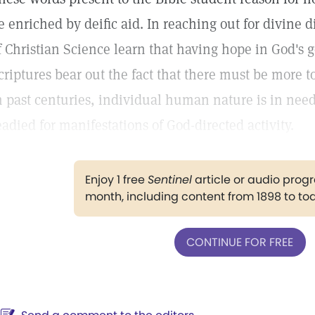
e enriched by deific aid. In reaching out for divine 
f Christian Science learn that having hope in God's g
criptures bear out the fact that there must be more to
n past centuries, individual human nature is in need o
eadied for manifestations of God-directed activity.
Enjoy 1 free
Sentinel
article or audio pro
month, including content from 1898 to to
CONTINUE FOR FREE