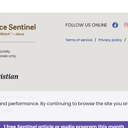
FOLLOW US ONLINE
Terms of service
/
Privacy policy
/
ociety.
poses only.
istian
 over Truth, Life,
 and performance. By continuing to browse the site you a
ddy,
The First
t, and
1 free
Sentinel
article or audio program this month