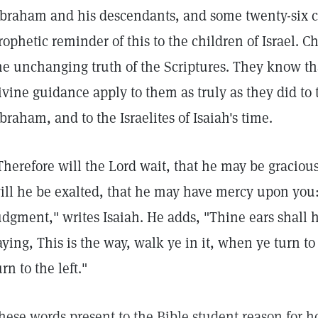
braham and his descendants, and some twenty-six ce
rophetic reminder of this to the children of Israel. Ch
he unchanging truth of the Scriptures. They know tha
ivine guidance apply to them as truly as they did to 
braham, and to the Israelites of Isaiah's time.
Therefore will the Lord wait, that he may be graciou
ill he be exalted, that he may have mercy upon you: 
udgment," writes Isaiah. He adds, "Thine ears shall 
aying, This is the way, walk ye in it, when ye turn t
urn to the left."
hese words present to the Bible student reason for h