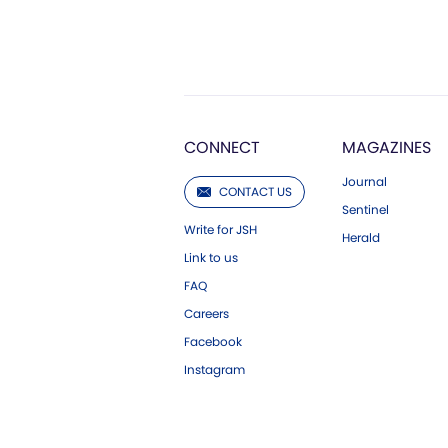
CONNECT
MAGAZINES
Journal
CONTACT US
Sentinel
Write for JSH
Herald
Link to us
FAQ
Careers
Facebook
Instagram