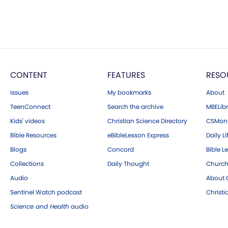
CONTENT
FEATURES
RESO
Issues
My bookmarks
About
TeenConnect
Search the archive
MBELibr
Kids' videos
Christian Science Directory
CSMoni
Bible Resources
eBibleLesson Express
Daily Li
Blogs
Concord
Bible L
Collections
Daily Thought
Church
Audio
About C
Sentinel Watch podcast
Christ
Science and Health
audio