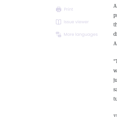
A
Print
p
Issue viewer
t
d
More languages
A
"
w
j
s
t
T