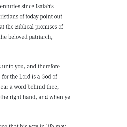
nturies since Isaiah's
ristians of today point out
t the Biblical promises of
the beloved patriarch,
s unto you, and therefore
for the Lord is a God of
hear a word behind thee,
o the right hand, and when ye
ope that his way in life may