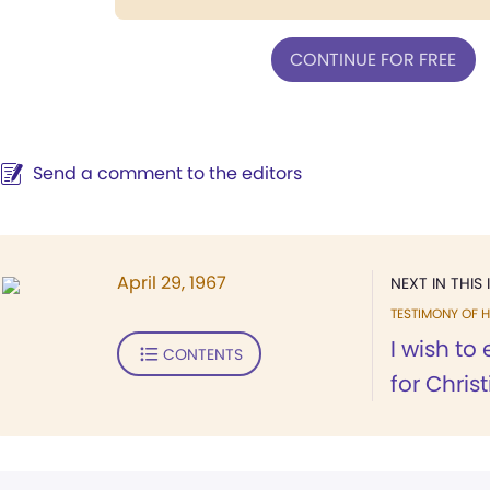
CONTINUE FOR FREE
Send a comment to the editors
April 29, 1967
NEXT IN THIS 
TESTIMONY OF H
I wish to
CONTENTS
for Chris