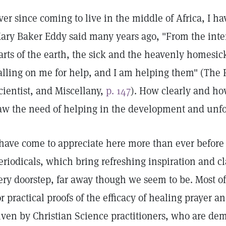
ver since coming to live in the middle of Africa, I h
ary Baker Eddy said many years ago, "From the interi
arts of the earth, the sick and the heavenly homesic
alling on me for help, and I am helping them" (The F
cientist, and Miscellany,
p. 147
). How clearly and ho
aw the need of helping in the development and unfo
 have come to appreciate here more than ever before
eriodicals, which bring refreshing inspiration and cla
ery doorstep, far away though we seem to be. Most of 
or practical proofs of the efficacy of healing prayer a
iven by Christian Science practitioners, who are dem