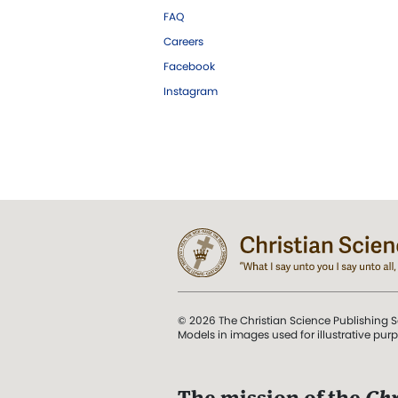
FAQ
Careers
Facebook
Instagram
© 2026 The Christian Science Publishing S
Models in images used for illustrative pur