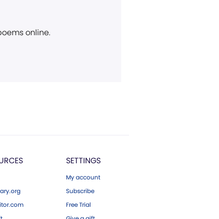
 poems online.
URCES
SETTINGS
My account
ary.org
Subscribe
tor.com
Free Trial
ft
Give a gift