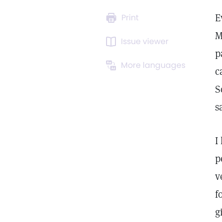
E
Print
M
Issue viewer
p
More languages
c
S
s
I
p
v
f
g