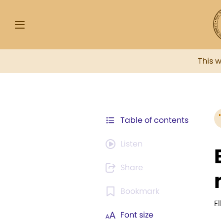
This 
Table of contents
Listen
Share
Bookmark
E
Font size