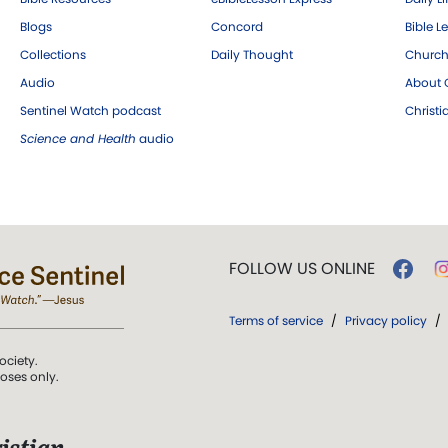
Blogs
Concord
Bible L
Collections
Daily Thought
Church
Audio
About C
Sentinel Watch podcast
Christ
Science and Health
audio
FOLLOW US ONLINE
Terms of service
/
Privacy policy
/
ociety.
poses only.