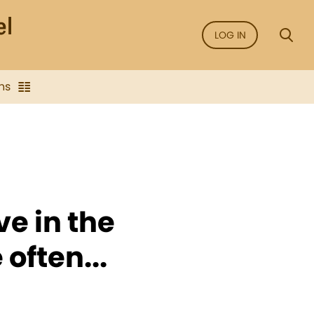
LOG IN
ns
ve in the
 often...