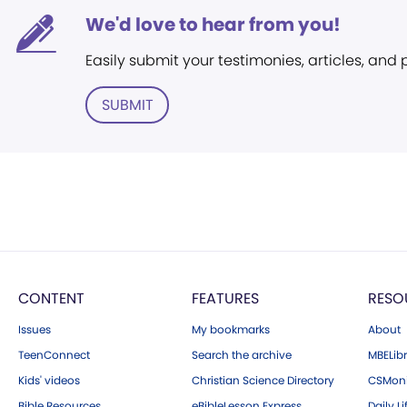
We'd love to hear from you!
Easily submit your testimonies, articles, and
SUBMIT
CONTENT
FEATURES
RESO
Issues
My bookmarks
About
TeenConnect
Search the archive
MBELibr
Kids' videos
Christian Science Directory
CSMoni
Bible Resources
eBibleLesson Express
Daily Li