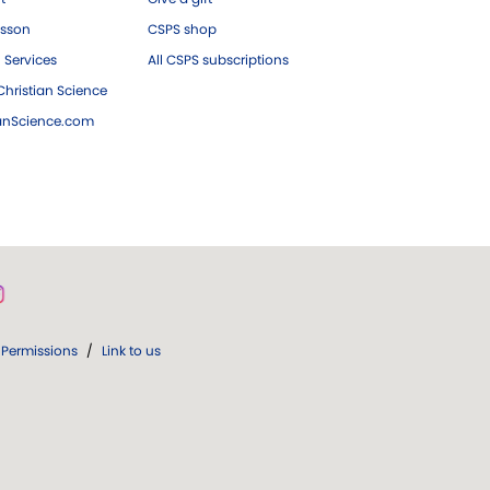
esson
CSPS shop
 Services
All CSPS subscriptions
hristian Science
ianScience.com
Permissions
/
Link to us