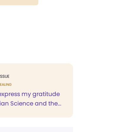
ISSUE
EALING
 express my gratitude
tian Science and the...