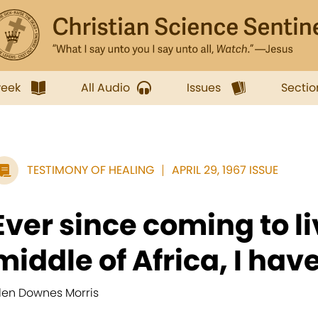
week
All Audio
Issues
Sectio
TESTIMONY OF HEALING
APRIL 29, 1967 ISSUE
Ever since coming to li
middle of Africa, I have
llen Downes Morris