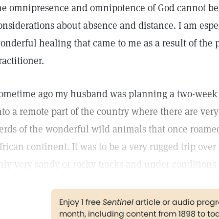
he omnipresence and omnipotence of God cannot be
onsiderations about absence and distance. I am especi
onderful healing that came to me as a result of the p
ractitioner.
ometime ago my husband was planning a two-week tr
nto a remote part of the country where there are very
erds of the wonderful wild animals that once roame
frican continent. It was to be a very rugged trip ove
nly very sandy or rocky tracks and under conditions 
Enjoy 1 free
Sentinel
article or audio pro
month, including content from 1898 to to