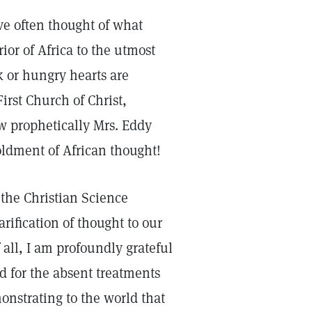
ave often thought of what
or of Africa to the utmost
k or hungry hearts are
irst Church of Christ,
w prophetically Mrs. Eddy
ldment of African thought!
 the Christian Science
rification of thought to our
all, I am profoundly grateful
nd for the absent treatments
onstrating to the world that