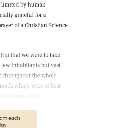
 limited by human
ally grateful for a
rayer of a Christian Science
ip that we were to take
 few inhabitants but vast
d throughout the whole
r roads which were at best
of extreme heat.
gram each
day.