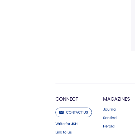
CONNECT
MAGAZINES
Journal
CONTACT US
Sentinel
Write for JSH
Herald
Link to us