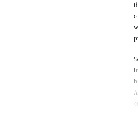
t
c
w
p
S
i
h
A
o