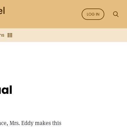
LOG IN
ns
ual
nce, Mrs. Eddy makes this