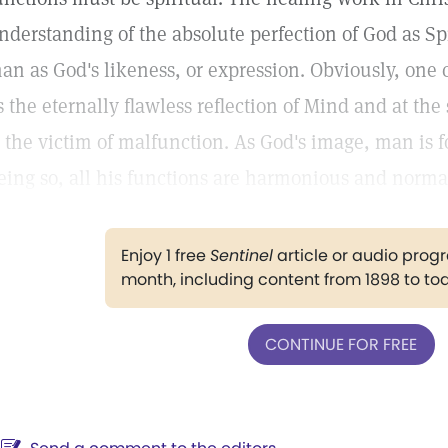
nderstanding of the absolute perfection of God as Spi
an as God's likeness, or expression. Obviously, one 
s the eternally flawless reflection of Mind and at th
s the victim of malfunction. As God's image, man is 
eing so, all his functions are harmonious and norma
Enjoy 1 free
Sentinel
article or audio pro
month, including content from 1898 to to
CONTINUE FOR FREE