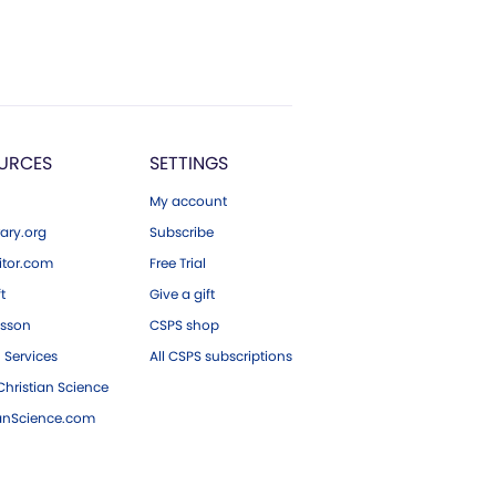
URCES
SETTINGS
My account
ary.org
Subscribe
tor.com
Free Trial
ft
Give a gift
esson
CSPS shop
 Services
All CSPS subscriptions
hristian Science
ianScience.com