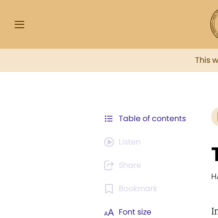
This 
Table of contents
Listen
Share
H
Bookmark
I
Font size