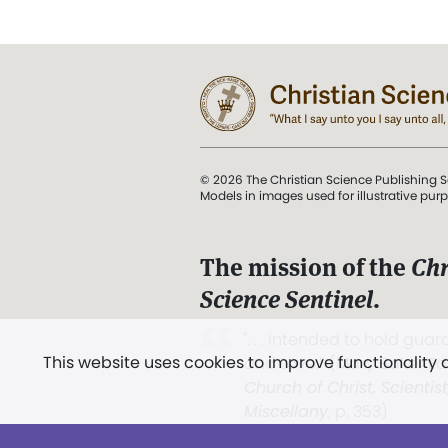
© 2026 The Christian Science Publishing S
Models in images used for illustrative pur
The mission of the
Chr
Science Sentinel
.
". . . intended to hold guard
This website uses cookies to improve functionality
and Love.” (Mary Baker E
Church of Christ, Scientis
Miscellany
, p. 353)