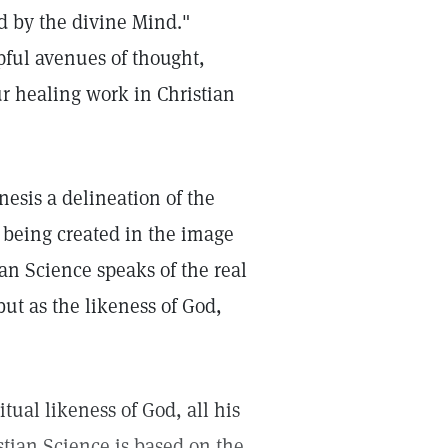
d by the divine Mind."
pful avenues of thought,
ur healing work in Christian
enesis a delineation of the
s being created in the image
ian Science speaks of the real
ut as the likeness of God,
ritual likeness of God, all his
stian Science is based on the