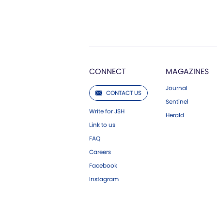
CONNECT
MAGAZINES
Journal
CONTACT US
Sentinel
Write for JSH
Herald
Link to us
FAQ
Careers
Facebook
Instagram