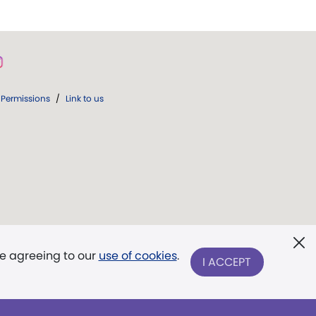
Permissions
/
Link to us
re agreeing to our
use of cookies
.
I ACCEPT