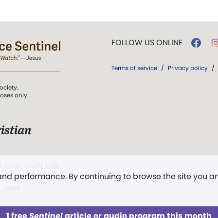
FOLLOW US ONLINE
Terms of service
/
Privacy policy
/
ociety.
poses only.
istian
 over Truth, Life,
 and performance. By continuing to browse the site you a
ddy,
The First
t, and
1 free
Sentinel
article or audio program this month