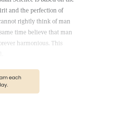
rit and the perfection of
cannot rightly think of man
e same time believe that man
forever harmonious. This
l.
gram each
day.