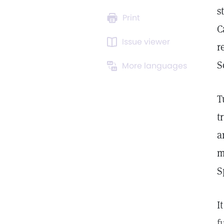
s
Print
C
Issue viewer
r
S
More languages
T
t
a
m
S
I
f