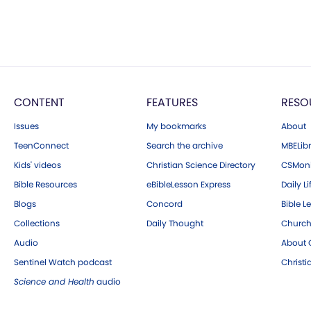
CONTENT
FEATURES
RESO
Issues
My bookmarks
About
TeenConnect
Search the archive
MBELibr
Kids' videos
Christian Science Directory
CSMoni
Bible Resources
eBibleLesson Express
Daily Li
Blogs
Concord
Bible L
Collections
Daily Thought
Church
Audio
About C
Sentinel Watch podcast
Christ
Science and Health
audio