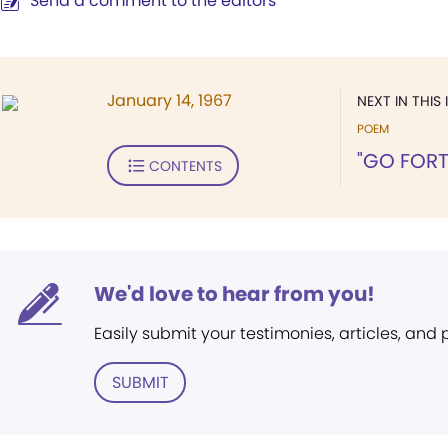
Send a comment to the editors
January 14, 1967
NEXT IN THIS 
POEM
"GO FORT
CONTENTS
We'd love to hear from you!
Easily submit your testimonies, articles, and
SUBMIT