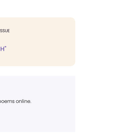
ISSUE
H"
 poems online.