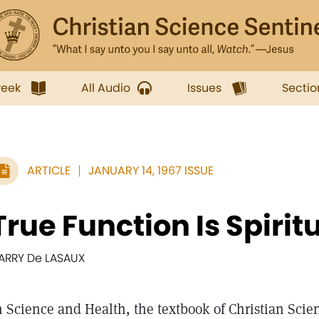
week
All Audio
Issues
Sectio
ARTICLE
JANUARY 14, 1967 ISSUE
True Function Is Spirit
ARRY De LASAUX
n Science and Health, the textbook of Christian Scie