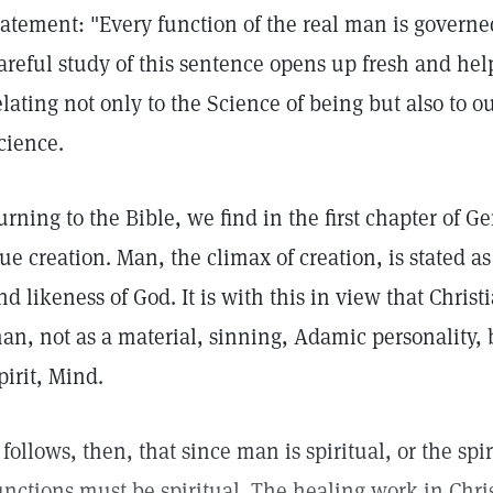
tatement: "Every function of the real man is governe
areful study of this sentence opens up fresh and hel
elating not only to the Science of being but also to o
cience.
urning to the Bible, we find in the first chapter of G
rue creation. Man, the climax of creation, is stated a
nd likeness of God. It is with this in view that Christ
an, not as a material, sinning, Adamic personality, b
pirit, Mind.
t follows, then, that since man is spiritual, or the spi
unctions must be spiritual. The healing work in Chri