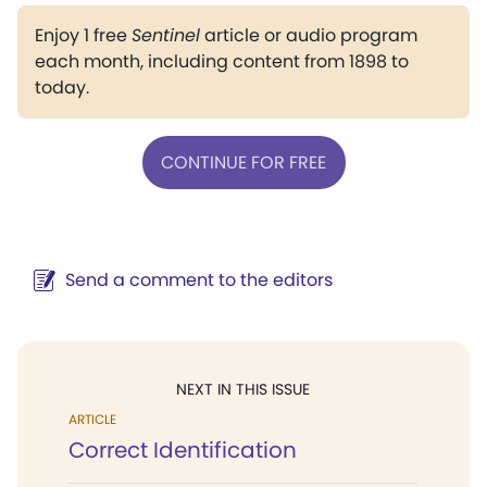
Enjoy 1 free
Sentinel
article or audio program
each month, including content from 1898 to
today.
CONTINUE FOR FREE
Send a comment to the editors
NEXT IN THIS ISSUE
ARTICLE
Correct Identification