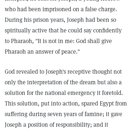
who had been imprisoned on a false charge.
During his prison years, Joseph had been so
spiritually active that he could say confidently
to Pharaoh, "It is not in me: God shall give
Pharaoh an answer of peace."
God revealed to Joseph's receptive thought not
only the interpretation of the dream but also a
solution for the national emergency it foretold.
This solution, put into action, spared Egypt from
suffering during seven years of famine; it gave
Joseph a position of responsibility; and it