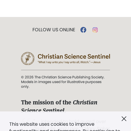
FOLLOW US ONLINE
© 2026 The Christian Science Publishing Society.
Models in images used for illustrative purposes
only.
The mission of the
Christian
Science Sentinel
.
". . . intended to hold guard over
This website uses cookies to improve
Truth, Life, and Love.” (Mary Baker