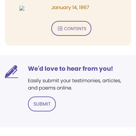
January 14, 1967
CONTENTS
We'd love to hear from you!
Easily submit your testimonies, articles,
and poems online.
SUBMIT