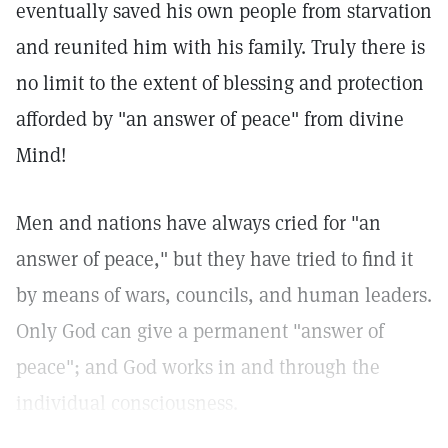
eventually saved his own people from starvation
and reunited him with his family. Truly there is
no limit to the extent of blessing and protection
afforded by "an answer of peace" from divine
Mind!
Men and nations have always cried for "an
answer of peace," but they have tried to find it
by means of wars, councils, and human leaders.
Only God can give a permanent "answer of
peace"; and God works in and through the
individual consciousness.