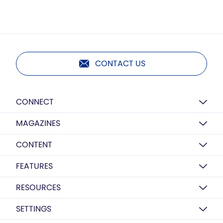
CONTACT US
CONNECT
MAGAZINES
CONTENT
FEATURES
RESOURCES
SETTINGS