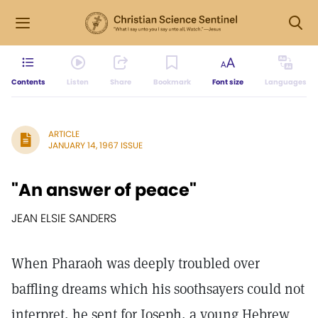
Contents
Listen
Share
Bookmark
Font size
Languages
ARTICLE
JANUARY 14, 1967 ISSUE
"An answer of peace"
JEAN ELSIE SANDERS
When Pharaoh was deeply troubled over
baffling dreams which his soothsayers could not
interpret, he sent for Joseph, a young Hebrew