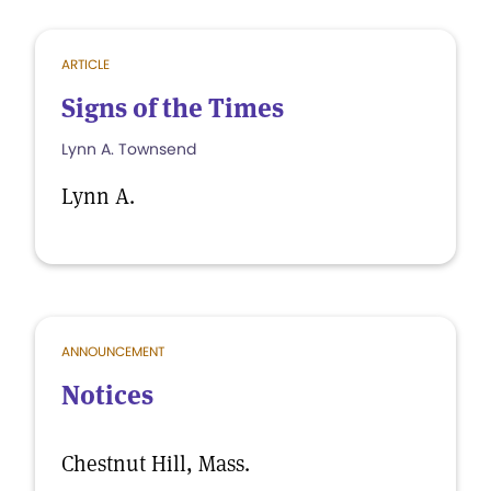
ARTICLE
Signs of the Times
Lynn A. Townsend
Lynn A.
ANNOUNCEMENT
Notices
Chestnut Hill, Mass.