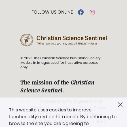
FOLLOW US ONLINE
© 2026 The Christian Science Publishing Society.
Models in images used for illustrative purposes
only.
The mission of the
Christian
Science Sentinel
.
". . . intended to hold guard over
Truth, Life, and Love.” (Mary Baker
This website uses cookies to improve
Eddy,
The First Church of Christ,
functionality and performance. By continuing to
Scientist, and Miscellany
, p. 353)
browse the site you are agreeing to