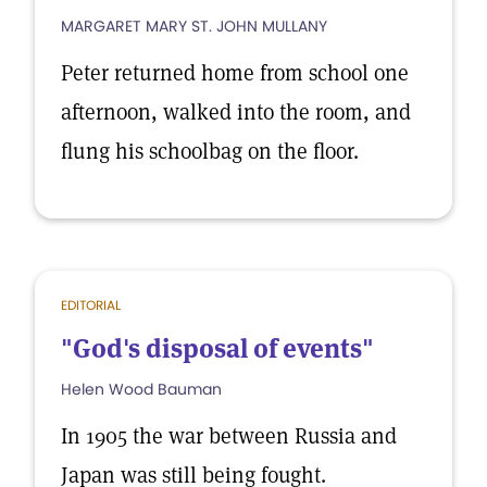
MARGARET MARY ST. JOHN MULLANY
Peter returned home from school one
afternoon, walked into the room, and
flung his schoolbag on the floor.
EDITORIAL
"God's disposal of events"
Helen Wood Bauman
In 1905 the war between Russia and
Japan was still being fought.