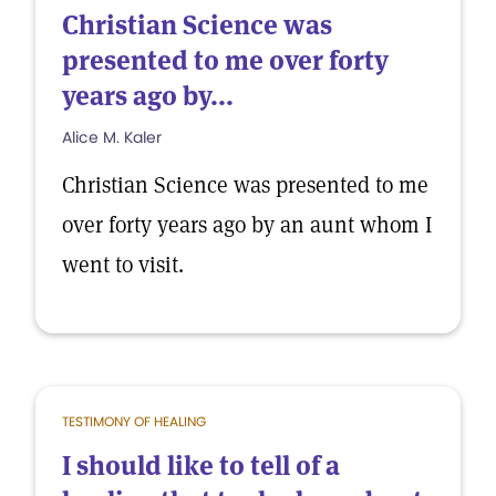
Christian Science was
presented to me over forty
years ago by...
Alice M. Kaler
Christian Science was presented to me
over forty years ago by an aunt whom I
went to visit.
TESTIMONY OF HEALING
I should like to tell of a