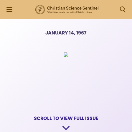
JANUARY 14, 1967
SCROLL TO VIEW FULL ISSUE