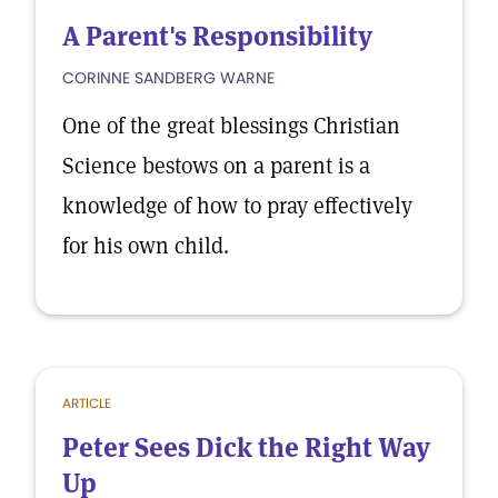
A Parent's Responsibility
CORINNE SANDBERG WARNE
One of the great blessings Christian
Science bestows on a parent is a
knowledge of how to pray effectively
for his own child.
ARTICLE
Peter Sees Dick the Right Way
Up