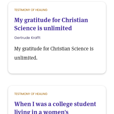
TESTIMONY OF HEALING
My gratitude for Christian
Science is unlimited
Gertrude Krafft
My gratitude for Christian Science is
unlimited.
TESTIMONY OF HEALING
When I was a college student
living in a women's