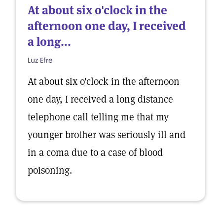
At about six o'clock in the
afternoon one day, I received
a long...
Luz Efre
At about six o'clock in the afternoon
one day, I received a long distance
telephone call telling me that my
younger brother was seriously ill and
in a coma due to a case of blood
poisoning.