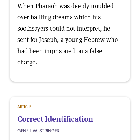
When Pharaoh was deeply troubled
over baffling dreams which his
soothsayers could not interpret, he
sent for Joseph, a young Hebrew who
had been imprisoned on a false
charge.
ARTICLE
Correct Identification
GENE I. W. STRINGER