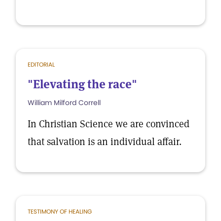
EDITORIAL
"Elevating the race"
William Milford Correll
In Christian Science we are convinced
that salvation is an individual affair.
TESTIMONY OF HEALING