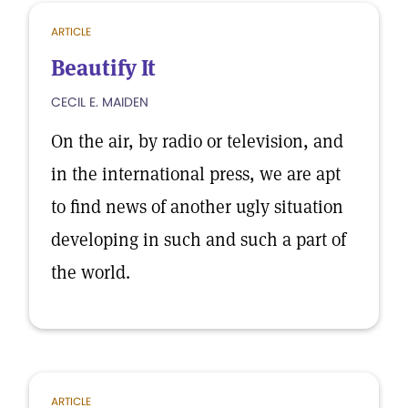
ARTICLE
Beautify It
CECIL E. MAIDEN
On the air, by radio or television, and
in the international press, we are apt
to find news of another ugly situation
developing in such and such a part of
the world.
ARTICLE