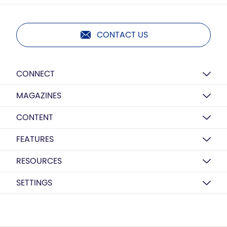
CONTACT US
CONNECT
MAGAZINES
CONTENT
FEATURES
RESOURCES
SETTINGS