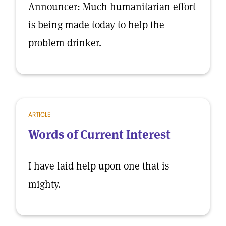
Announcer: Much humanitarian effort
is being made today to help the
problem drinker.
ARTICLE
Words of Current Interest
I have laid help upon one that is
mighty.