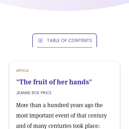
TABLE OF CONTENTS
ARTICLE
"The fruit of her hands"
JEANNE ROE PRICE
More than a hundred years ago the
most important event of that century
and of many centuries took place: