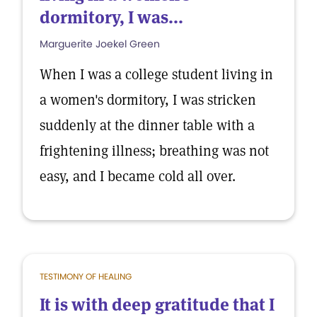
dormitory, I was...
Marguerite Joekel Green
When I was a college student living in
a women's dormitory, I was stricken
suddenly at the dinner table with a
frightening illness; breathing was not
easy, and I became cold all over.
TESTIMONY OF HEALING
It is with deep gratitude that I