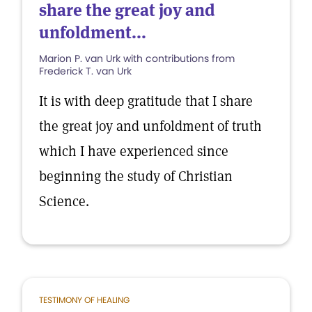
share the great joy and
unfoldment...
Marion P. van Urk with contributions from
Frederick T. van Urk
It is with deep gratitude that I share
the great joy and unfoldment of truth
which I have experienced since
beginning the study of Christian
Science.
TESTIMONY OF HEALING