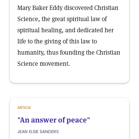
Mary Baker Eddy discovered Christian
Science, the great spiritual law of
spiritual healing, and dedicated her
life to the giving of this law to
humanity, thus founding the Christian
Science movement.
ARTICLE
"An answer of peace"
JEAN ELSIE SANDERS