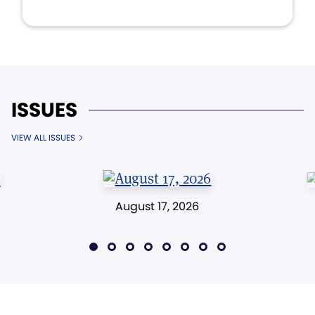
ISSUES
VIEW ALL ISSUES
August 17, 2026