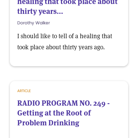
healing that took place about
thirty years...
Dorothy Walker
I should like to tell of a healing that
took place about thirty years ago.
ARTICLE
RADIO PROGRAM NO. 249 -
Getting at the Root of
Problem Drinking