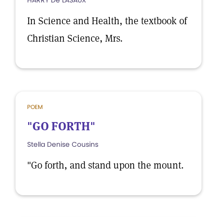
HARRY De LASAUX
In Science and Health, the textbook of
Christian Science, Mrs.
POEM
"GO FORTH"
Stella Denise Cousins
"Go forth, and stand upon the mount.