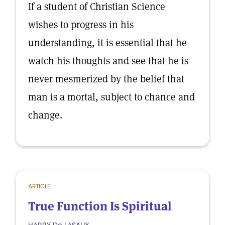
If a student of Christian Science
wishes to progress in his
understanding, it is essential that he
watch his thoughts and see that he is
never mesmerized by the belief that
man is a mortal, subject to chance and
change.
ARTICLE
True Function Is Spiritual