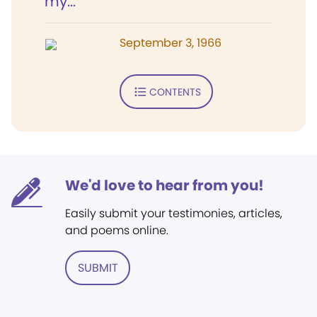
my...
September 3, 1966
CONTENTS
We'd love to hear from you!
Easily submit your testimonies, articles,
and poems online.
SUBMIT