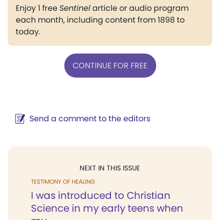
Enjoy 1 free
Sentinel
article or audio program
each month, including content from 1898 to
today.
CONTINUE FOR FREE
Send a comment to the editors
NEXT IN THIS ISSUE
TESTIMONY OF HEALING
I was introduced to Christian
Science in my early teens when