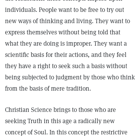
individuals. People want to be free to try out
new ways of thinking and living. They want to
express themselves without being told that
what they are doing is improper. They want a
scientific basis for their actions, and they feel
they have a right to seek such a basis without
being subjected to judgment by those who think
from the basis of mere tradition.
Christian Science brings to those who are
seeking Truth in this age a radically new
concept of Soul. In this concept the restrictive