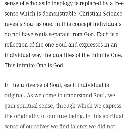
sense of scholastic theology is replaced by a free
sense which is demonstrable. Christian Science
reveals Soul as one. In this concept individuals
do not have souls separate from God. Each is a
reflection of the one Soul and expresses in an
individual way the qualities of the infinite One.
This infinite One is God.
In the universe of Soul, each individual is
original. As we come to understand Soul, we
gain spiritual sense, through which we express
the originality of our true being. In this spiritual
sense of ourselves we find talents we did not