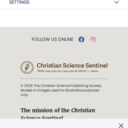
SETTINGS
FOLLOW US ONLINE
© 2026 The Christian Science Publishing Society.
Models in images used for illustrative purposes
only.
The mission of the
Christian
Science Sentinel
.