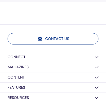
CONTACT US
CONNECT
MAGAZINES
CONTENT
FEATURES
RESOURCES