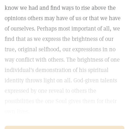
know we had and find ways to rise above the
opinions others may have of us or that we have
of ourselves. Perhaps most important of all, we
find that as we express the brightness of our
true, original selfhood, our expressions in no
way conflict with others. The brightness of one
individual's demonstration of his spiritual
identity throws light on all. God-given talents
expressed by one reveal to others the
possibilities the one Soul gives them for their
own lives.