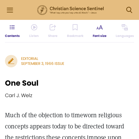
Contents
Listen
Share
Bookmark
Font size
Languages
EDITORIAL
SEPTEMBER 3, 1966 ISSUE
One Soul
Carl J. Welz
Much of the objection to timeworn religious
concepts appears today to be directed toward
the restrictions these concepts impose upon