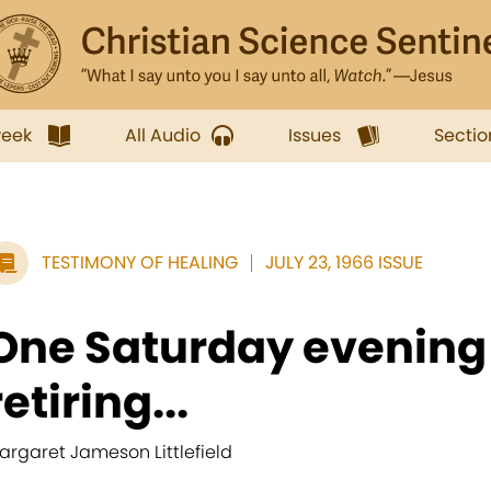
week
All Audio
Issues
Sectio
TESTIMONY OF HEALING
JULY 23, 1966 ISSUE
One Saturday evening 
retiring...
argaret Jameson Littlefield