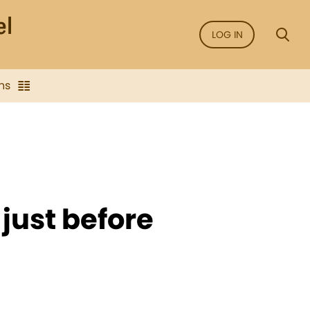
LOG IN
ns
just before