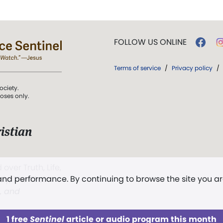
FOLLOW US ONLINE
Terms of service
/
Privacy policy
/
ociety.
poses only.
istian
 over Truth, Life,
 and performance. By continuing to browse the site you a
ddy,
The First
t, and
1 free
Sentinel
article or audio program this month