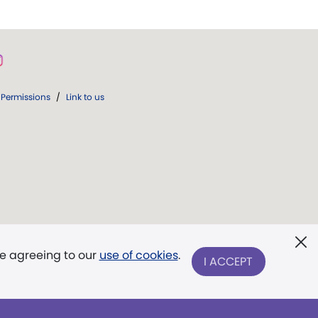
Permissions
/
Link to us
re agreeing to our
use of cookies
.
I ACCEPT