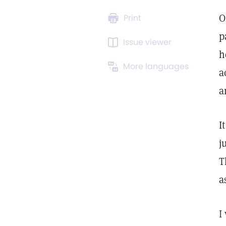
O
Print
p
Issue viewer
h
More languages
a
a
I
j
T
a
I