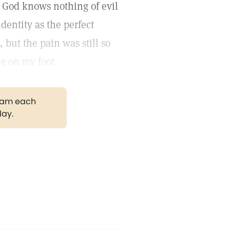
at God knows nothing of evil
identity as the perfect
, but the pain was still so
ng on my foot.
gram each
day.