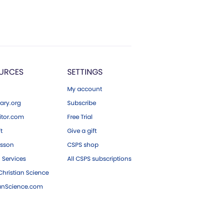
URCES
SETTINGS
My account
ary.org
Subscribe
tor.com
Free Trial
ft
Give a gift
esson
CSPS shop
 Services
All CSPS subscriptions
hristian Science
ianScience.com