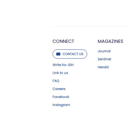
CONNECT
MAGAZINES
Journal
CONTACT US
Sentinel
Write for JSH
Herald
Link to us
FAQ
Careers
Facebook
Instagram