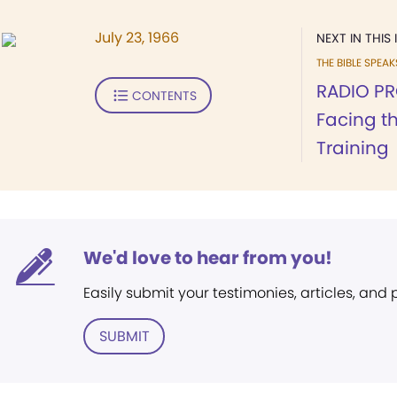
July 23, 1966
NEXT IN THIS 
THE BIBLE SPEA
RADIO PR
CONTENTS
Facing th
Training
We'd love to hear from you!
Easily submit your testimonies, articles, and
SUBMIT