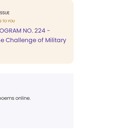
ISSUE
KS TO YOU
OGRAM NO. 224 -
e Challenge of Military
 poems online.