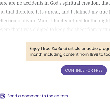
here are no accidents in God's spiritual creation, th
nd that therefore it is unreal, and I claimed my true 
eflection of divine Mind. I finally retired for the night
evere that I was obliged to keep the sheet from resti
Enjoy 1 free
Sentinel
article or audio pro
month, including content from 1898 to to
CONTINUE FOR FREE
Send a comment to the editors