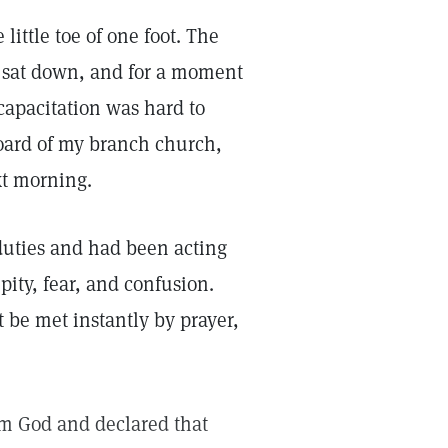
little toe of one foot. The
I sat down, and for a moment
capacitation was hard to
board of my branch church,
xt morning.
duties and had been acting
-pity, fear, and confusion.
 be met instantly by prayer,
om God and declared that