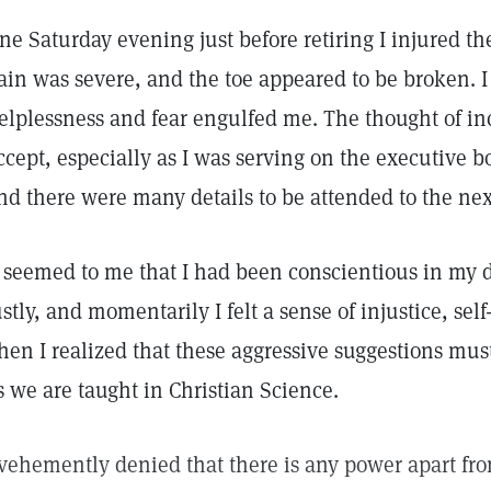
ne Saturday evening just before retiring I injured the 
ain was severe, and the toe appeared to be broken. 
elplessness and fear engulfed me. The thought of in
ccept, especially as I was serving on the executive 
nd there were many details to be attended to the ne
t seemed to me that I had been conscientious in my 
ustly, and momentarily I felt a sense of injustice, self
hen I realized that these aggressive suggestions must
s we are taught in Christian Science.
 vehemently denied that there is any power apart fr