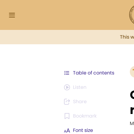
This 
Table of contents
Listen
Share
Bookmark
M
Font size