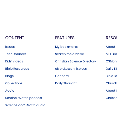
CONTENT
FEATURES
RESO
Issues
My bookmarks
About
TeenConnect
Search the archive
MBELibr
Kids' videos
Christian Science Directory
CSMoni
Bible Resources
eBibleLesson Express
Daily Li
Blogs
Concord
Bible L
Collections
Daily Thought
Church
Audio
About C
Sentinel Watch podcast
Christ
Science and Health
audio