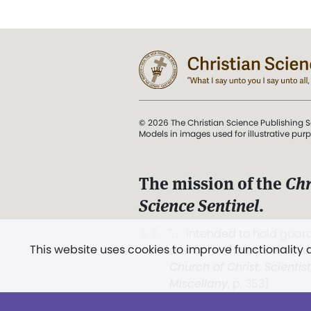
© 2026 The Christian Science Publishing S
Models in images used for illustrative pur
The mission of the
Chr
Science Sentinel
.
". . . intended to hold guard
This website uses cookies to improve functionality
and Love.” (Mary Baker E
Church of Christ, Scientis
Miscellany
, p. 353)