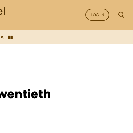
LOG IN
ns
Twentieth