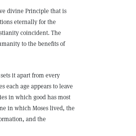
ve divine Principle that is
tions eternally for the
tianity coincident. The
umanity to the benefits of
sets it apart from every
es each age appears to leave
ries in which good has most
one in which Moses lived, the
eformation, and the