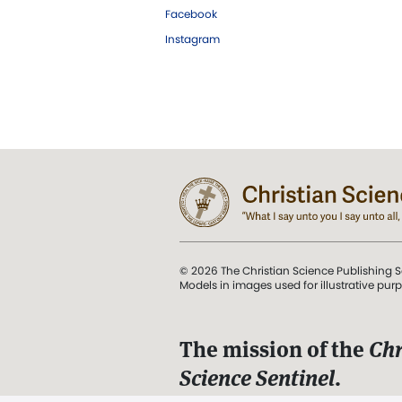
Facebook
Instagram
© 2026 The Christian Science Publishing S
Models in images used for illustrative pur
The mission of the
Chr
Science Sentinel
.