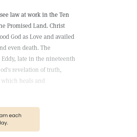
see law at work in the Ten
he Promised Land. Christ
stood God as Love and availed
 and even death. The
Eddy, late in the nineteenth
od's revelation of truth,
 which heals and
gram each
day.