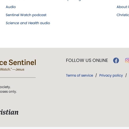
Audio
About C
Sentinel Watch podcast
Christ
Science and Health
audio
FOLLOW US ONLINE
Terms of service
/
Privacy policy
/
ociety.
poses only.
istian