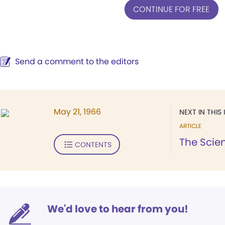
CONTINUE FOR FREE
Send a comment to the editors
May 21, 1966
NEXT IN THIS 
ARTICLE
The Scient
CONTENTS
We'd love to hear from you!