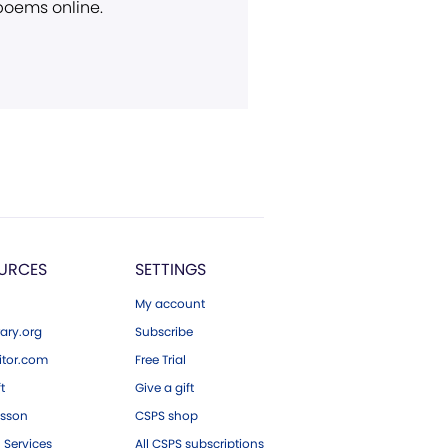
 poems online.
URCES
SETTINGS
My account
ary.org
Subscribe
tor.com
Free Trial
ft
Give a gift
esson
CSPS shop
 Services
All CSPS subscriptions