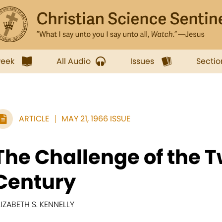
week
All Audio
Issues
Sectio
ARTICLE
MAY 21, 1966 ISSUE
The Challenge of the 
Century
LIZABETH S. KENNELLY