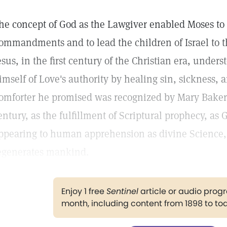
he concept of God as the Lawgiver enabled Moses to 
ommandments and to lead the children of Israel to t
esus, in the first century of the Christian era, under
imself of Love's authority by healing sin, sickness,
omforter he promised was recognized by Mary Baker 
entury, as the fulfillment of Scriptural prophecy, as G
ppearing to human apprehension as divine Science,
egenerates mankind.
Enjoy 1 free
Sentinel
article or audio pro
month, including content from 1898 to to