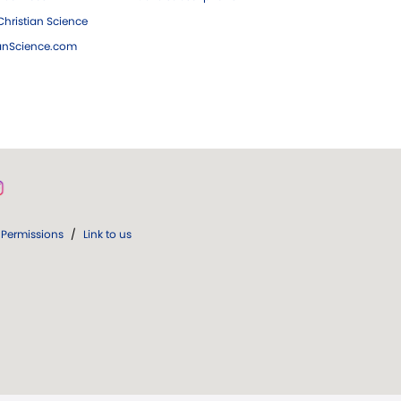
hristian Science
ianScience.com
Permissions
/
Link to us