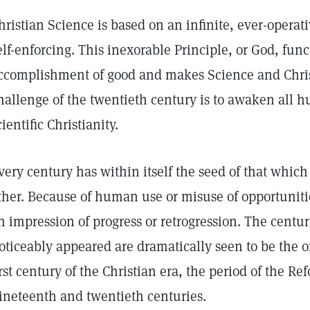
hristian Science is based on an infinite, ever-operati
elf-enforcing. This inexorable Principle, or God, func
ccomplishment of good and makes Science and Chris
hallenge of the twentieth century is to awaken all h
cientific Christianity.
very century has within itself the seed of that which 
ther. Because of human use or misuse of opportuniti
n impression of progress or retrogression. The centu
oticeably appeared are dramatically seen to be the 
irst century of the Christian era, the period of the R
ineteenth and twentieth centuries.