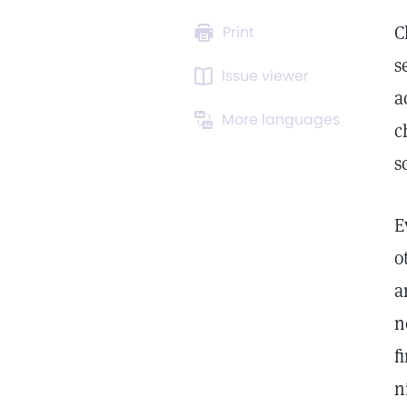
C
Print
s
Issue viewer
a
More languages
c
s
E
o
a
n
f
n