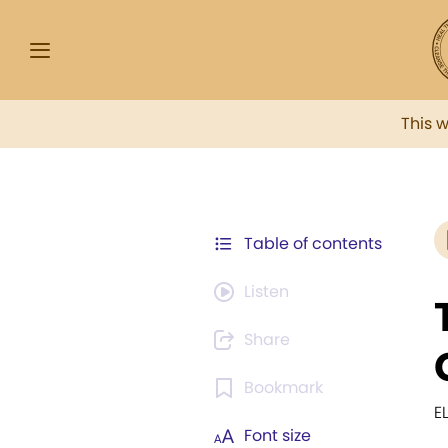
This 
Table of contents
Listen
Share
Bookmark
E
Font size