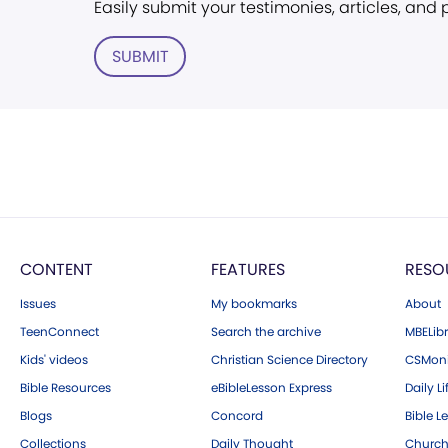
Easily submit your testimonies, articles, and
SUBMIT
CONTENT
FEATURES
RESO
Issues
My bookmarks
About
TeenConnect
Search the archive
MBELibr
Kids' videos
Christian Science Directory
CSMoni
Bible Resources
eBibleLesson Express
Daily Li
Blogs
Concord
Bible L
Collections
Daily Thought
Church