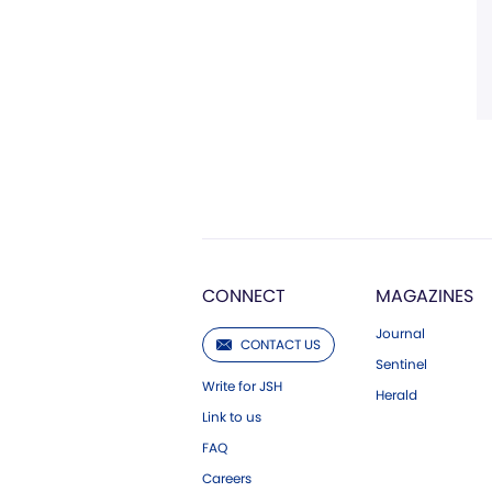
CONNECT
MAGAZINES
Journal
CONTACT US
Sentinel
Write for JSH
Herald
Link to us
FAQ
Careers