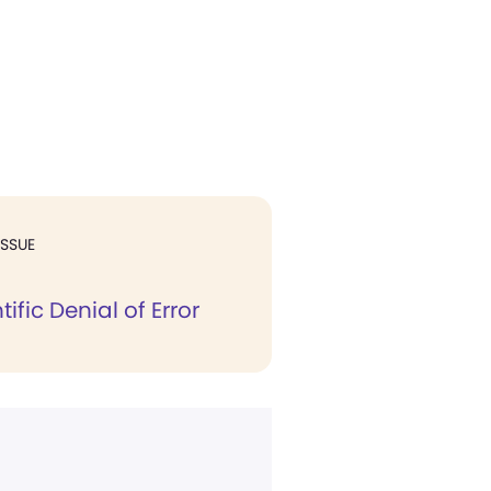
ISSUE
ific Denial of Error