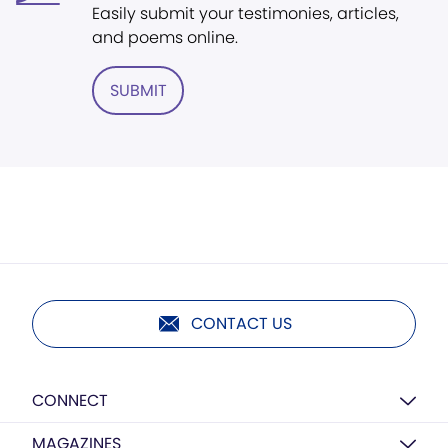
Easily submit your testimonies, articles,
and poems online.
SUBMIT
CONTACT US
CONNECT
MAGAZINES