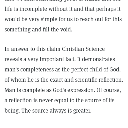
life is incomplete without it and that perhaps it
would be very simple for us to reach out for this
something and fill the void.
In answer to this claim Christian Science
reveals a very important fact. It demonstrates
man's completeness as the perfect child of God,
of whom he is the exact and scientific reflection.
Man is complete as God's expression. Of course,
a reflection is never equal to the source of its
being. The source always is greater.