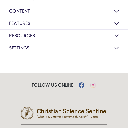
CONTENT
FEATURES
RESOURCES
SETTINGS
FOLLOW US ONLINE