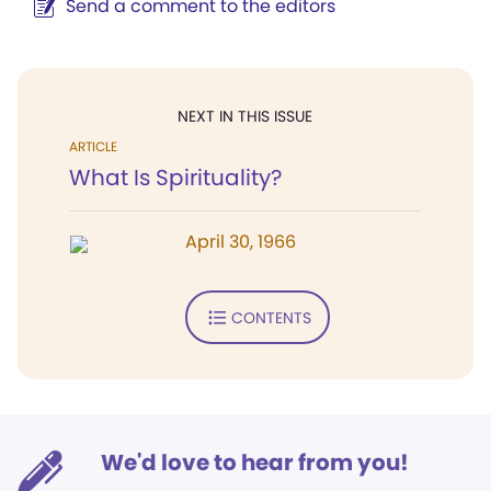
Send a comment to the editors
NEXT IN THIS ISSUE
ARTICLE
What Is Spirituality?
April 30, 1966
CONTENTS
We'd love to hear from you!