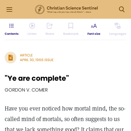
Contents
Listen
Share
Bookmark
Font size
Languages
ARTICLE
APRIL 30, 1966 ISSUE
"Ye are complete"
GORDON V. COMER
Have you ever noticed how mortal mind, the so-
called mind of mortals, so often suggests to us
that we lack something good? It claims that our