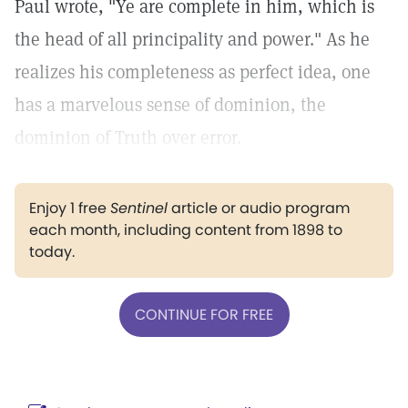
Paul wrote, "Ye are complete in him, which is
the head of all principality and power."
As he
realizes his completeness as perfect idea, one
has a marvelous sense of dominion, the
dominion of Truth over error.
Enjoy 1 free
Sentinel
article or audio program
each month, including content from 1898 to
today.
CONTINUE FOR FREE