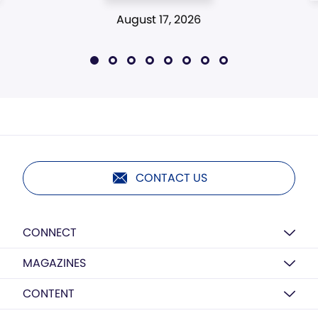
August 17, 2026
CONTACT US
CONNECT
MAGAZINES
CONTENT