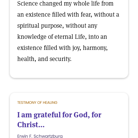
Science changed my whole life from
an existence filled with fear, without a
spiritual purpose, without any
knowledge of eternal Life, into an
existence filled with joy, harmony,
health, and security.
TESTIMONY OF HEALING
I am grateful for God, for
Christ...
Erwin F. Schwartzburg