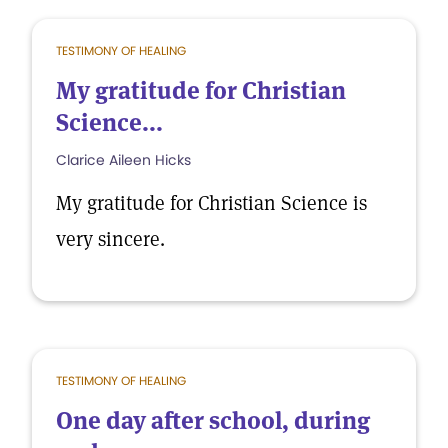
TESTIMONY OF HEALING
My gratitude for Christian
Science...
Clarice Aileen Hicks
My gratitude for Christian Science is
very sincere.
TESTIMONY OF HEALING
One day after school, during