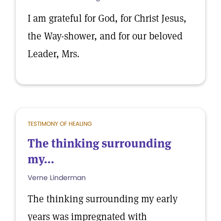
I am grateful for God, for Christ Jesus,
the Way-shower, and for our beloved
Leader, Mrs.
TESTIMONY OF HEALING
The thinking surrounding
my...
Verne Linderman
The thinking surrounding my early
years was impregnated with