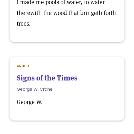
I made me pools of water, to water
therewith the wood that bringeth forth
trees.
ARTICLE
Signs of the Times
George W. Crane
George W.