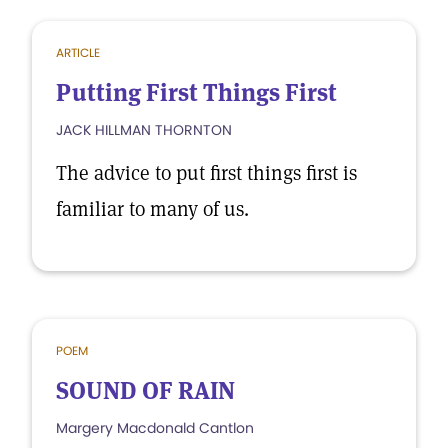
ARTICLE
Putting First Things First
JACK HILLMAN THORNTON
The advice to put first things first is
familiar to many of us.
POEM
SOUND OF RAIN
Margery Macdonald Cantlon