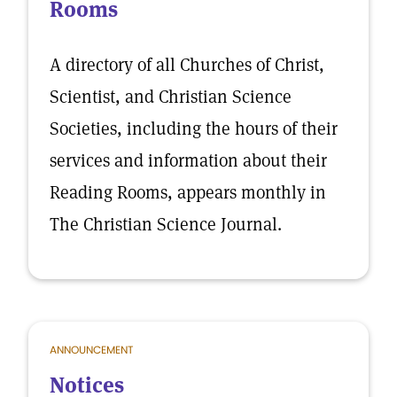
Rooms
A directory of all Churches of Christ,
Scientist, and Christian Science
Societies, including the hours of their
services and information about their
Reading Rooms, appears monthly in
The Christian Science Journal.
ANNOUNCEMENT
Notices