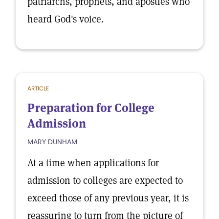
patriarchs, prophets, and apostles who
heard God's voice.
ARTICLE
Preparation for College
Admission
MARY DUNHAM
At a time when applications for
admission to colleges are expected to
exceed those of any previous year, it is
reassuring to turn from the picture of