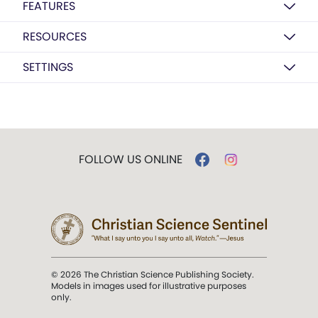
FEATURES
RESOURCES
SETTINGS
FOLLOW US ONLINE
© 2026 The Christian Science Publishing Society.
Models in images used for illustrative purposes
only.