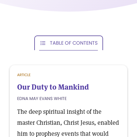
TABLE OF CONTENTS
ARTICLE
Our Duty to Mankind
EDNA MAY EVANS WHITE
The deep spiritual insight of the
master Christian, Christ Jesus, enabled
him to prophesy events that would