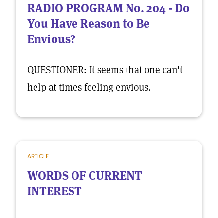
RADIO PROGRAM No. 204 - Do
You Have Reason to Be
Envious?
QUESTIONER: It seems that one can't
help at times feeling envious.
ARTICLE
WORDS OF CURRENT
INTEREST