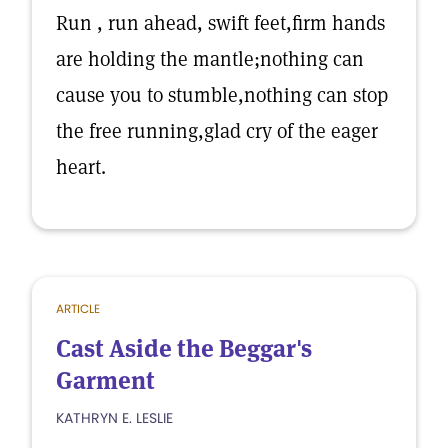
Run , run ahead, swift feet,firm hands
are holding the mantle;nothing can
cause you to stumble,nothing can stop
the free running,glad cry of the eager
heart.
ARTICLE
Cast Aside the Beggar's
Garment
KATHRYN E. LESLIE