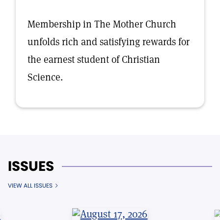
Membership in The Mother Church
unfolds rich and satisfying rewards for
the earnest student of Christian
Science.
ISSUES
VIEW ALL ISSUES