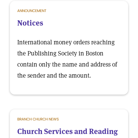
ANNOUNCEMENT
Notices
International money orders reaching
the Publishing Society in Boston
contain only the name and address of
the sender and the amount.
BRANCH CHURCH NEWS
Church Services and Reading