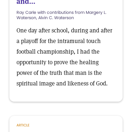
and...
Ray Carle with contributions from Margery L.
Waterson, Alvin C. Waterson
One day after school, during and after
a playoff for the intramural touch
football championship, I had the
opportunity to prove the healing
power of the truth that man is the
spiritual image and likeness of God.
ARTICLE