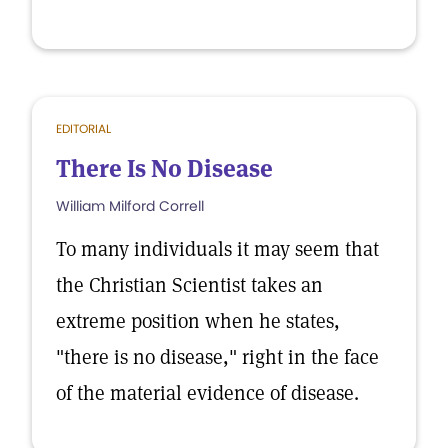
EDITORIAL
There Is No Disease
William Milford Correll
To many individuals it may seem that
the Christian Scientist takes an
extreme position when he states,
"there is no disease," right in the face
of the material evidence of disease.