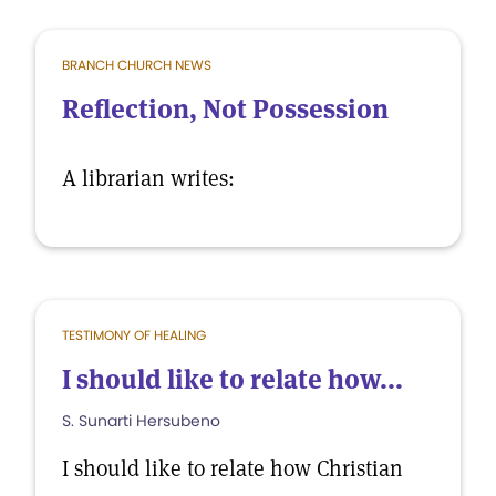
BRANCH CHURCH NEWS
Reflection, Not Possession
A librarian writes:
TESTIMONY OF HEALING
I should like to relate how...
S. Sunarti Hersubeno
I should like to relate how Christian