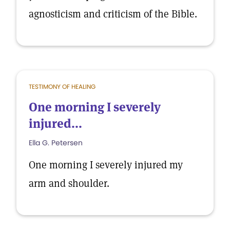
agnosticism and criticism of the Bible.
TESTIMONY OF HEALING
One morning I severely
injured...
Ella G. Petersen
One morning I severely injured my
arm and shoulder.