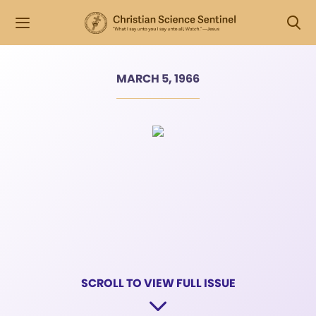
MARCH 5, 1966
SCROLL TO VIEW FULL ISSUE