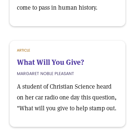
come to pass in human history.
ARTICLE
What Will You Give?
MARGARET NOBLE PLEASANT
A student of Christian Science heard
on her car radio one day this question,
"What will you give to help stamp out.