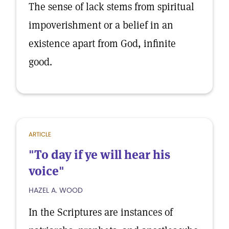
The sense of lack stems from spiritual
impoverishment or a belief in an
existence apart from God, infinite
good.
ARTICLE
"To day if ye will hear his
voice"
HAZEL A. WOOD
In the Scriptures are instances of