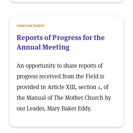
ANNOUNCEMENT
Reports of Progress for the
Annual Meeting
An opportunity to share reports of
progress received from the Field is
provided in Article XIII, section 1, of
the Manual of The Mother Church by
our Leader, Mary Baker Eddy.