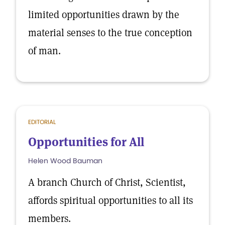
limited opportunities drawn by the
material senses to the true conception
of man.
EDITORIAL
Opportunities for All
Helen Wood Bauman
A branch Church of Christ, Scientist,
affords spiritual opportunities to all its
members.