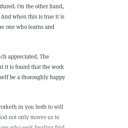
dured. On the other hand,
And when this is true it is
 the one who learns and
ch appreciated. The
ut it is found that the work
tself be a thoroughly happy
worketh in you both to will
 God not only moves us to
hose who seek healing find