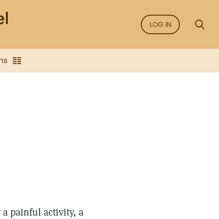
LOG IN
ns
a painful activity, a