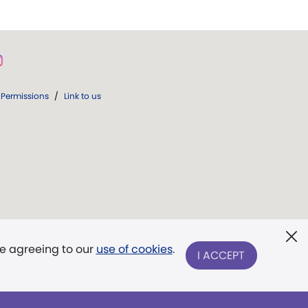
Permissions
/
Link to us
re agreeing to our
use of cookies
.
I ACCEPT