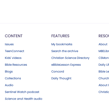
CONTENT
FEATURES
RESO
Issues
My bookmarks
About
TeenConnect
Search the archive
MBELibr
Kids' videos
Christian Science Directory
CSMoni
Bible Resources
eBibleLesson Express
Daily Li
Blogs
Concord
Bible L
Collections
Daily Thought
Church
Audio
About C
Sentinel Watch podcast
Christ
Science and Health
audio