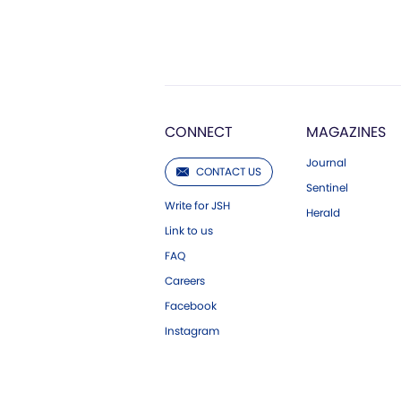
CONNECT
MAGAZINES
Journal
CONTACT US
Sentinel
Write for JSH
Herald
Link to us
FAQ
Careers
Facebook
Instagram