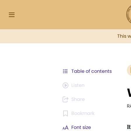
This 
Table of contents
Listen
Share
R
Bookmark
It
Font size