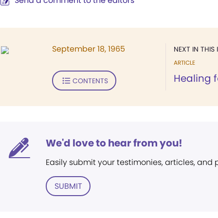
Send a comment to the editors
September 18, 1965
NEXT IN THIS 
ARTICLE
Healing f
CONTENTS
We'd love to hear from you!
Easily submit your testimonies, articles, and
SUBMIT