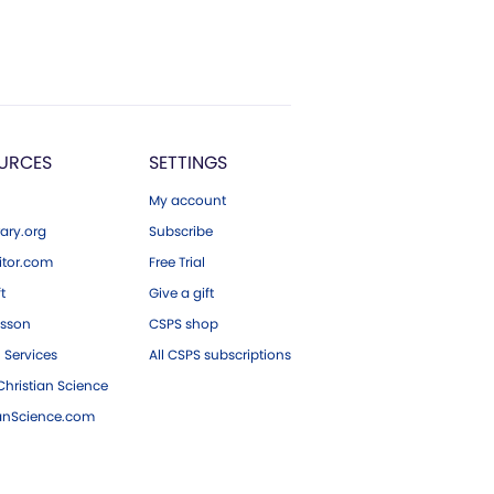
URCES
SETTINGS
My account
ary.org
Subscribe
tor.com
Free Trial
ft
Give a gift
esson
CSPS shop
 Services
All CSPS subscriptions
hristian Science
ianScience.com