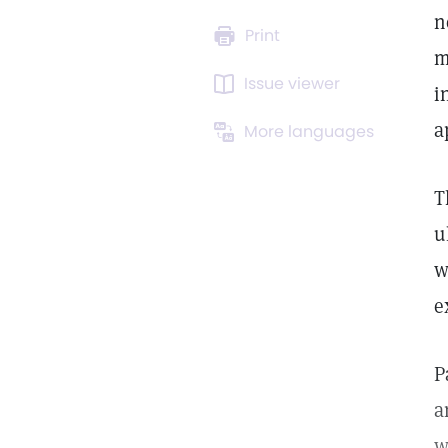
n
Print
m
Issue viewer
i
a
More languages
T
u
w
e
P
a
w