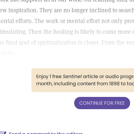
ew inspiration. They are no longer inclined to searc
ental efforts. The work or mental effort not only pr
timulating. Then the healing is likely to come more q
he final goal of spiritualization is closer. From the ve
ctivity.
Enjoy 1 free
Sentinel
article or audio pro
month, including content from 1898 to to
CONTINUE FOR FREE