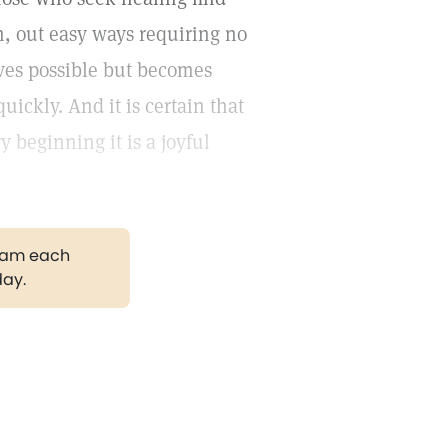
h, out easy ways requiring no
oves possible but becomes
uickly. And it is certain that
ry beginning it is a joyful
gram each
day.