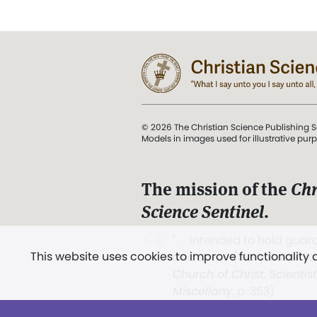
© 2026 The Christian Science Publishing S
Models in images used for illustrative pur
The mission of the
Chr
Science Sentinel
.
". . . intended to hold guard
This website uses cookies to improve functionality
and Love.” (Mary Baker E
Church of Christ, Scientis
Miscellany
, p. 353)