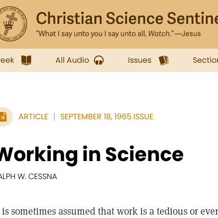
week
All Audio
Issues
Sectio
ARTICLE
SEPTEMBER 18, 1965 ISSUE
Working in Science
ALPH W. CESSNA
is sometimes assumed that work is a tedious or ever 