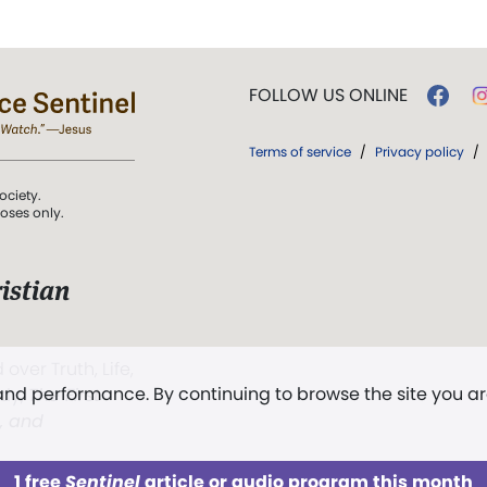
FOLLOW US ONLINE
Terms of service
/
Privacy policy
/
ociety.
poses only.
istian
 over Truth, Life,
 and performance. By continuing to browse the site you a
ddy,
The First
t, and
1 free
Sentinel
article or audio program this month