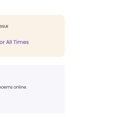
ISSUE
or All Times
 poems online.