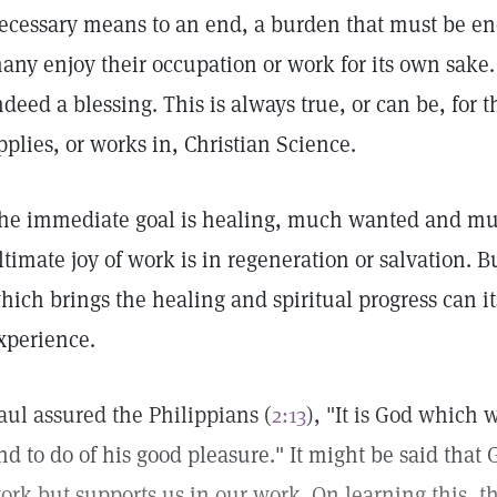
ecessary means to an end, a burden that must be en
any enjoy their occupation or work for its own sake. 
ndeed a blessing. This is always true, or can be, for
pplies, or works in, Christian Science.
he immediate goal is healing, much wanted and mu
ltimate joy of work is in regeneration or salvation. B
hich brings the healing and spiritual progress can i
xperience.
aul assured the Philippians (
2:13
), "It is God which 
nd to do of his good pleasure." It might be said that
ork but supports us in our work. On learning this, t