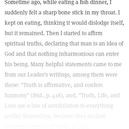
Sometime ago, while eating a fish dinner, I
suddenly felt a sharp bone stick in my throat. I
kept on eating, thinking it would dislodge itself,
but it remained. Then I started to affirm
spiritual truths, declaring that man is an idea of
God and that nothing inharmonious can enter
his being. Many helpful statements came to me
from our Leader's writings, among them were
these: "Truth is affirmative, and confers
harmony" (
ibid.,
p. 418), and, "Truth, Life, and
Love are a law of annihilation to everything
unlike themselves, because they declare
nothing except God" (
ibid.,
p. 243).