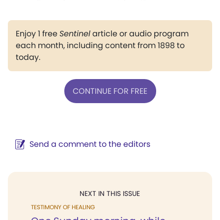
Enjoy 1 free
Sentinel
article or audio program
each month, including content from 1898 to
today.
CONTINUE FOR FREE
Send a comment to the editors
NEXT IN THIS ISSUE
TESTIMONY OF HEALING