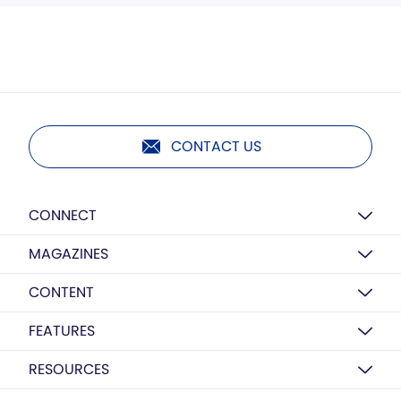
CONTACT US
CONNECT
MAGAZINES
CONTENT
FEATURES
RESOURCES