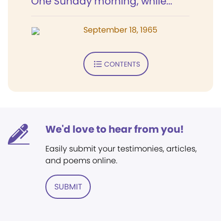
One Sunday morning, while...
September 18, 1965
CONTENTS
We'd love to hear from you!
Easily submit your testimonies, articles,
and poems online.
SUBMIT