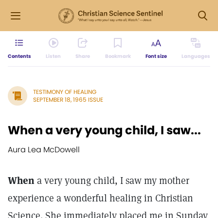
Contents
Listen
Share
Bookmark
Font size
Languages
TESTIMONY OF HEALING
SEPTEMBER 18, 1965 ISSUE
When a very young child, I saw...
Aura Lea McDowell
When
a very young child, I saw my mother
experience a wonderful healing in Christian
Science. She immediately placed me in Sunday