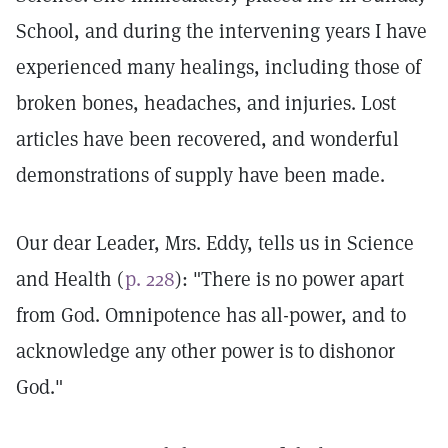
School, and during the intervening years I have
experienced many healings, including those of
broken bones, headaches, and injuries. Lost
articles have been recovered, and wonderful
demonstrations of supply have been made.
Our dear Leader, Mrs. Eddy, tells us in Science
and Health (
p. 228
): "There is no power apart
from God. Omnipotence has all-power, and to
acknowledge any other power is to dishonor
God."