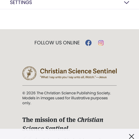
SETTINGS
FOLLOW US ONLINE
© 2026 The Christian Science Publishing Society.
Models in images used for illustrative purposes
only.
The mission of the
Christian
Science Sentinel
.