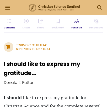
Contents
Listen
Share
Bookmark
Font size
Languages
TESTIMONY OF HEALING
SEPTEMBER 18, 1965 ISSUE
I should like to express my
gratitude...
Donald K. Rutter
I should
like to express my gratitude for
Christian Science and for the complete reversal