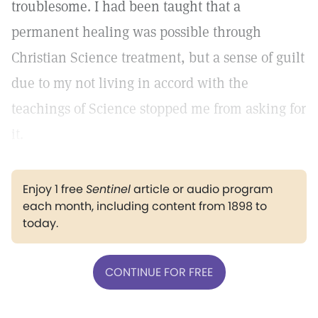
troublesome. I had been taught that a
permanent healing was possible through
Christian Science treatment, but a sense of guilt
due to my not living in accord with the
teachings of Science stopped me from asking for
it.
Enjoy 1 free
Sentinel
article or audio program
each month, including content from 1898 to
today.
CONTINUE FOR FREE