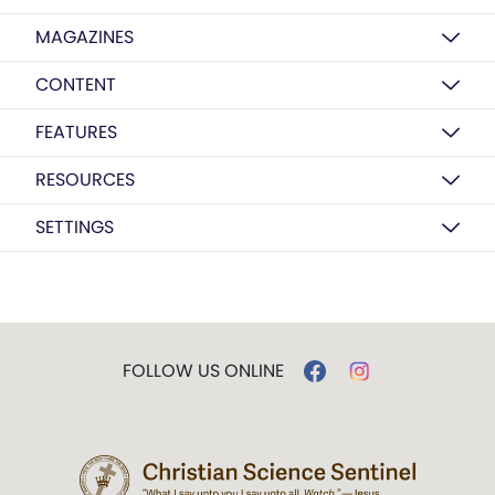
MAGAZINES
CONTENT
FEATURES
RESOURCES
SETTINGS
FOLLOW US ONLINE