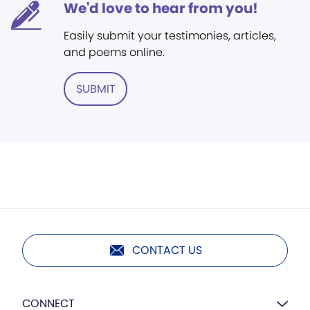
We'd love to hear from you!
Easily submit your testimonies, articles,
and poems online.
SUBMIT
CONTACT US
CONNECT