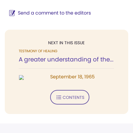
Send a comment to the editors
NEXT IN THIS ISSUE
TESTIMONY OF HEALING
A greater understanding of the...
September 18, 1965
CONTENTS