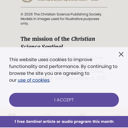
© 2026 The Christian Science Publishing Society.
Models in images used for illustrative purposes
only.
The mission of the
Christian
Science Sentinel
.
". . . intended to hold guard over
This website uses cookies to improve
Truth, Life, and Love.” (Mary Baker
functionality and performance. By continuing to
Eddy,
The First Church of Christ,
browse the site you are agreeing to
Scientist, and Miscellany
, p. 353)
our
use of cookies
.
Terms of service
/
Privacy policy
/
Permissions
I ACCEPT
/
Link to us
LOG IN
Already a subscriber?
1 free
Sentinel
article or audio program this month
This week
All Audio
Issues
Sections