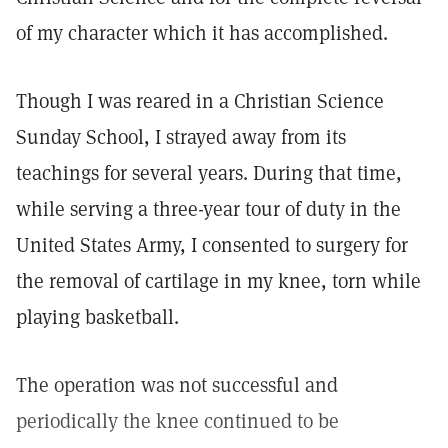
of my character which it has accomplished.
Though I was reared in a Christian Science
Sunday School, I strayed away from its
teachings for several years. During that time,
while serving a three-year tour of duty in the
United States Army, I consented to surgery for
the removal of cartilage in my knee, torn while
playing basketball.
The operation was not successful and
periodically the knee continued to be