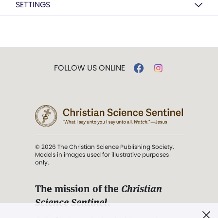
SETTINGS
FOLLOW US ONLINE
© 2026 The Christian Science Publishing Society.
Models in images used for illustrative purposes
only.
The mission of the
Christian
Science Sentinel
.