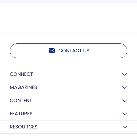
CONTACT US
CONNECT
MAGAZINES
CONTENT
FEATURES
RESOURCES