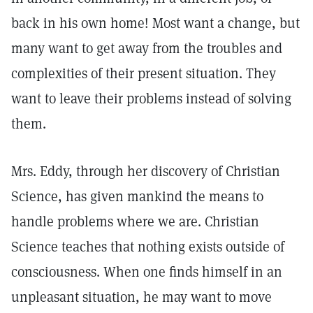
back in his own home! Most want a change, but
many want to get away from the troubles and
complexities of their present situation. They
want to leave their problems instead of solving
them.
Mrs. Eddy, through her discovery of Christian
Science, has given mankind the means to
handle problems where we are. Christian
Science teaches that nothing exists outside of
consciousness. When one finds himself in an
unpleasant situation, he may want to move