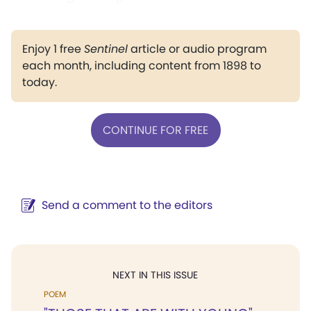
Enjoy 1 free
Sentinel
article or audio program
each month, including content from 1898 to
today.
CONTINUE FOR FREE
Send a comment to the editors
NEXT IN THIS ISSUE
POEM