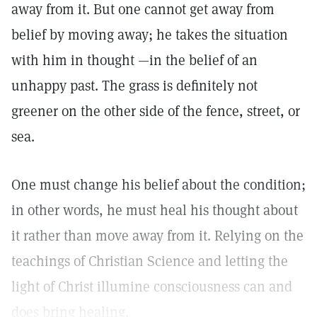
away from it. But one cannot get away from
belief by moving away; he takes the situation
with him in thought —in the belief of an
unhappy past. The grass is definitely not
greener on the other side of the fence, street, or
sea.
One must change his belief about the condition;
in other words, he must heal his thought about
it rather than move away from it. Relying on the
teachings of Christian Science and letting the
light of Christ illumine consciousness can and
does bring healing.