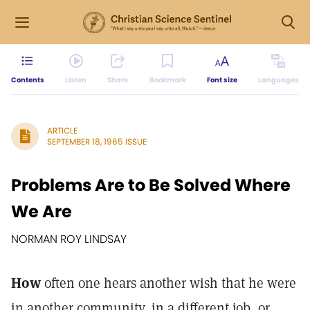
Contents
Listen
Share
Bookmark
Font size
Languages
ARTICLE
SEPTEMBER 18, 1965 ISSUE
Problems Are to Be Solved Where
We Are
NORMAN ROY LINDSAY
How
often one hears another wish that he were
in another community, in a different job, or