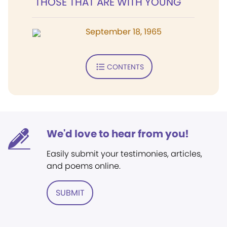
"THOSE THAT ARE WITH YOUNG"
September 18, 1965
CONTENTS
We'd love to hear from you!
Easily submit your testimonies, articles,
and poems online.
SUBMIT