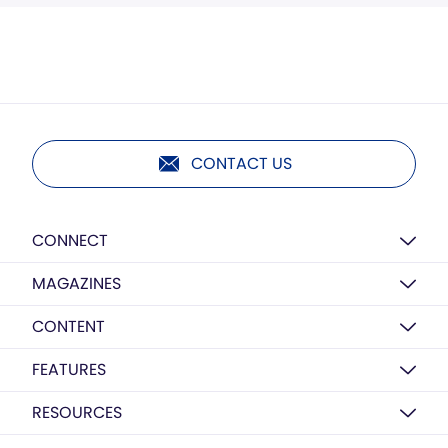
CONTACT US
CONNECT
MAGAZINES
CONTENT
FEATURES
RESOURCES