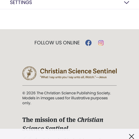
SETTINGS
FOLLOW US ONLINE
© 2026 The Christian Science Publishing Society.
Models in images used for illustrative purposes
only.
The mission of the
Christian
Science Sentinel
.