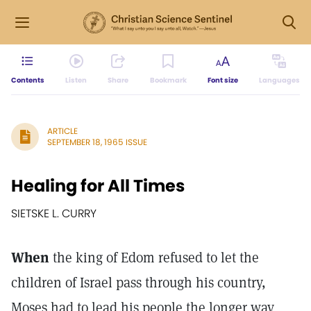
Contents
Listen
Share
Bookmark
Font size
Languages
ARTICLE
SEPTEMBER 18, 1965 ISSUE
Healing for All Times
SIETSKE L. CURRY
When
the king of Edom refused to let the
children of Israel pass through his country,
Moses had to lead his people the longer way