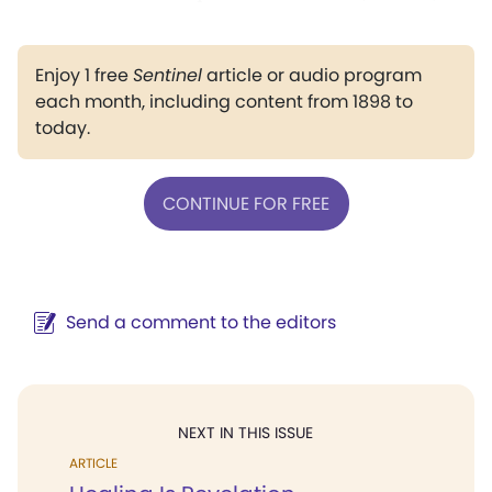
Enjoy 1 free
Sentinel
article or audio program
each month, including content from 1898 to
today.
CONTINUE FOR FREE
Send a comment to the editors
NEXT IN THIS ISSUE
ARTICLE