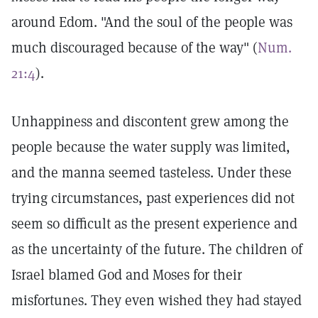
around Edom. "And the soul of the people was
much discouraged because of the way" (
Num.
21:4
).
Unhappiness and discontent grew among the
people because the water supply was limited,
and the manna seemed tasteless. Under these
trying circumstances, past experiences did not
seem so difficult as the present experience and
as the uncertainty of the future. The children of
Israel blamed God and Moses for their
misfortunes. They even wished they had stayed