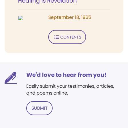
Healing Is Revelation
September 18, 1965
CONTENTS
We'd love to hear from you!
Easily submit your testimonies, articles,
and poems online.
SUBMIT