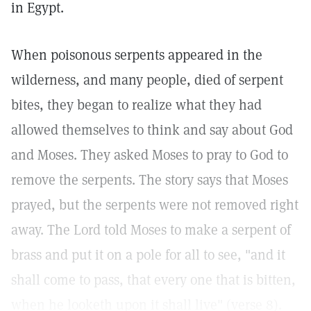
in Egypt.
When poisonous serpents appeared in the
wilderness, and many people, died of serpent
bites, they began to realize what they had
allowed themselves to think and say about God
and Moses. They asked Moses to pray to God to
remove the serpents. The story says that Moses
prayed, but the serpents were not removed right
away. The Lord told Moses to make a serpent of
brass and put it on a pole for all to see, "and it
shall come to pass, that every one that is bitten,
when he looketh upon it shall live" (verse 8).