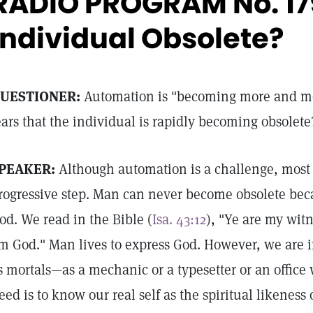
RADIO PROGRAM No. 179
Individual Obsolete?
UESTIONER:
Automation is "becoming more and m
ears that the individual is rapidly becoming obsolete
PEAKER:
Although automation is a challenge, most p
rogressive step. Man can never become obsolete bec
od. We read in the Bible (
Isa. 43:12
), "Ye are my witn
m God." Man lives to express God. However, we are in
s mortals—as a mechanic or a typesetter or an office
eed is to know our real self as the spiritual likeness 