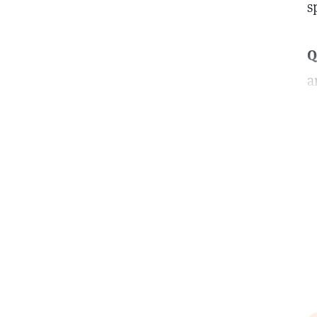
s
Q
a