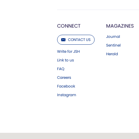
CONNECT
MAGAZINES
Journal
CONTACT US
Sentinel
Write for JSH
Herald
Link to us
FAQ
Careers
Facebook
Instagram