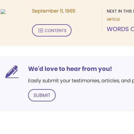
September 11, 1965
NEXT IN THIS 
ARTICLE
WORDS O
CONTENTS
We'd love to hear from you!
Easily submit your testimonies, articles, and
SUBMIT