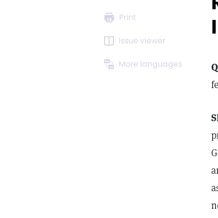
Print
Issue viewer
More languages
Q
f
S
p
G
a
a
n