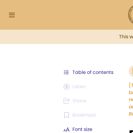
This 
Table of contents
[
Listen
b
H
Share
a
B
Bookmark
Font size