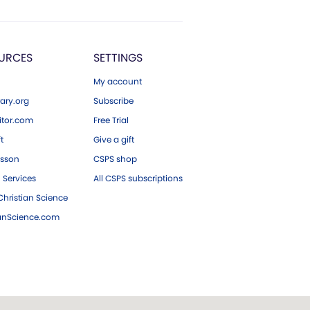
URCES
SETTINGS
My account
ary.org
Subscribe
tor.com
Free Trial
ft
Give a gift
esson
CSPS shop
 Services
All CSPS subscriptions
hristian Science
ianScience.com