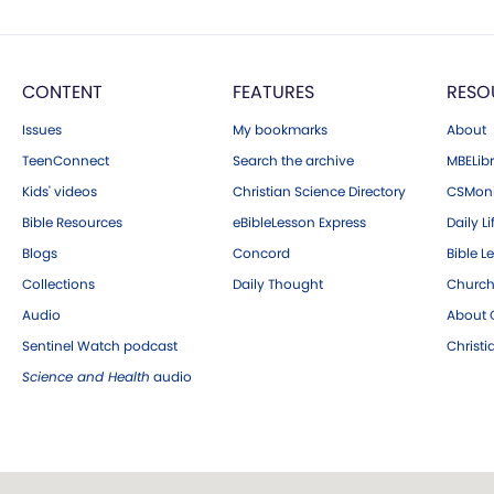
CONTENT
FEATURES
RESO
Issues
My bookmarks
About
TeenConnect
Search the archive
MBELibr
Kids' videos
Christian Science Directory
CSMoni
Bible Resources
eBibleLesson Express
Daily Li
Blogs
Concord
Bible L
Collections
Daily Thought
Church
Audio
About C
Sentinel Watch podcast
Christ
Science and Health
audio