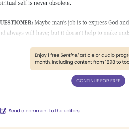
piritual self is never obsolete.
UESTIONER:
Maybe man's job is to express God and 
nd always will have; but it doesn't help to make end
Enjoy 1 free
Sentinel
article or audio pro
month, including content from 1898 to to
CONTINUE FOR FREE
Send a comment to the editors