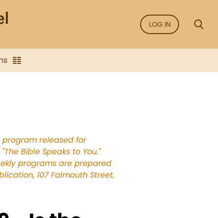
LOG IN
ns
e program released for
"The Bible Speaks to You."
weekly programs are prepared
ication, 107 Falmouth Street,