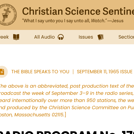
week
All Audio
Issues
Sectio
THE BIBLE SPEAKS TO YOU
SEPTEMBER 11, 1965 ISSUE
The above is an abbreviated, post production text of th
roadcast the week of September 3–9 in the radio series, 
eard internationally over more than 950 stations, the 
nd produced by the Christian Science Committee on Publ
oston, Massachusetts 02115.
]