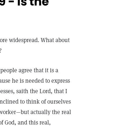
 - Is the
ore widespread. What about
?
eople agree that it is a
ause he is needed to express
esses, saith the Lord, that I
clined to think of ourselves
 worker—but actually the real
of God, and this real,