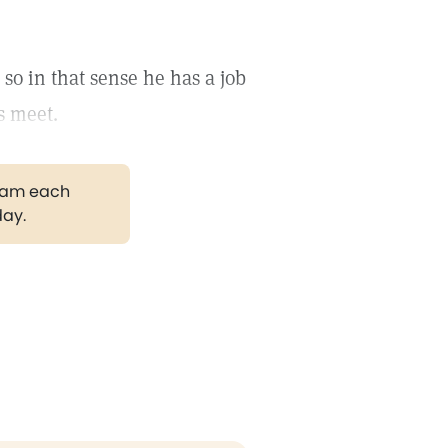
so in that sense he has a job
s meet.
gram each
day.