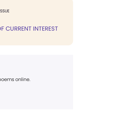
ISSUE
F CURRENT INTEREST
 poems online.