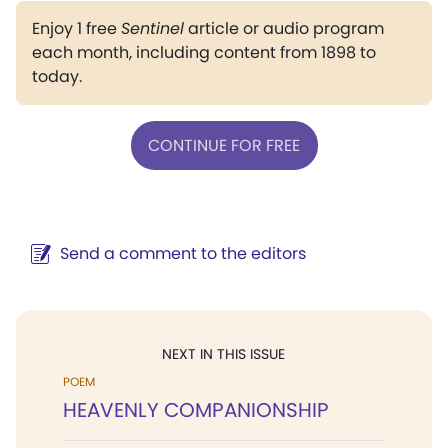
Enjoy 1 free
Sentinel
article or audio program
each month, including content from 1898 to
today.
CONTINUE FOR FREE
Send a comment to the editors
NEXT IN THIS ISSUE
POEM
HEAVENLY COMPANIONSHIP