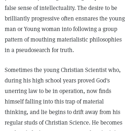
false sense of intellectuality. The desire to be
brilliantly progressive often ensnares the young
man or Young woman into following a group
pattern of mouthing materialistic philosophies
in a pseudosearch for truth.
Sometimes the young Christian Scientist who,
during his high school years proved God's
unerring law to be in operation, now finds
himself falling into this trap of material
thinking, and lie begins to drift away from his
regular studs of Christian Science. He becomes