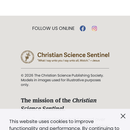
FOLLOW US ONLINE
© 2026 The Christian Science Publishing Society.
Models in images used for illustrative purposes
only.
The mission of the
Christian
Science Sentinel
.
". . . intended to hold guard over
This website uses cookies to improve
Truth, Life, and Love.” (Mary Baker
functionality and performance. By continuing to