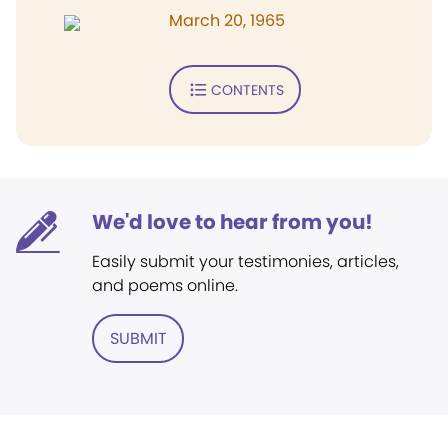
March 20, 1965
CONTENTS
We'd love to hear from you!
Easily submit your testimonies, articles,
and poems online.
SUBMIT