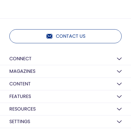
CONTACT US
CONNECT
MAGAZINES
CONTENT
FEATURES
RESOURCES
SETTINGS