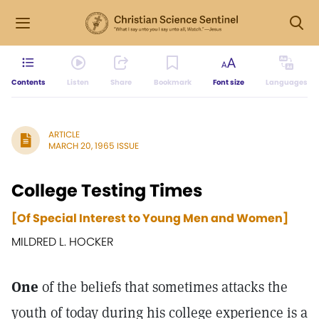
Contents
Listen
Share
Bookmark
Font size
Languages
ARTICLE
MARCH 20, 1965 ISSUE
College Testing Times
[Of Special Interest to Young Men and Women]
MILDRED L. HOCKER
One
of the beliefs that sometimes attacks the
youth of today during his college experience is a