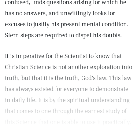
confused, finds questions arising for which he
has no answers, and unwittingly looks for
excuses to justify his present mental condition.
Stern steps are required to dispel his doubts.
It is imperative for the Scientist to know that
Christian Science is not another exploration into
truth, but that it is the truth, God's law. This law
has always existed for everyone to demonstrate
in daily life. It is by the spiritual understanding
that comes to one through the earnest study of
this Science that one is able to use it practically.