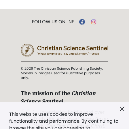
FOLLOW US ONLINE
© 2026 The Christian Science Publishing Society.
Models in images used for illustrative purposes
only.
The mission of the
Christian
Science Sentinel
.
". . . intended to hold guard over
This website uses cookies to improve
Truth, Life, and Love.” (Mary Baker
functionality and performance. By continuing to
Eddy,
The First Church of Christ,
browse the site you are agreeing to