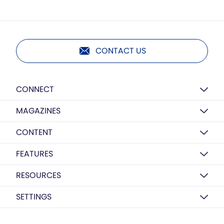
CONTACT US
CONNECT
MAGAZINES
CONTENT
FEATURES
RESOURCES
SETTINGS