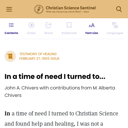
Contents
Listen
Share
Bookmark
Font size
Languages
TESTIMONY OF HEALING
FEBRUARY 27, 1965 ISSUE
In a time of need I turned to...
John A. Chivers with contributions from M. Alberta
Chivers
In
a time of need I turned to Christian Science
and found help and healing, I was not a