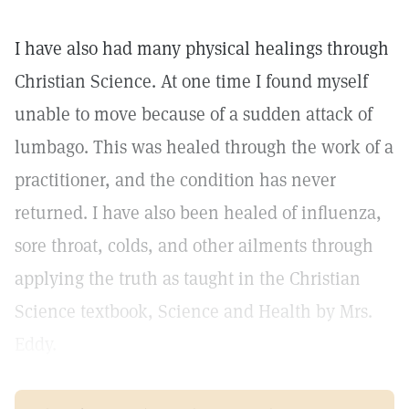
I have also had many physical healings through
Christian Science. At one time I found myself
unable to move because of a sudden attack of
lumbago. This was healed through the work of a
practitioner, and the condition has never
returned. I have also been healed of influenza,
sore throat, colds, and other ailments through
applying the truth as taught in the Christian
Science textbook, Science and Health by Mrs.
Eddy.