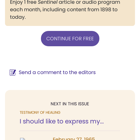
Enjoy 1 free
Sentinel
article or audio program
each month, including content from 1898 to
today.
CONTINUE FOR FREE
Send a comment to the editors
NEXT IN THIS ISSUE
TESTIMONY OF HEALING
I should like to express my...
February 27, 1965