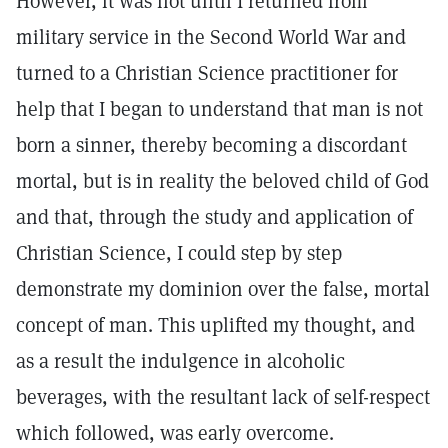
However, it was not until I returned from
military service in the Second World War and
turned to a Christian Science practitioner for
help that I began to understand that man is not
born a sinner, thereby becoming a discordant
mortal, but is in reality the beloved child of God
and that, through the study and application of
Christian Science, I could step by step
demonstrate my dominion over the false, mortal
concept of man. This uplifted my thought, and
as a result the indulgence in alcoholic
beverages, with the resultant lack of self-respect
which followed, was early overcome.