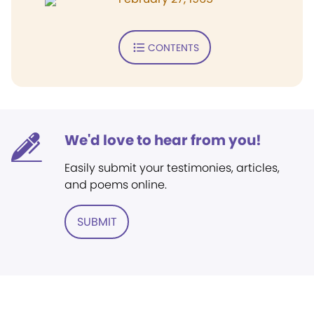
CONTENTS
We'd love to hear from you!
Easily submit your testimonies, articles,
and poems online.
SUBMIT