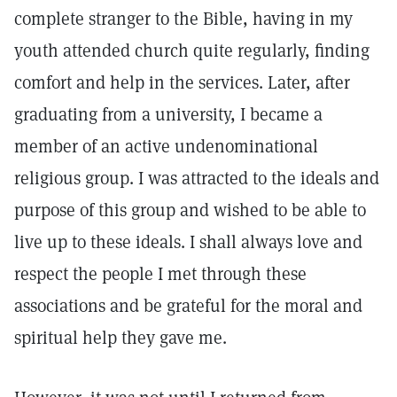
complete stranger to the Bible, having in my
youth attended church quite regularly, finding
comfort and help in the services. Later, after
graduating from a university, I became a
member of an active undenominational
religious group. I was attracted to the ideals and
purpose of this group and wished to be able to
live up to these ideals. I shall always love and
respect the people I met through these
associations and be grateful for the moral and
spiritual help they gave me.