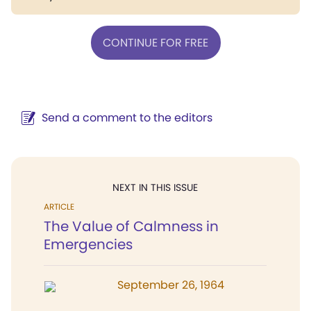
CONTINUE FOR FREE
Send a comment to the editors
NEXT IN THIS ISSUE
ARTICLE
The Value of Calmness in
Emergencies
September 26, 1964