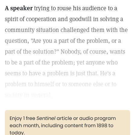
A speaker
trying to rouse his audience to a
spirit of cooperation and goodwill in solving a
community situation challenged them with the
question, "Are you a part of the problem, or a
part of the solution?" Nobody, of course, wants
to be a part of the problem; yet anyone who
seems to have a problem is just that. He's a
problem to himself or to someone else or to
society in general.
Enjoy 1 free
Sentinel
article or audio program
each month, including content from 1898 to
today.