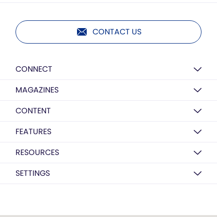
CONTACT US
CONNECT
MAGAZINES
CONTENT
FEATURES
RESOURCES
SETTINGS