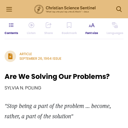
Contents
Listen
Share
Bookmark
Font size
Languages
ARTICLE
SEPTEMBER 26, 1964 ISSUE
Are We Solving Our Problems?
SYLVIA N. POLING
"Stop being a part of the problem ... become,
rather, a part of the solution"