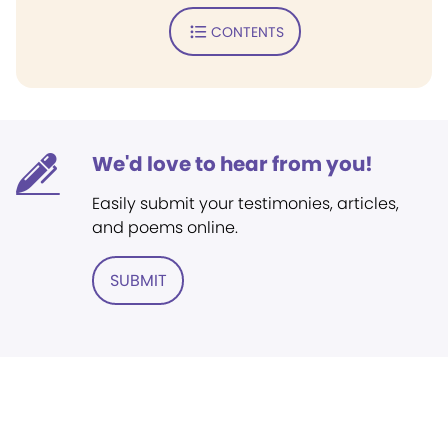
CONTENTS
We'd love to hear from you!
Easily submit your testimonies, articles,
and poems online.
SUBMIT