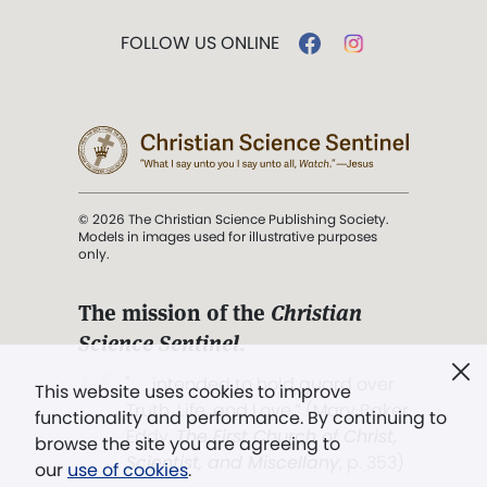
FOLLOW US ONLINE
© 2026 The Christian Science Publishing Society.
Models in images used for illustrative purposes
only.
The mission of the
Christian
Science Sentinel
.
". . . intended to hold guard over
This website uses cookies to improve
Truth, Life, and Love.” (Mary Baker
functionality and performance. By continuing to
Eddy,
The First Church of Christ,
browse the site you are agreeing to
Scientist, and Miscellany
, p. 353)
our
use of cookies
.