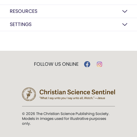
RESOURCES
SETTINGS
FOLLOW US ONLINE
© 2026 The Christian Science Publishing Society.
Models in images used for illustrative purposes
only.