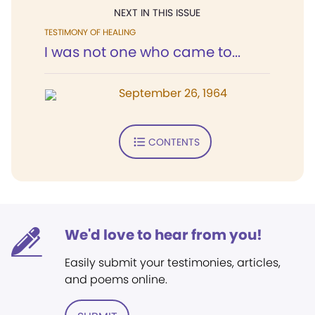
NEXT IN THIS ISSUE
TESTIMONY OF HEALING
I was not one who came to...
September 26, 1964
CONTENTS
We'd love to hear from you!
Easily submit your testimonies, articles,
and poems online.