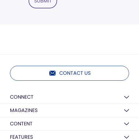
SUBMIT
CONTACT US
CONNECT
MAGAZINES
CONTENT
FEATURES