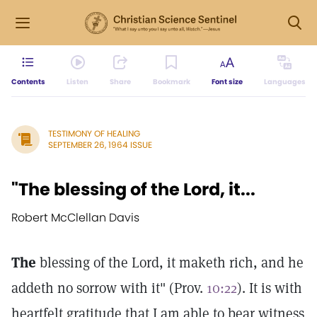
Contents
Listen
Share
Bookmark
Font size
Languages
TESTIMONY OF HEALING
SEPTEMBER 26, 1964 ISSUE
"The blessing of the Lord, it...
Robert McClellan Davis
The
blessing of the Lord, it maketh rich, and he
addeth no sorrow with it" (Prov.
10:22
). It is with
heartfelt gratitude that I am able to bear witness