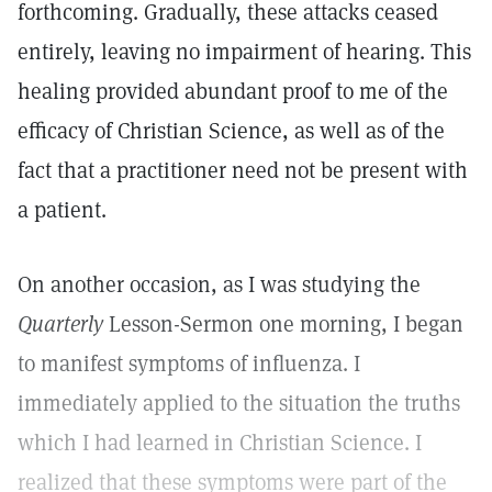
forthcoming. Gradually, these attacks ceased
entirely, leaving no impairment of hearing. This
healing provided abundant proof to me of the
efficacy of Christian Science, as well as of the
fact that a practitioner need not be present with
a patient.
On another occasion, as I was studying the
Quarterly
Lesson-Sermon one morning, I began
to manifest symptoms of influenza. I
immediately applied to the situation the truths
which I had learned in Christian Science. I
realized that these symptoms were part of the