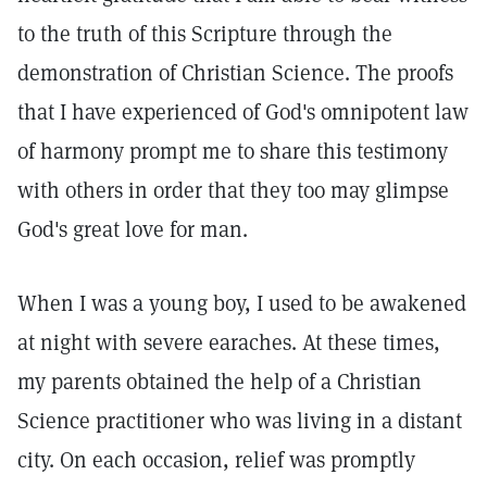
to the truth of this Scripture through the
demonstration of Christian Science. The proofs
that I have experienced of God's omnipotent law
of harmony prompt me to share this testimony
with others in order that they too may glimpse
God's great love for man.
When I was a young boy, I used to be awakened
at night with severe earaches. At these times,
my parents obtained the help of a Christian
Science practitioner who was living in a distant
city. On each occasion, relief was promptly