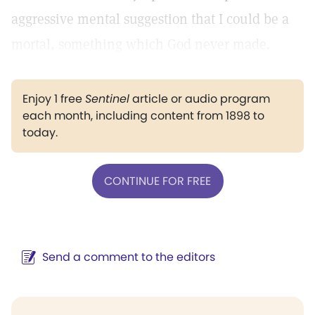
aggressive mental suggestion that I could be a
mortal, something which God never made.
Enjoy 1 free
Sentinel
article or audio program
each month, including content from 1898 to
today.
CONTINUE FOR FREE
Send a comment to the editors