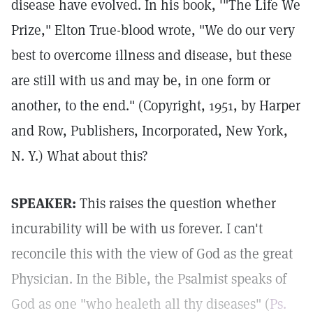
disease have evolved. In his book, '"The Life We
Prize," Elton True-blood wrote, "We do our very
best to overcome illness and disease, but these
are still with us and may be, in one form or
another, to the end." (Copyright, 1951, by Harper
and Row, Publishers, Incorporated, New York,
N. Y.) What about this?
SPEAKER:
This raises the question whether
incurability will be with us forever. I can't
reconcile this with the view of God as the great
Physician. In the Bible, the Psalmist speaks of
God as one "who healeth all thy diseases" (
Ps.