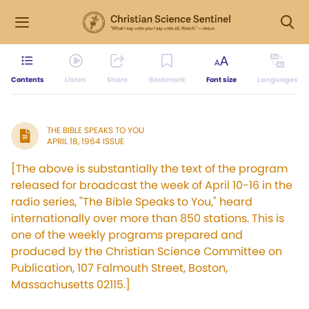
Contents
Listen
Share
Bookmark
Font size
Languages
THE BIBLE SPEAKS TO YOU
APRIL 18, 1964 ISSUE
[The above is substantially the text of the program
released for broadcast the week of April 10-16 in the
radio series, "The Bible Speaks to You," heard
internationally over more than 850 stations. This is
one of the weekly programs prepared and
produced by the Christian Science Committee on
Publication, 107 Falmouth Street, Boston,
Massachusetts 02115.]