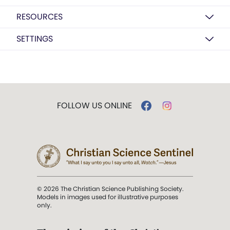
RESOURCES
SETTINGS
FOLLOW US ONLINE
© 2026 The Christian Science Publishing Society.
Models in images used for illustrative purposes
only.