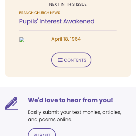
NEXT IN THIS ISSUE
BRANCH CHURCH NEWS
Pupils' Interest Awakened
April 18, 1964
CONTENTS
We'd love to hear from you!
Easily submit your testimonies, articles,
and poems online.
SUBMIT