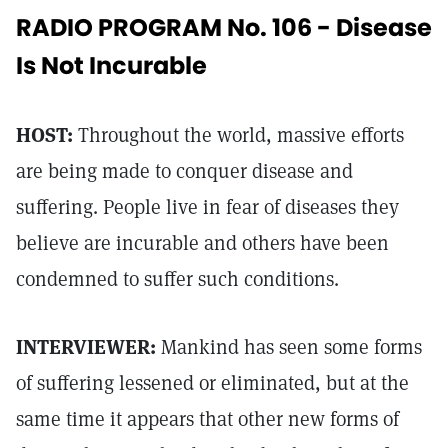
RADIO PROGRAM No. 106 - Disease
Is Not Incurable
HOST:
Throughout the world, massive efforts
are being made to conquer disease and
suffering. People live in fear of diseases they
believe are incurable and others have been
condemned to suffer such conditions.
INTERVIEWER:
Mankind has seen some forms
of suffering lessened or eliminated, but at the
same time it appears that other new forms of