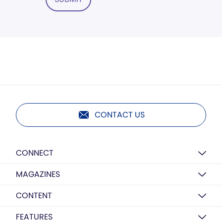
CONTACT US
CONNECT
MAGAZINES
CONTENT
FEATURES