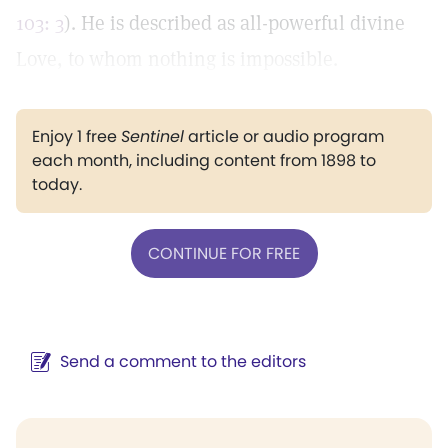
103: 3
). He is described as all-powerful divine
Love, to whom nothing is impossible.
Enjoy 1 free
Sentinel
article or audio program
each month, including content from 1898 to
today.
CONTINUE FOR FREE
Send a comment to the editors