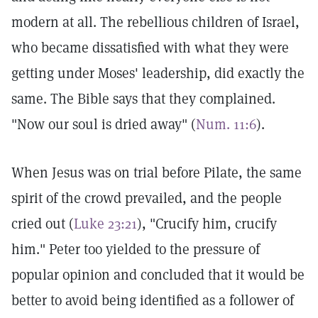
modern at all. The rebellious children of Israel,
who became dissatisfied with what they were
getting under Moses' leadership, did exactly the
same. The Bible says that they complained.
"Now our soul is dried away" (
Num. 11:6
).
When Jesus was on trial before Pilate, the same
spirit of the crowd prevailed, and the people
cried out (
Luke 23:21
), "Crucify him, crucify
him." Peter too yielded to the pressure of
popular opinion and concluded that it would be
better to avoid being identified as a follower of