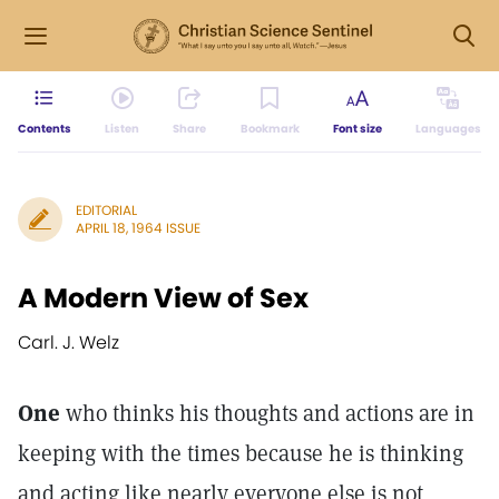
Contents
Listen
Share
Bookmark
Font size
Languages
EDITORIAL
APRIL 18, 1964 ISSUE
A Modern View of Sex
Carl. J. Welz
One
who thinks his thoughts and actions are in
keeping with the times because he is thinking
and acting like nearly everyone else is not