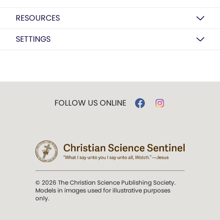
RESOURCES
SETTINGS
FOLLOW US ONLINE
© 2026 The Christian Science Publishing Society.
Models in images used for illustrative purposes
only.