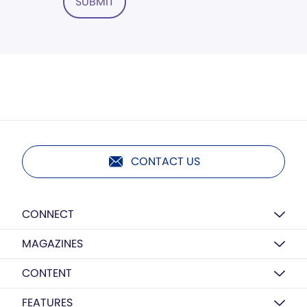
SUBMIT
CONTACT US
CONNECT
MAGAZINES
CONTENT
FEATURES