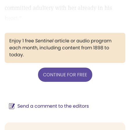
committed adultery with her already in his
heart."
Enjoy 1 free
Sentinel
article or audio program
each month, including content from 1898 to
today.
CONTINUE FOR FREE
Send a comment to the editors