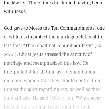
the Master. Three times he denied having been
with Jesus.
God gave to Moses the Ten Commandments, one
of which is to protect the marriage relationship.
It is this: "Thou shalt not commit adultery" (
Ex.
20:14
). Christ Jesus stressed the sanctity of
marriage and reemphasized this law. He
interpreted it for all time as a demand upon
men and women that they should control their
inmost thoughts regarding sex, as well as their
outward acts. He said (
Matt. 5:28
), "Whosoever
looketh on a woman to lust after her hath