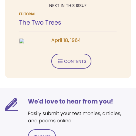
NEXT IN THIS ISSUE
EDITORIAL
The Two Trees
April 18, 1964
CONTENTS
We'd love to hear from you!
Easily submit your testimonies, articles,
and poems online.