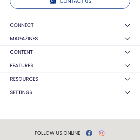
CONTACT US
CONNECT
MAGAZINES
CONTENT
FEATURES
RESOURCES
SETTINGS
FOLLOW US ONLINE