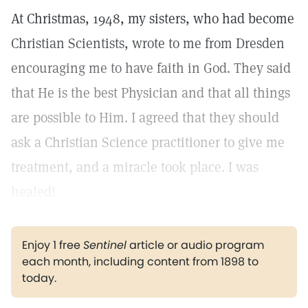
At Christmas, 1948, my sisters, who had become
Christian Scientists, wrote to me from Dresden
encouraging me to have faith in God. They said
that He is the best Physician and that all things
are possible to Him. I agreed that they should
ask a Christian Science practitioner to give me
treatment, and a miracle took place. I was
healed!
Enjoy 1 free
Sentinel
article or audio program
each month, including content from 1898 to
today.