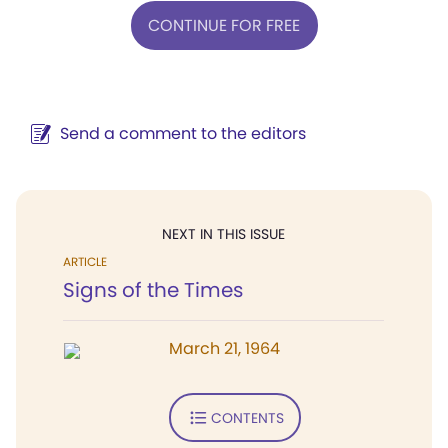
CONTINUE FOR FREE
Send a comment to the editors
NEXT IN THIS ISSUE
ARTICLE
Signs of the Times
March 21, 1964
CONTENTS