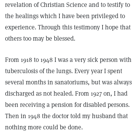
revelation of Christian Science and to testify to
the healings which I have been privileged to
experience. Through this testimony I hope that
others too may be blessed.
From 1918 to 1948 I was a very sick person with
tuberculosis of the lungs. Every year I spent
several months in sanatoriums, but was always
discharged as not healed. From 1927 on, I had
been receiving a pension for disabled persons.
Then in 1948 the doctor told my husband that
nothing more could be done.