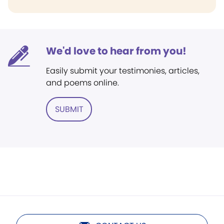
We'd love to hear from you!
Easily submit your testimonies, articles,
and poems online.
SUBMIT