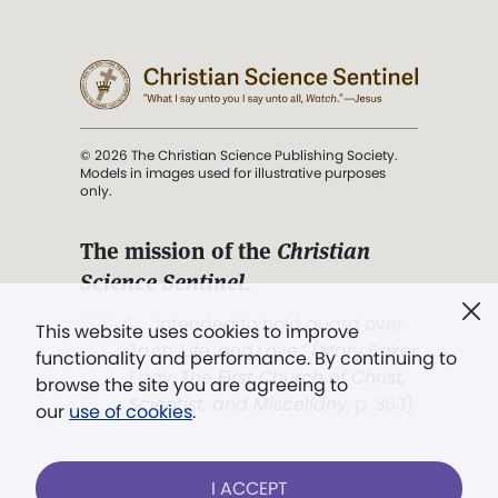
© 2026 The Christian Science Publishing Society.
Models in images used for illustrative purposes
only.
The mission of the
Christian
Science Sentinel
.
". . . intended to hold guard over
This website uses cookies to improve
Truth, Life, and Love.” (Mary Baker
functionality and performance. By continuing to
Eddy,
The First Church of Christ,
browse the site you are agreeing to
Scientist, and Miscellany
, p. 353)
our
use of cookies
.
Terms of service
/
Privacy policy
/
Permissions
I ACCEPT
/
Link to us