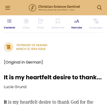
Contents
Listen
Share
Bookmark
Font size
Languages
TESTIMONY OF HEALING
MARCH 21, 1964 ISSUE
[Original in German]
It is my heartfelt desire to thank...
Lucie Grund
It
is my heartfelt desire to thank God for the