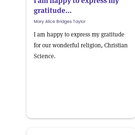
I am happy to express my
gratitude...
Mary Alice Bridges Taylor
I am happy to express my gratitude
for our wonderful religion, Christian
Science.