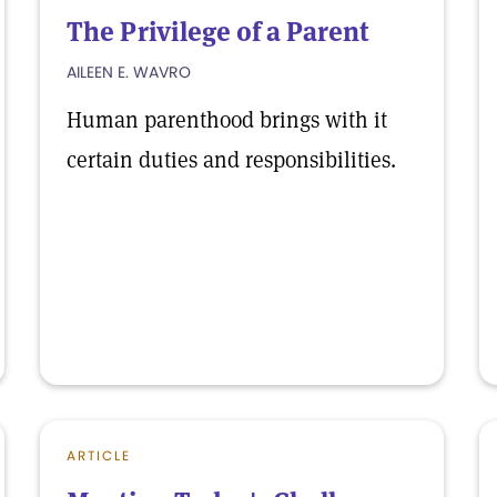
The Privilege of a Parent
AILEEN E. WAVRO
Human parenthood brings with it
certain duties and responsibilities.
ARTICLE