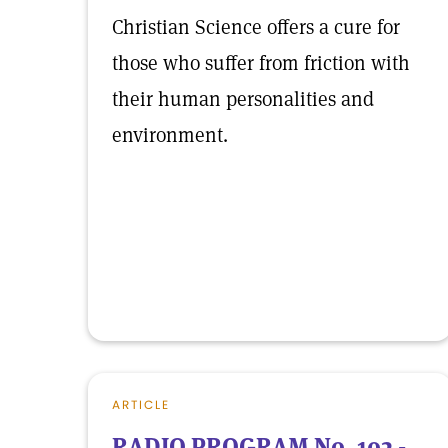
Christian Science offers a cure for
those who suffer from friction with
their human personalities and
environment.
ARTICLE
RADIO PROGRAM No. 102 -