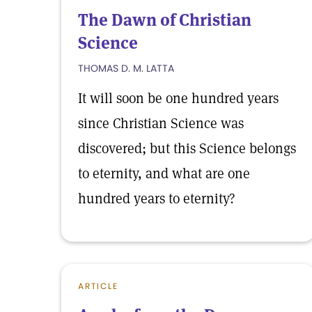
The Dawn of Christian
Science
THOMAS D. M. LATTA
It will soon be one hundred years
since Christian Science was
discovered; but this Science belongs
to eternity, and what are one
hundred years to eternity?
ARTICLE