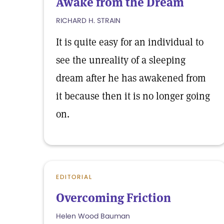
Awake from the Dream
RICHARD H. STRAIN
It is quite easy for an individual to
see the unreality of a sleeping
dream after he has awakened from
it because then it is no longer going
on.
EDITORIAL
Overcoming Friction
Helen Wood Bauman