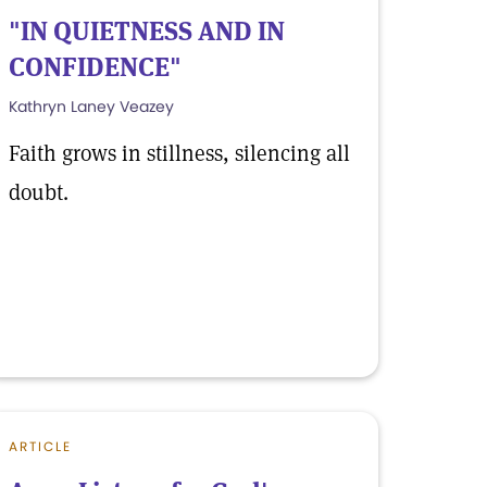
"IN QUIETNESS AND IN
CONFIDENCE"
Kathryn Laney Veazey
Faith grows in stillness, silencing all
doubt.
ARTICLE