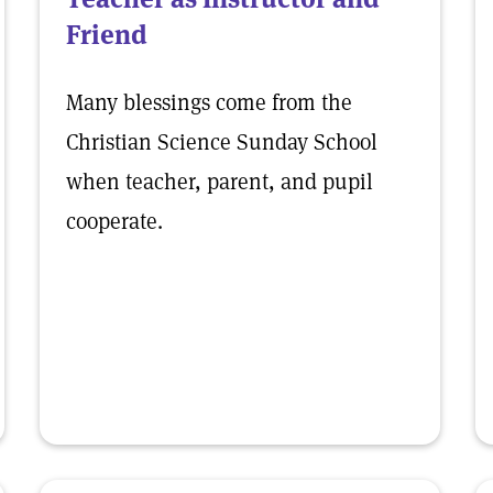
Friend
Many blessings come from the
Christian Science Sunday School
when teacher, parent, and pupil
cooperate.