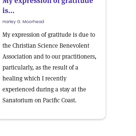
My expression of gratitude
is...
Harley G. Moorhead
My expression of gratitude is due to
the Christian Science Benevolent
Association and to our practitioners,
particularly, as the result of a
healing which I recently
experienced during a stay at the
Sanatorium on Pacific Coast.