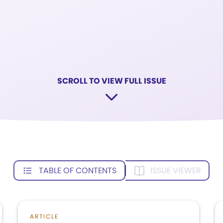
SCROLL TO VIEW FULL ISSUE
TABLE OF CONTENTS
ISSUE VIEWER
ARTICLE