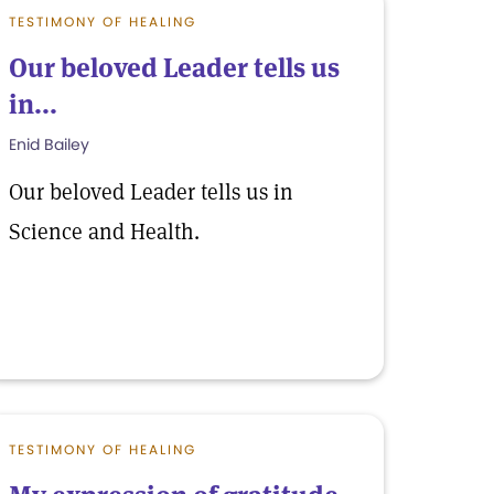
TESTIMONY OF HEALING
Our beloved Leader tells us
in...
Enid Bailey
Our beloved Leader tells us in
Science and Health.
TESTIMONY OF HEALING