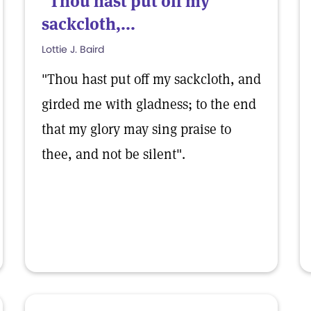
"Thou hast put off my
sackcloth,...
Lottie J. Baird
"Thou hast put off my sackcloth, and
girded me with gladness; to the end
that my glory may sing praise to
thee, and not be silent".