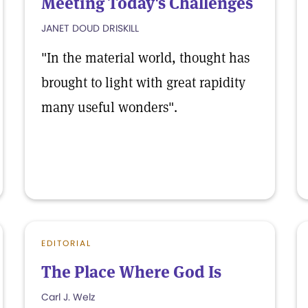
Meeting Today's Challenges
JANET DOUD DRISKILL
"In the material world, thought has
brought to light with great rapidity
many useful wonders".
EDITORIAL
The Place Where God Is
Carl J. Welz