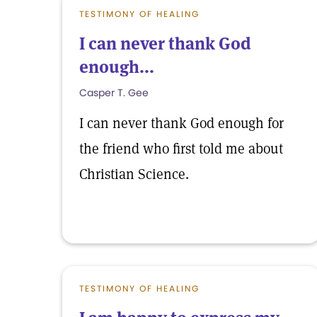
TESTIMONY OF HEALING
I can never thank God
enough...
Casper T. Gee
I can never thank God enough for
the friend who first told me about
Christian Science.
TESTIMONY OF HEALING