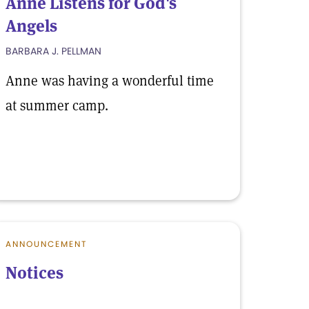
Anne Listens for God's
Angels
BARBARA J. PELLMAN
Anne was having a wonderful time
at summer camp.
ANNOUNCEMENT
Notices