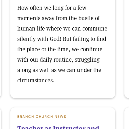
How often we long for a few
moments away from the bustle of
human life where we can commune
silently with God! But failing to find
the place or the time, we continue
with our daily routine, struggling
along as well as we can under the
circumstances.
BRANCH CHURCH NEWS
Teacher as Instructor and