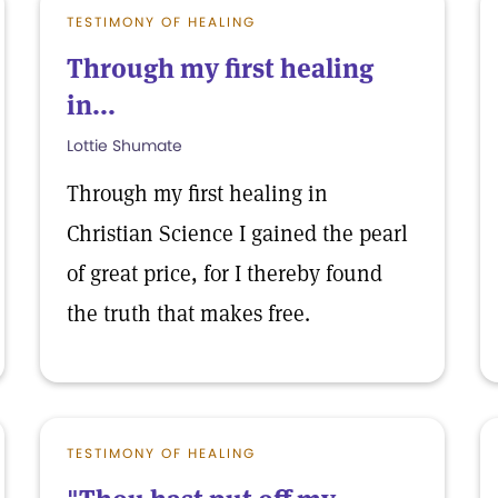
TESTIMONY OF HEALING
Through my first healing
in...
Lottie Shumate
Through my first healing in
Christian Science I gained the pearl
of great price, for I thereby found
the truth that makes free.
TESTIMONY OF HEALING