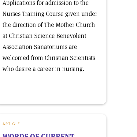
Applications for admission to the
Nurses Training Course given under
the direction of The Mother Church
at Christian Science Benevolent
Association Sanatoriums are
welcomed from Christian Scientists
who desire a career in nursing.
ARTICLE
WORDS OF CURRENT