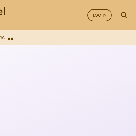
LOG IN
ns