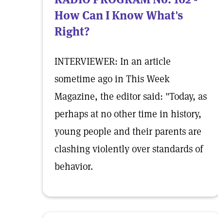
How Can I Know What's
Right?
INTERVIEWER: In an article
sometime ago in This Week
Magazine, the editor said: "Today, as
perhaps at no other time in history,
young people and their parents are
clashing violently over standards of
behavior.