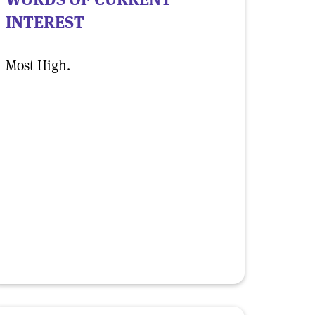
INTEREST
Most High.