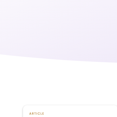
ARTICLE