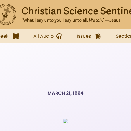
week
All Audio
Issues
Sectio
MARCH 21, 1964