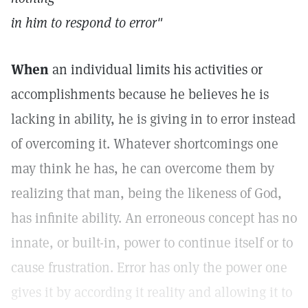
in him to respond to error"
When
an individual limits his activities or
accomplishments because he believes he is
lacking in ability, he is giving in to error instead
of overcoming it. Whatever shortcomings one
may think he has, he can overcome them by
realizing that man, being the likeness of God,
has infinite ability. An erroneous concept has no
innate, or built-in, power to continue itself or to
cause frustration. Error has only the power one
gives it by according it reality and allowing it to