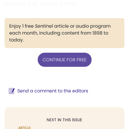
interfere with normal activity.
Enjoy 1 free
Sentinel
article or audio program
each month, including content from 1898 to
today.
CONTINUE FOR FREE
Send a comment to the editors
NEXT IN THIS ISSUE
ARTICLE