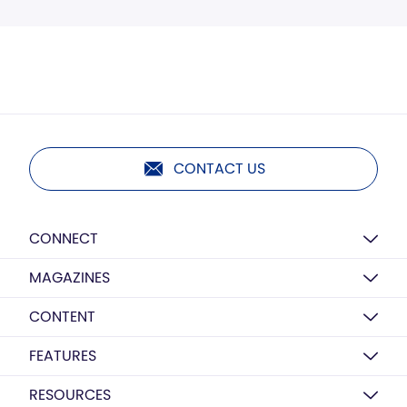
CONTACT US
CONNECT
MAGAZINES
CONTENT
FEATURES
RESOURCES