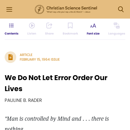
Contents
Listen
Share
Bookmark
Font size
Languages
ARTICLE
FEBRUARY 15, 1964 ISSUE
We Do Not Let Error Order Our
Lives
PAULINE B. RADER
"Man is controlled by Mind and . . . there is
nothing