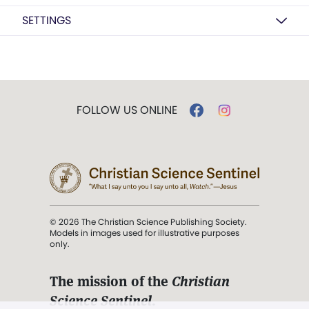
SETTINGS
FOLLOW US ONLINE
© 2026 The Christian Science Publishing Society.
Models in images used for illustrative purposes
only.
The mission of the
Christian
Science Sentinel
.