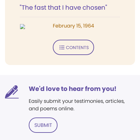
"The fast that I have chosen"
February 15, 1964
CONTENTS
We'd love to hear from you!
Easily submit your testimonies, articles,
and poems online.
SUBMIT