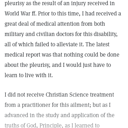
pleurisy as the result of an injury received in
World War ff. Prior to this time, I had received a
great deal of medical attention from both
military and civilian doctors for this disability,
all of which failed to alleviate it. The latest
medical report was that nothing could be done
about the pleurisy, and I would just have to
learn to live with it.
I did not receive Christian Science treatment
from a practitioner for this ailment; but as I
advanced in the study and application of the
truths of God, Principle, as I learned to