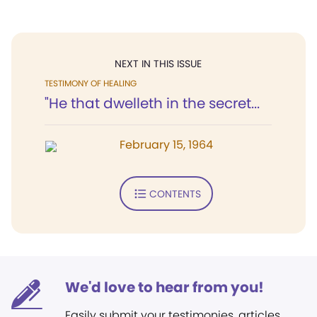
NEXT IN THIS ISSUE
TESTIMONY OF HEALING
"He that dwelleth in the secret...
February 15, 1964
CONTENTS
We'd love to hear from you!
Easily submit your testimonies, articles,