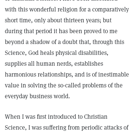
with this wonderful religion for a comparatively
short time, only about thirteen years; but
during that period it has been proved to me
beyond a shadow of a doubt that, through this
Science, God heals physical disabilities,
supplies all human nerds, establishes
harmonious relationships, and is of inestimable
value in solving the so-called problems of the
everyday business world.
When I was first introduced to Christian
Science, I was suffering from periodic attacks of