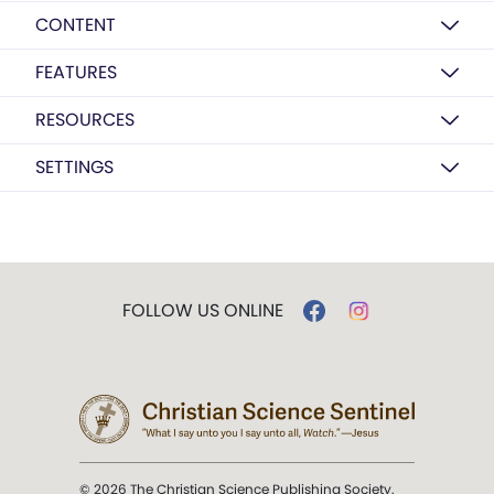
CONTENT
FEATURES
RESOURCES
SETTINGS
FOLLOW US ONLINE
© 2026 The Christian Science Publishing Society.