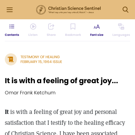
Contents
Listen
Share
Bookmark
Font size
Languages
TESTIMONY OF HEALING
FEBRUARY 15, 1964 ISSUE
It is with a feeling of great joy...
Omar Frank Ketchum
It
is with a feeling of great joy and personal
satisfaction that I testify to the healing efficacy
of Christian Science. I have been associated