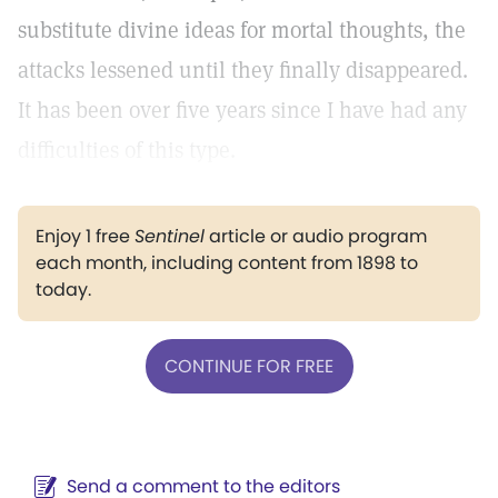
substitute divine ideas for mortal thoughts, the
attacks lessened until they finally disappeared.
It has been over five years since I have had any
difficulties of this type.
Enjoy 1 free
Sentinel
article or audio program
each month, including content from 1898 to
today.
CONTINUE FOR FREE
Send a comment to the editors