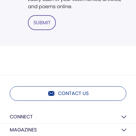
and poems online.
SUBMIT
CONTACT US
CONNECT
MAGAZINES