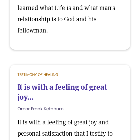
learned what Life is and what man's
relationship is to God and his
fellowman.
TESTIMONY OF HEALING
It is with a feeling of great
joy...
Omar Frank Ketchum
It is with a feeling of great joy and
personal satisfaction that I testify to