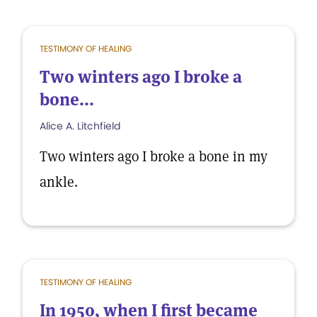
TESTIMONY OF HEALING
Two winters ago I broke a
bone...
Alice A. Litchfield
Two winters ago I broke a bone in my
ankle.
TESTIMONY OF HEALING
In 1950, when I first became