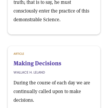
truth; that is to say, he must
consciously enter the practice of this
demonstrable Science.
ARTICLE
Making Decisions
WALLACE H. LELAND
During the course of each day we are
continually called upon to make
decisions.