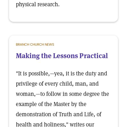
physical research.
BRANCH CHURCH NEWS
Making the Lessons Practical
"It is possible,—yea, it is the duty and
privilege of every child, man, and
woman,—to follow in some degree the
example of the Master by the
demonstration of Truth and Life, of
health and holiness," writes our