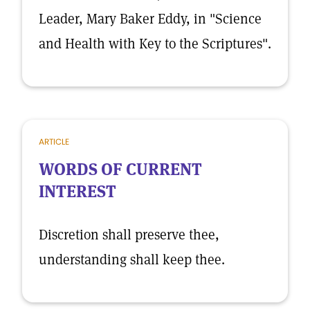
Leader, Mary Baker Eddy, in "Science
and Health with Key to the Scriptures".
ARTICLE
WORDS OF CURRENT
INTEREST
Discretion shall preserve thee,
understanding shall keep thee.