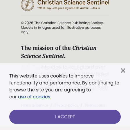
© 2026 The Christian Science Publishing Society.
Models in images used for illustrative purposes
only.
The mission of the
Christian
Science Sentinel
.
". . . intended to hold guard over
Truth, Life, and Love.” (Mary Baker
This website uses cookies to improve
Eddy,
The First Church of Christ,
functionality and performance. By continuing to
Scientist, and Miscellany
, p. 353)
browse the site you are agreeing to
our
use of cookies
.
Terms of service
/
Privacy policy
/
Permissions
/
Link to us
I ACCEPT