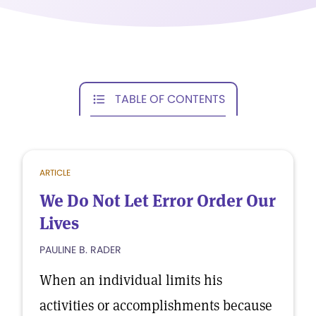
TABLE OF CONTENTS
ARTICLE
We Do Not Let Error Order Our
Lives
PAULINE B. RADER
When an individual limits his
activities or accomplishments because