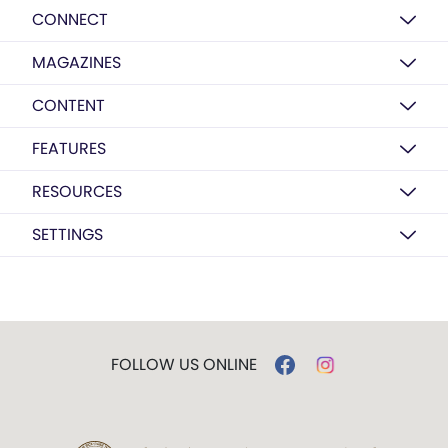
CONNECT
MAGAZINES
CONTENT
FEATURES
RESOURCES
SETTINGS
FOLLOW US ONLINE