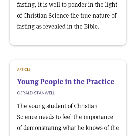
fasting, it is well to ponder in the light
of Christian Science the true nature of
fasting as revealed in the Bible.
ARTICLE
Young People in the Practice
GERALD STANWELL
The young student of Christian
Science needs to feel the importance
of demonstrating what he knows of the