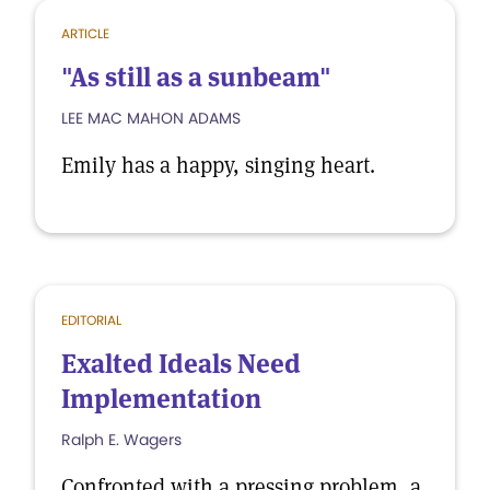
ARTICLE
"As still as a sunbeam"
LEE MAC MAHON ADAMS
Emily has a happy, singing heart.
EDITORIAL
Exalted Ideals Need
Implementation
Ralph E. Wagers
Confronted with a pressing problem, a