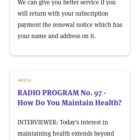
We can give you better service if you
will return with your subscription
payment the renewal notice which has
your name and address on it.
ARTICLE
RADIO PROGRAM No. 97 -
How Do You Maintain Health?
INTERVIEWER: Today's interest in
maintaining health extends beyond