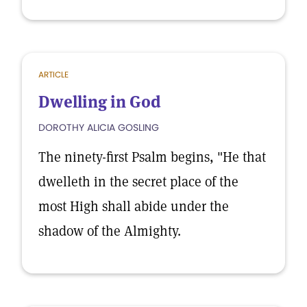
ARTICLE
Dwelling in God
DOROTHY ALICIA GOSLING
The ninety-first Psalm begins, "He that
dwelleth in the secret place of the
most High shall abide under the
shadow of the Almighty.