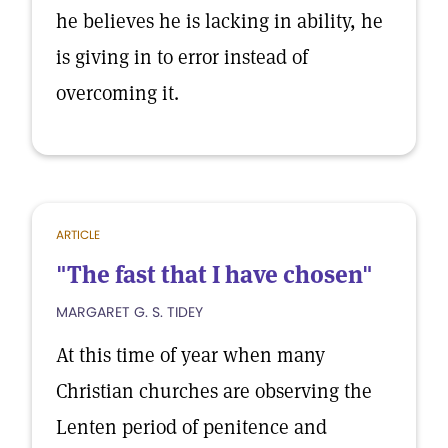
he believes he is lacking in ability, he
is giving in to error instead of
overcoming it.
ARTICLE
"The fast that I have chosen"
MARGARET G. S. TIDEY
At this time of year when many
Christian churches are observing the
Lenten period of penitence and