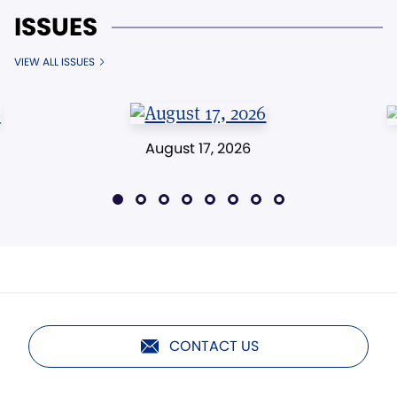
ISSUES
VIEW ALL ISSUES
August 17, 2026
CONTACT US