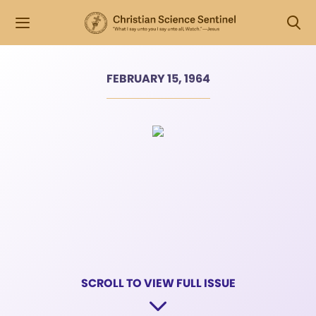
FEBRUARY 15, 1964
SCROLL TO VIEW FULL ISSUE