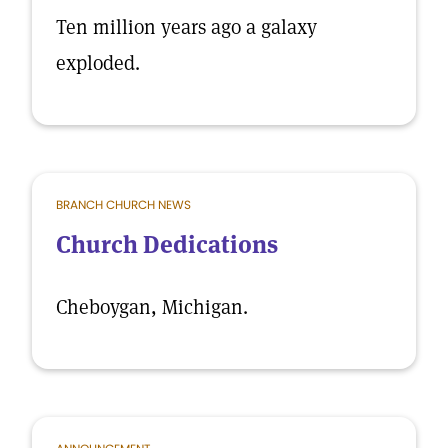
Ten million years ago a galaxy
exploded.
BRANCH CHURCH NEWS
Church Dedications
Cheboygan, Michigan.