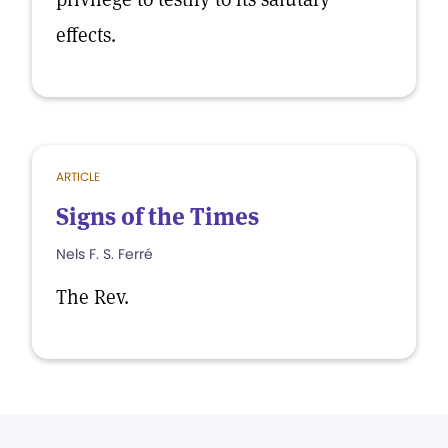
effects.
ARTICLE
Signs of the Times
Nels F. S. Ferré
The Rev.