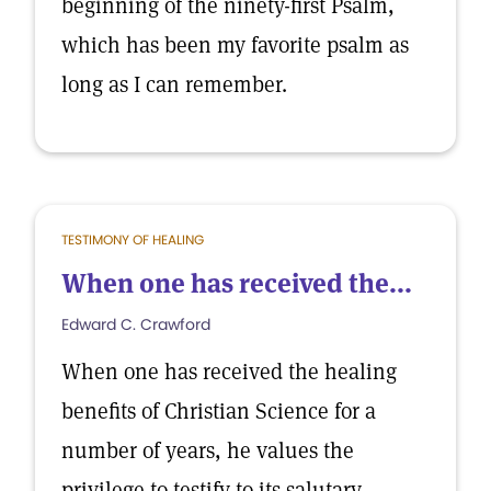
beginning of the ninety-first Psalm,
which has been my favorite psalm as
long as I can remember.
TESTIMONY OF HEALING
When one has received the...
Edward C. Crawford
When one has received the healing
benefits of Christian Science for a
number of years, he values the
privilege to testify to its salutary