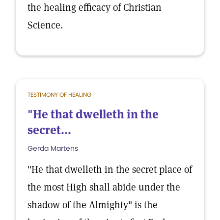
the healing efficacy of Christian
Science.
TESTIMONY OF HEALING
"He that dwelleth in the
secret...
Gerda Martens
"He that dwelleth in the secret place of
the most High shall abide under the
shadow of the Almighty" is the