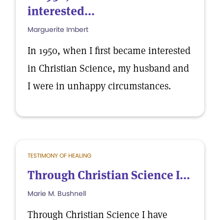
interested...
Marguerite Imbert
In 1950, when I first became interested
in Christian Science, my husband and
I were in unhappy circumstances.
TESTIMONY OF HEALING
Through Christian Science I...
Marie M. Bushnell
Through Christian Science I have