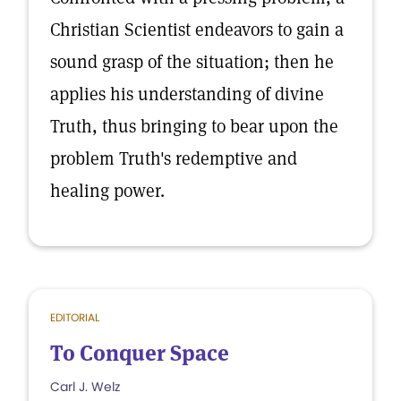
Christian Scientist endeavors to gain a
sound grasp of the situation; then he
applies his understanding of divine
Truth, thus bringing to bear upon the
problem Truth's redemptive and
healing power.
EDITORIAL
To Conquer Space
Carl J. Welz