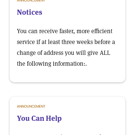
ANNOUNCEMENT
Notices
You can receive faster, more efficient
service if at least three weeks before a
change of address you will give ALL
the following information:.
ANNOUNCEMENT
You Can Help