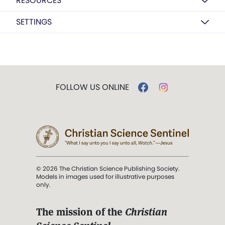
RESOURCES
SETTINGS
FOLLOW US ONLINE
© 2026 The Christian Science Publishing Society.
Models in images used for illustrative purposes
only.
The mission of the
Christian