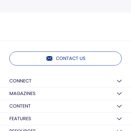
CONTACT US
CONNECT
MAGAZINES
CONTENT
FEATURES