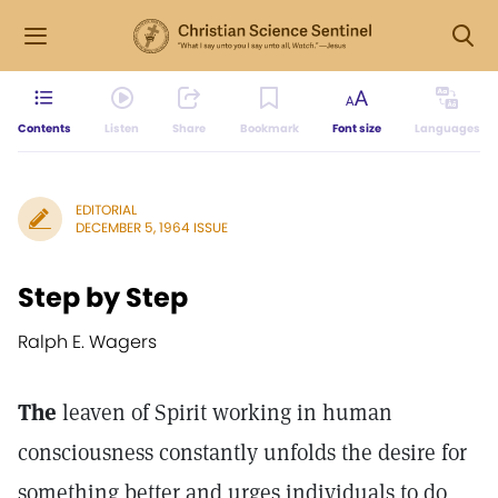
Contents
Listen
Share
Bookmark
Font size
Languages
EDITORIAL
DECEMBER 5, 1964 ISSUE
Step by Step
Ralph E. Wagers
The
leaven of Spirit working in human
consciousness constantly unfolds the desire for
something better and urges individuals to do