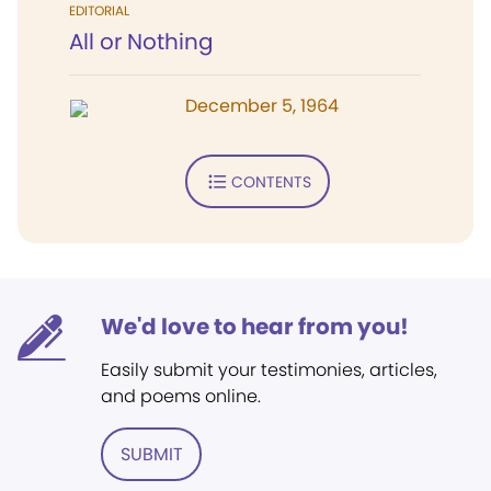
EDITORIAL
All or Nothing
December 5, 1964
CONTENTS
We'd love to hear from you!
Easily submit your testimonies, articles,
and poems online.
SUBMIT