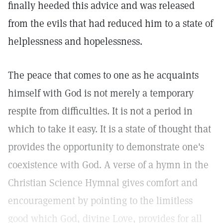
finally heeded this advice and was released
from the evils that had reduced him to a state of
helplessness and hopelessness.
The peace that comes to one as he acquaints
himself with God is not merely a temporary
respite from difficulties. It is not a period in
which to take it easy. It is a state of thought that
provides the opportunity to demonstrate one's
coexistence with God. A verse of a hymn in the
Christian Science Hymnal gives comfort and
encouragement by pointing to the limitless
good which God, divine Love, provides for all