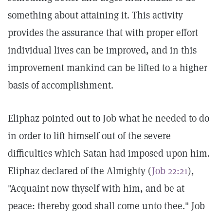
something about attaining it. This activity
provides the assurance that with proper effort
individual lives can be improved, and in this
improvement mankind can be lifted to a higher
basis of accomplishment.
Eliphaz pointed out to Job what he needed to do
in order to lift himself out of the severe
difficulties which Satan had imposed upon him.
Eliphaz declared of the Almighty (
Job 22:21
),
"Acquaint now thyself with him, and be at
peace: thereby good shall come unto thee." Job