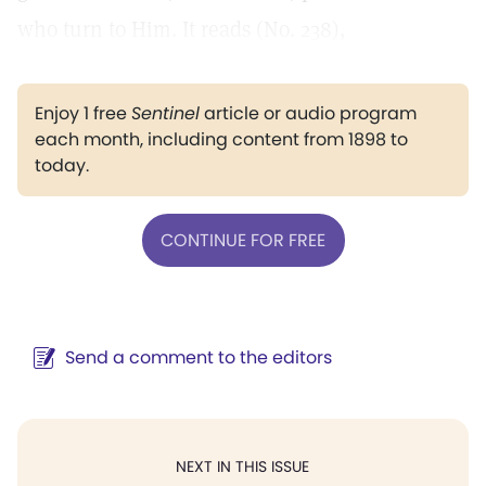
who turn to Him. It reads (No. 238),
Enjoy 1 free
Sentinel
article or audio program
each month, including content from 1898 to
today.
CONTINUE FOR FREE
Send a comment to the editors
NEXT IN THIS ISSUE