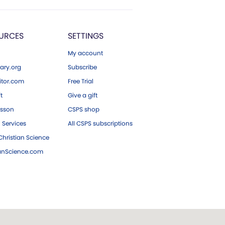
URCES
SETTINGS
My account
ary.org
Subscribe
tor.com
Free Trial
ft
Give a gift
esson
CSPS shop
 Services
All CSPS subscriptions
hristian Science
ianScience.com