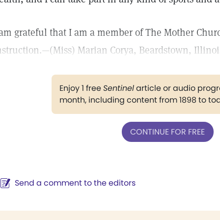
 am grateful that I am a member of The Mother Churc
nstruction.—(Miss) Marian Corya, Beardstown, Illinoi
Enjoy 1 free
Sentinel
article or audio pro
month, including content from 1898 to to
CONTINUE FOR FREE
Send a comment to the editors