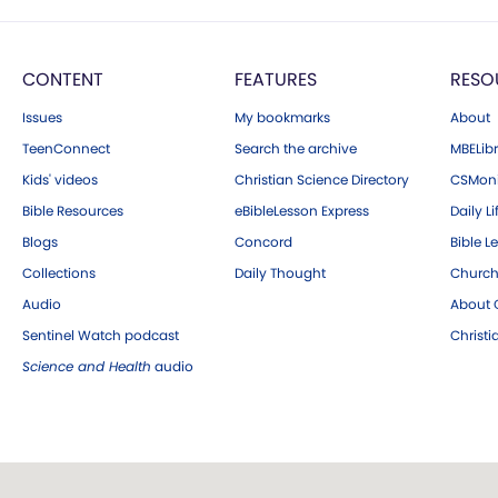
CONTENT
FEATURES
RESO
Issues
My bookmarks
About
TeenConnect
Search the archive
MBELibr
Kids' videos
Christian Science Directory
CSMoni
Bible Resources
eBibleLesson Express
Daily Li
Blogs
Concord
Bible L
Collections
Daily Thought
Church
Audio
About C
Sentinel Watch podcast
Christ
Science and Health
audio