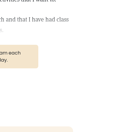
h and that I have had class
s.
gram each
day.