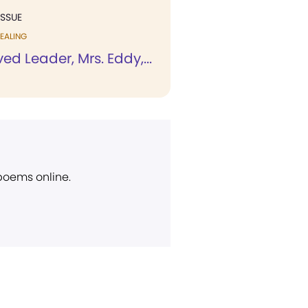
ISSUE
EALING
ed Leader, Mrs. Eddy,...
 poems online.