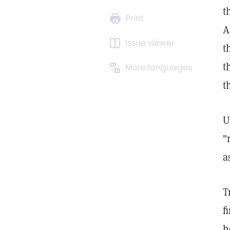
t
Print
A
Issue viewer
t
t
More languages
t
U
"
a
T
f
h