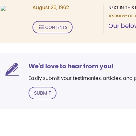
August 25, 1962
NEXT IN THIS 
TESTIMONY OF H
Our belov
CONTENTS
We'd love to hear from you!
Easily submit your testimonies, articles, and
SUBMIT