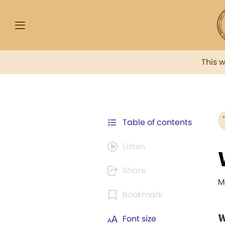
This 
Table of contents
Listen
Share
M
Bookmark
W
Font size