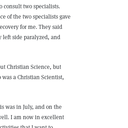
 consult two specialists.
ce of the two specialists gave
recovery for me. They said
 left side paralyzed, and
ut Christian Science, but
 was a Christian Scientist,
s was in July, and on the
well. I am now in excellent
tivities that I want to.