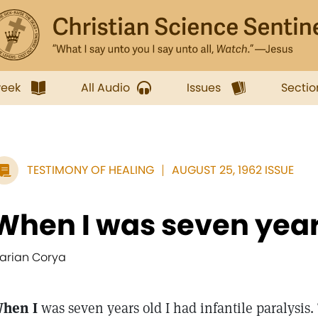
week
All Audio
Issues
Sectio
TESTIMONY OF HEALING
AUGUST 25, 1962 ISSUE
When I was seven years 
arian Corya
hen I
was seven years old I had infantile paralysis.