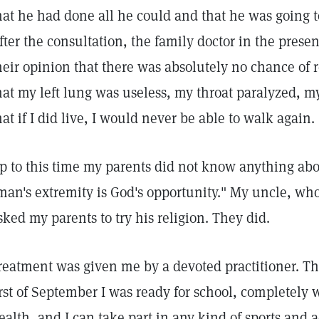
hat he had done all he could and that he was going to
fter the consultation, the family doctor in the presen
heir opinion that there was absolutely no chance of 
hat my left lung was useless, my throat paralyzed, my
hat if I did live, I would never be able to walk again.
p to this time my parents did not know anything abo
man's extremity is God's opportunity." My uncle, who
sked my parents to try his religion. They did.
reatment was given me by a devoted practitioner. Thi
irst of September I was ready for school, completely 
ealth, and I can take part in any kind of sports and ac