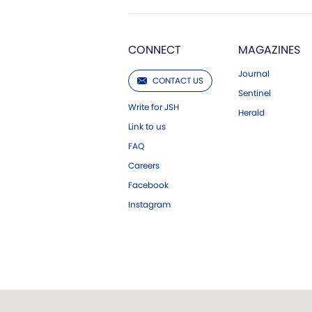
CONNECT
MAGAZINES
Journal
CONTACT US
Sentinel
Write for JSH
Herald
Link to us
FAQ
Careers
Facebook
Instagram