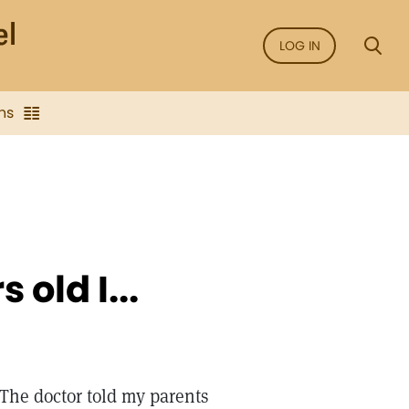
LOG IN
ns
old I...
 The doctor told my parents