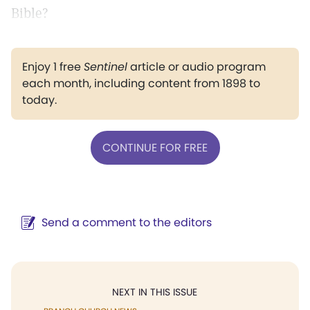
Bible?
Enjoy 1 free
Sentinel
article or audio program
each month, including content from 1898 to
today.
CONTINUE FOR FREE
Send a comment to the editors
NEXT IN THIS ISSUE