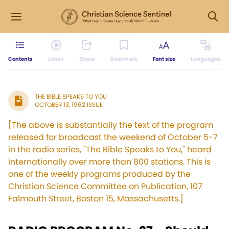
Contents
Listen
Share
Bookmark
Font size
Languages
THE BIBLE SPEAKS TO YOU
OCTOBER 13, 1962 ISSUE
[The above is substantially the text of the program
released for broadcast the weekend of October 5-7
in the radio series, "The Bible Speaks to You," heard
internationally over more than 800 stations. This is
one of the weekly programs produced by the
Christian Science Committee on Publication, 107
Falmouth Street, Boston 15, Massachusetts.]