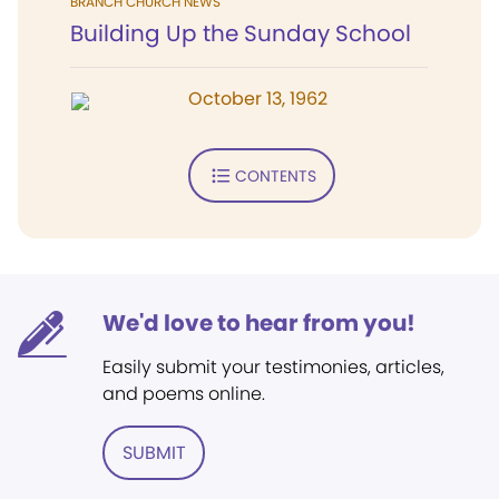
BRANCH CHURCH NEWS
Building Up the Sunday School
October 13, 1962
CONTENTS
We'd love to hear from you!
Easily submit your testimonies, articles,
and poems online.
SUBMIT