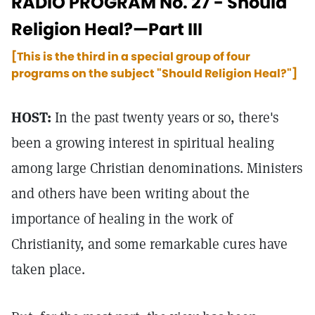
RADIO PROGRAM No. 27 - Should
Religion Heal?—Part III
[This is the third in a special group of four
programs on the subject "Should Religion Heal?"]
HOST:
In the past twenty years or so, there's
been a growing interest in spiritual healing
among large Christian denominations. Ministers
and others have been writing about the
importance of healing in the work of
Christianity, and some remarkable cures have
taken place.