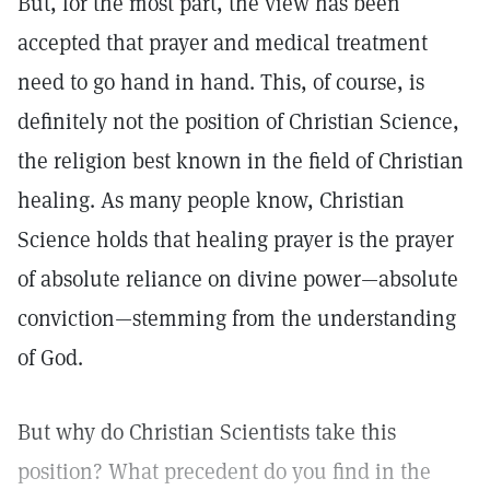
But, for the most part, the view has been
accepted that prayer and medical treatment
need to go hand in hand. This, of course, is
definitely not the position of Christian Science,
the religion best known in the field of Christian
healing. As many people know, Christian
Science holds that healing prayer is the prayer
of absolute reliance on divine power—absolute
conviction—stemming from the understanding
of God.
But why do Christian Scientists take this
position? What precedent do you find in the