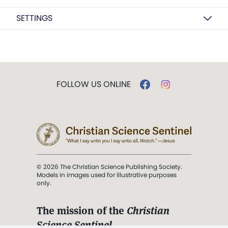
SETTINGS
FOLLOW US ONLINE
© 2026 The Christian Science Publishing Society.
Models in images used for illustrative purposes
only.
The mission of the
Christian
Science Sentinel
.