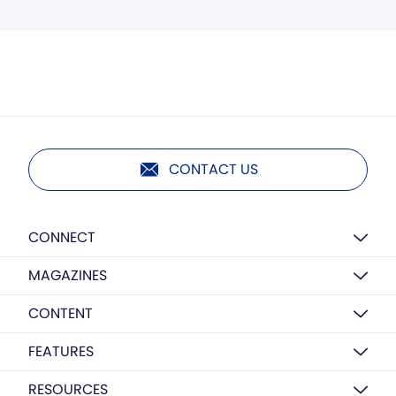
CONTACT US
CONNECT
MAGAZINES
CONTENT
FEATURES
RESOURCES