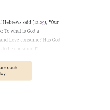
of Hebrews said (
12:29
), "Our
k: To what is God a
uth and Love consume? Has God
s to be consumed?
gram each
day.