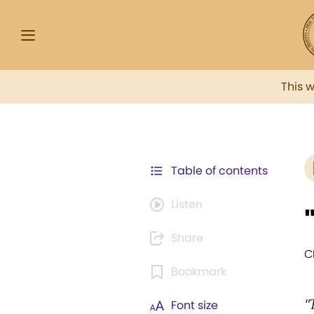
This 
Table of contents
Listen
Share
C
Bookmark
"
Font size