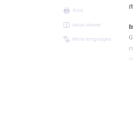
t
Print
Issue viewer
I
G
More languages
c
m