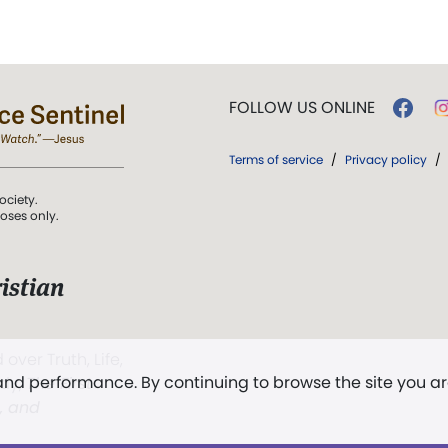
FOLLOW US ONLINE
Terms of service
/
Privacy policy
/
ociety.
poses only.
istian
 over Truth, Life,
 and performance. By continuing to browse the site you a
ddy,
The First
t, and