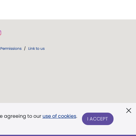
Permissions
/
Link to us
re agreeing to our
use of cookies
.
I ACCEPT