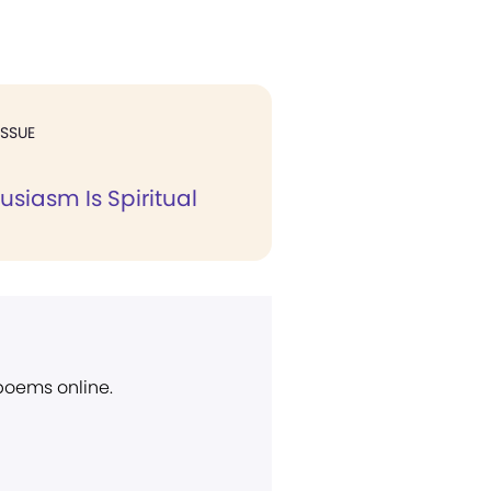
ISSUE
usiasm Is Spiritual
 poems online.