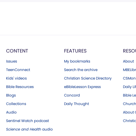
CONTENT
FEATURES
RESO
Issues
My bookmarks
About
TeenConnect
Search the archive
MBELibr
Kids' videos
Christian Science Directory
CSMoni
Bible Resources
eBibleLesson Express
Daily Li
Blogs
Concord
Bible L
Collections
Daily Thought
Church
Audio
About C
Sentinel Watch podcast
Christ
Science and Health
audio