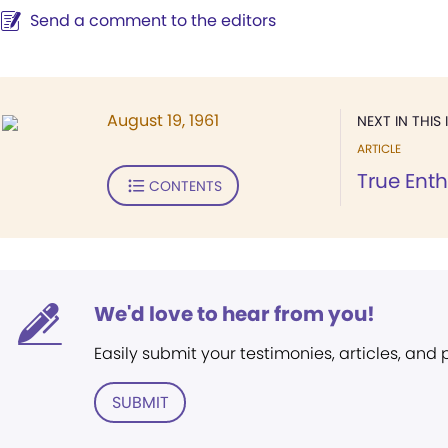
Send a comment to the editors
August 19, 1961
NEXT IN THIS 
ARTICLE
True Enth
CONTENTS
We'd love to hear from you!
Easily submit your testimonies, articles, and
SUBMIT