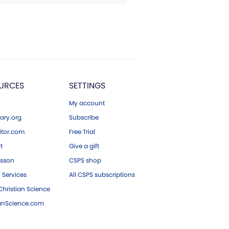
URCES
SETTINGS
My account
ary.org
Subscribe
tor.com
Free Trial
ft
Give a gift
esson
CSPS shop
 Services
All CSPS subscriptions
hristian Science
ianScience.com