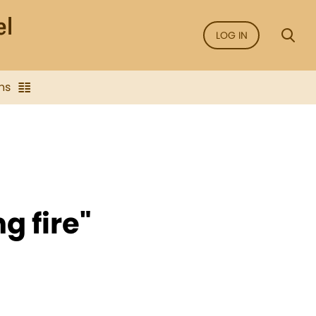
LOG IN
ns
g fire"