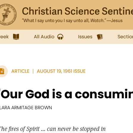
week
All Audio
Issues
Sectio
ARTICLE
AUGUST 19, 1961 ISSUE
"Our God is a consumin
LARA ARMITAGE BROWN
The fires of Spirit ... can never be stopped in