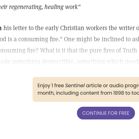
heir regenerating, healing work"
n
his letter to the early Christian workers the writer 
od is a consuming fire." One might be inclined to as
onsuming fire? What is it that the pure fires of Tr
ade something destructible, something which need
Enjoy 1 free
Sentinel
article or audio pro
month, including content from 1898 to to
CONTINUE FOR FREE