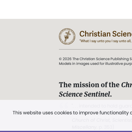
© 2026 The Christian Science Publishing S
Models in images used for illustrative pur
The mission of the
Chr
Science Sentinel
.
". . . intended to hold guard
This website uses cookies to improve functionality
and Love.” (Mary Baker E
Church of Christ, Scientis
Miscellany
, p. 353)