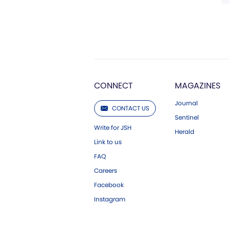
CONNECT
MAGAZINES
Journal
CONTACT US
Sentinel
Write for JSH
Herald
Link to us
FAQ
Careers
Facebook
Instagram