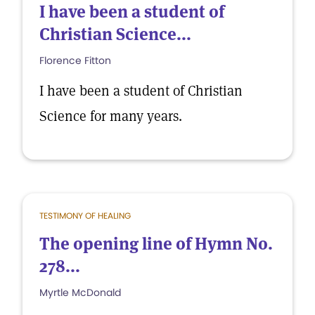
I have been a student of
Christian Science...
Florence Fitton
I have been a student of Christian
Science for many years.
TESTIMONY OF HEALING
The opening line of Hymn No.
278...
Myrtle McDonald