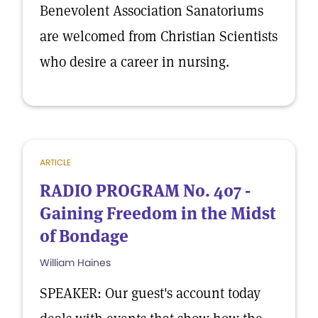
Benevolent Association Sanatoriums
are welcomed from Christian Scientists
who desire a career in nursing.
ARTICLE
RADIO PROGRAM No. 407 -
Gaining Freedom in the Midst
of Bondage
William Haines
SPEAKER: Our guest's account today