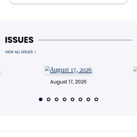
ISSUES
VIEW ALL ISSUES
August 17, 2026