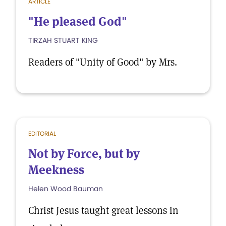
ARTICLE
"He pleased God"
TIRZAH STUART KING
Readers of "Unity of Good" by Mrs.
EDITORIAL
Not by Force, but by
Meekness
Helen Wood Bauman
Christ Jesus taught great lessons in