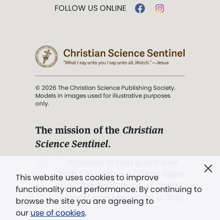
FOLLOW US ONLINE
© 2026 The Christian Science Publishing Society.
Models in images used for illustrative purposes
only.
The mission of the
Christian
Science Sentinel
.
". . . intended to hold guard over
Truth, Life, and Love.” (Mary Baker
This website uses cookies to improve
Eddy,
The First Church of Christ,
functionality and performance. By continuing to
Scientist, and Miscellany
, p. 353)
browse the site you are agreeing to
our
use of cookies
.