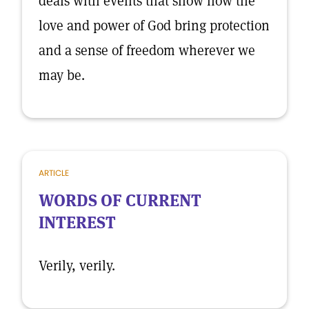
deals with events that show how the
love and power of God bring protection
and a sense of freedom wherever we
may be.
ARTICLE
WORDS OF CURRENT
INTEREST
Verily, verily.