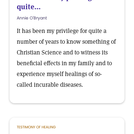
quite...
Annie O'Bryant
It has been my privilege for quite a
number of years to know something of
Christian Science and to witness its
beneficial effects in my family and to
experience myself healings of so-
called incurable diseases.
TESTIMONY OF HEALING