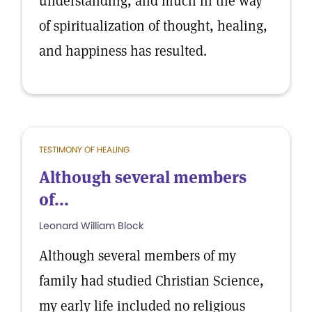
understanding, and much in the way
of spiritualization of thought, healing,
and happiness has resulted.
TESTIMONY OF HEALING
Although several members
of...
Leonard William Block
Although several members of my
family had studied Christian Science,
my early life included no religious