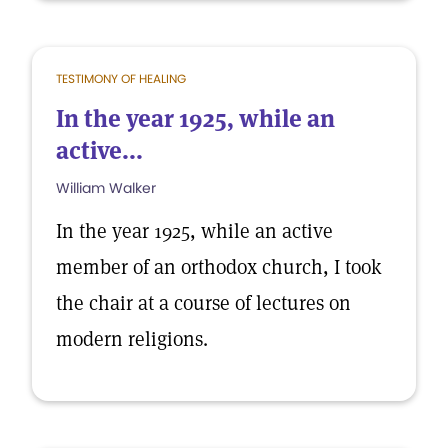
TESTIMONY OF HEALING
In the year 1925, while an
active...
William Walker
In the year 1925, while an active
member of an orthodox church, I took
the chair at a course of lectures on
modern religions.