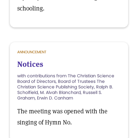
schooling.
ANNOUNCEMENT
Notices
with contributions from The Christian Science
Board of Directors, Board of Trustees The
Christian Science Publishing Society, Ralph B.
Scholfield, M. Alvah Blanchard, Russell S.
Graham, Erwin D. Canham
The meeting was opened with the
singing of Hymn No.