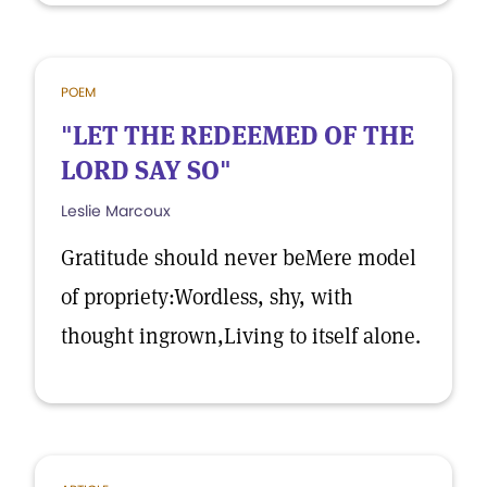
POEM
"LET THE REDEEMED OF THE
LORD SAY SO"
Leslie Marcoux
Gratitude should never beMere model
of propriety:Wordless, shy, with
thought ingrown,Living to itself alone.