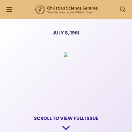
JULY 8, 1961
SCROLL TO VIEW FULL ISSUE