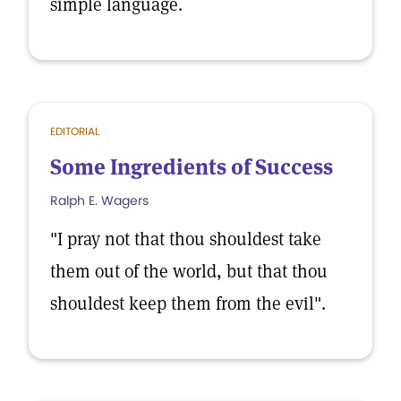
simple language.
EDITORIAL
Some Ingredients of Success
Ralph E. Wagers
"I pray not that thou shouldest take
them out of the world, but that thou
shouldest keep them from the evil".