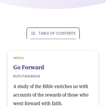
TABLE OF CONTENTS
ARTICLE
Go Forward
RUTH FAGUNDUS
A study of the Bible enriches us with
accounts of the rewards of those who
went forward with faith.