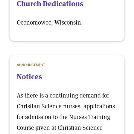
Church Dedications
Oconomowoc, Wisconsin.
ANNOUNCEMENT
Notices
As there is a continuing demand for
Christian Science nurses, applications
for admission to the Nurses Training
Course given at Christian Science