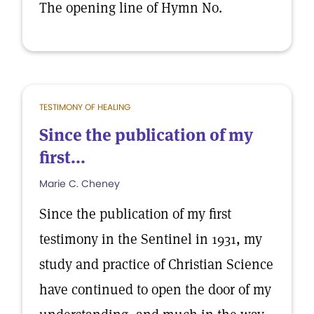
The opening line of Hymn No.
TESTIMONY OF HEALING
Since the publication of my
first...
Marie C. Cheney
Since the publication of my first
testimony in the Sentinel in 1931, my
study and practice of Christian Science
have continued to open the door of my