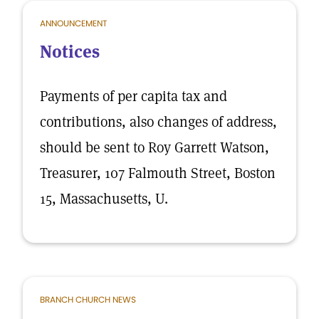
ANNOUNCEMENT
Notices
Payments of per capita tax and
contributions, also changes of address,
should be sent to Roy Garrett Watson,
Treasurer, 107 Falmouth Street, Boston
15, Massachusetts, U.
BRANCH CHURCH NEWS