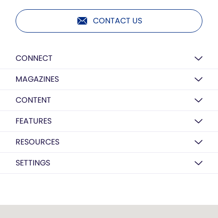
CONTACT US
CONNECT
MAGAZINES
CONTENT
FEATURES
RESOURCES
SETTINGS