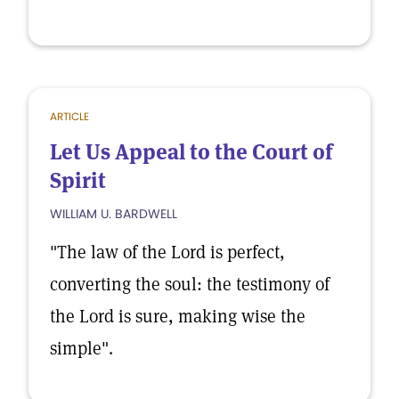
ARTICLE
Let Us Appeal to the Court of
Spirit
WILLIAM U. BARDWELL
"The law of the Lord is perfect,
converting the soul: the testimony of
the Lord is sure, making wise the
simple".