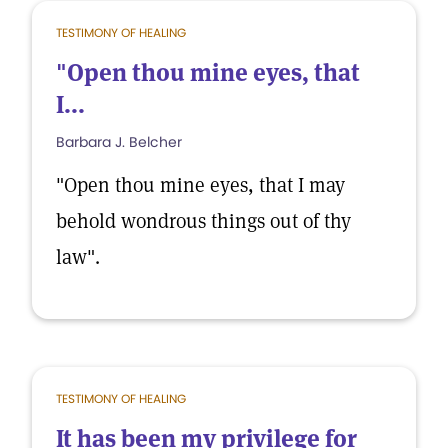
TESTIMONY OF HEALING
"Open thou mine eyes, that
I...
Barbara J. Belcher
"Open thou mine eyes, that I may
behold wondrous things out of thy
law".
TESTIMONY OF HEALING
It has been my privilege for