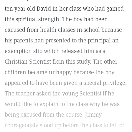
ten-year-old David in her class who had gained
this spiritual strength. The boy had been
excused from health classes in school because
his parents had presented to the principal an
exemption slip which released him as a
Christian Scientist from this study. The other
children became unhappy because the boy
appeared to have been given a special privilege.
The teacher asked the young Scientist if he
would like to explain to the class why he was
being excused from the course. Jimmy
courageously stood up before the class to tell of