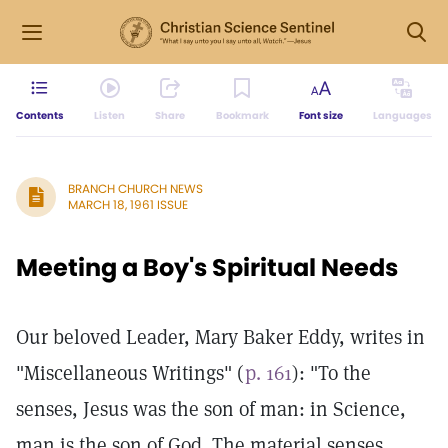
Contents
Listen
Share
Bookmark
Font size
Languages
BRANCH CHURCH NEWS
MARCH 18, 1961 ISSUE
Meeting a Boy's Spiritual Needs
Our beloved Leader, Mary Baker Eddy, writes in
"Miscellaneous Writings" (
p. 161
): "To the
senses, Jesus was the son of man: in Science,
man is the son of God. The material senses