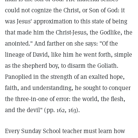
could not cognize the Christ, or Son of God: it
was Jesus' approximation to this state of being
that made him the Christ-Jesus, the Godlike, the
anointed." And farther on she says: "Of the
lineage of David, like him he went forth, simple
as the shepherd boy, to disarm the Goliath.
Panoplied in the strength of an exalted hope,
faith, and understanding, he sought to conquer
the three-in-one of error: the world, the flesh,
and the devil" (pp. 162, 163).
Every Sunday School teacher must learn how