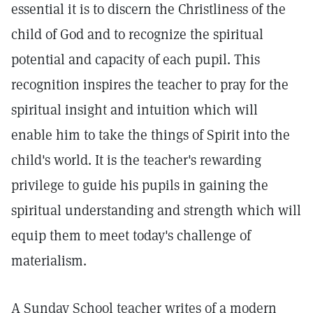
essential it is to discern the Christliness of the
child of God and to recognize the spiritual
potential and capacity of each pupil. This
recognition inspires the teacher to pray for the
spiritual insight and intuition which will
enable him to take the things of Spirit into the
child's world. It is the teacher's rewarding
privilege to guide his pupils in gaining the
spiritual understanding and strength which will
equip them to meet today's challenge of
materialism.
A Sunday School teacher writes of a modern