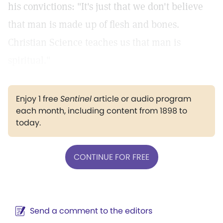
his convictions: "It's just that we don't believe
that man is made up of flesh and bones.
Christian Science teaches us that man is
spiritual."
Enjoy 1 free
Sentinel
article or audio program
each month, including content from 1898 to
today.
CONTINUE FOR FREE
Send a comment to the editors