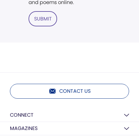
and poems online.
SUBMIT
CONTACT US
CONNECT
MAGAZINES