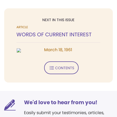
NEXT IN THIS ISSUE
ARTICLE
WORDS OF CURRENT INTEREST
March 18, 1961
CONTENTS
We'd love to hear from you!
Easily submit your testimonies, articles,