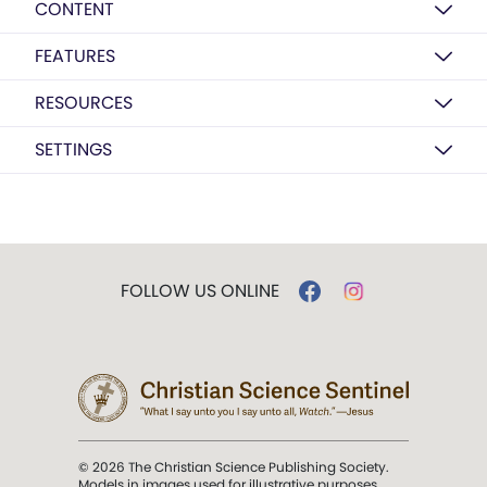
CONTENT
FEATURES
RESOURCES
SETTINGS
FOLLOW US ONLINE
© 2026 The Christian Science Publishing Society.
Models in images used for illustrative purposes